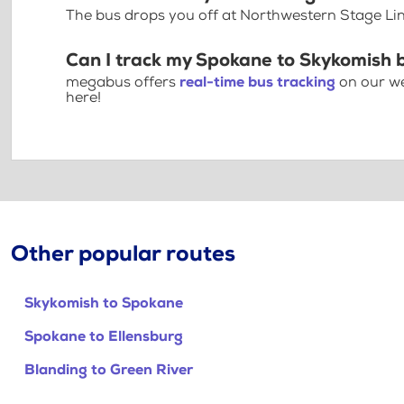
The bus drops you off at Northwestern Stage Li
Can I track my Spokane to Skykomish 
megabus offers
real-time bus tracking
on our we
here!
Other popular routes
Skykomish to Spokane
Spokane to Ellensburg
Blanding to Green River