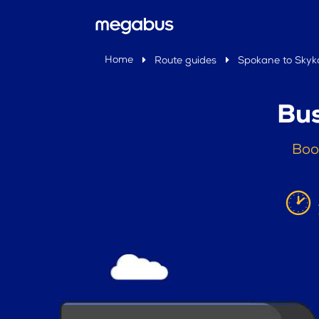
Home
Route guides
Spokane to Skyk
Bus
Boo