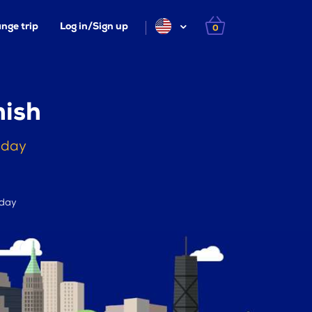
nge trip
Log in/Sign up
0
mish
oday
 day