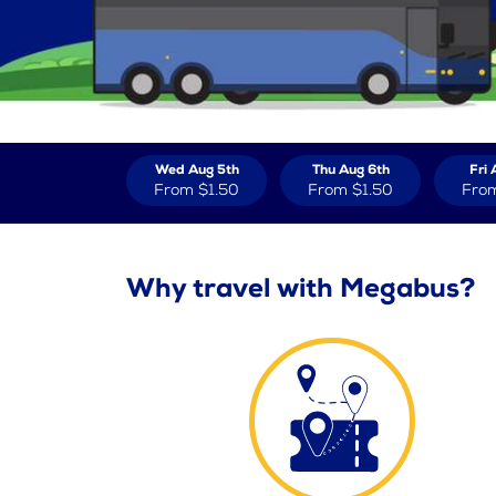
Wed Aug 5th
Thu Aug 6th
Fri 
From
$1.50
From
$1.50
Fro
Why travel with Megabus?