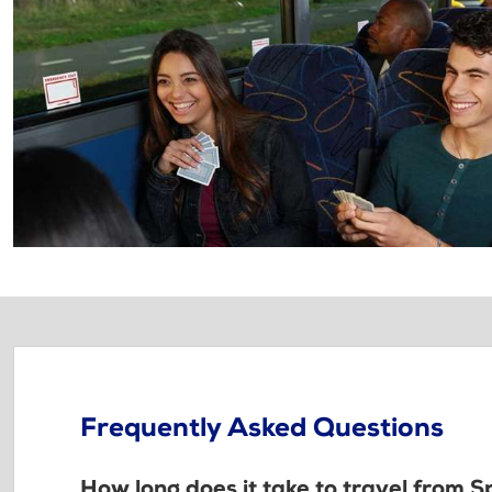
Frequently Asked Questions
How long does it take to travel from 