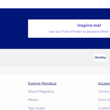
Inspire me!
Use our Fare Finder to explore other 
Explore Megabus
Accessi
About Megabus
Contac
Media
Chat W
Top routes
Custome