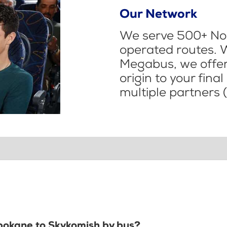
Our Network
We serve 500+ Nor
operated routes. 
Megabus, we offer 
origin to your fina
multiple partners (
Spokane to Skykomish by bus?