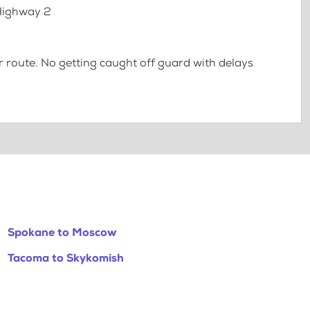
 Highway 2
 route. No getting caught off guard with delays
Spokane to Moscow
Tacoma to Skykomish