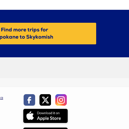
Find more trips for
pokane to Skykomish
ca