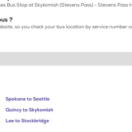
nes Bus Stop at Skykomish (Stevens Pass) - Stevens Pass
bus ?
bsite, so you check your bus location by service number or
Spokane to Seattle
Quincy to Skykomish
Lee to Stockbridge