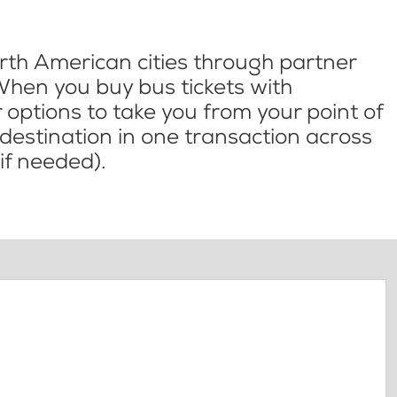
th American cities through partner
When you buy bus tickets with
options to take you from your point of
l destination in one transaction across
if needed).