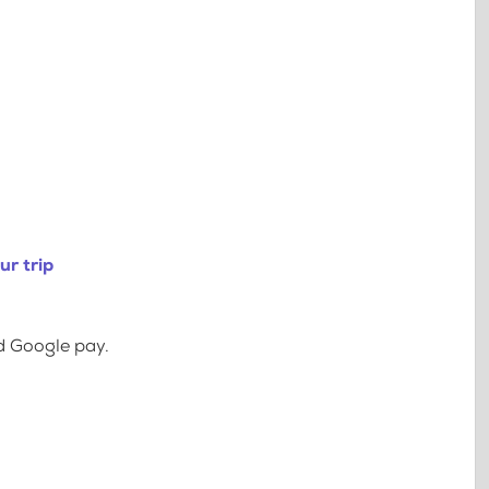
ur trip
d Google pay.