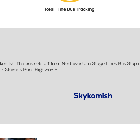
Real Time Bus Tracking
mish. The bus sets off from Northwestern Stage Lines Bus Stop at
) - Stevens Pass Highway 2
Skykomish