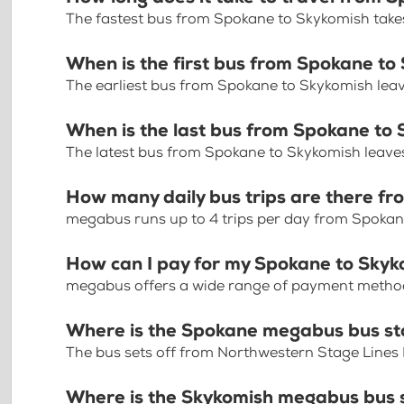
The fastest bus from Spokane to Skykomish take
When is the first bus from Spokane to
The earliest bus from Spokane to Skykomish lea
When is the last bus from Spokane to
The latest bus from Spokane to Skykomish leave
How many daily bus trips are there f
megabus runs up to 4 trips per day from Spoka
How can I pay for my Spokane to Skyko
megabus offers a wide range of payment methods 
Where is the Spokane megabus bus s
The bus sets off from Northwestern Stage Lines 
Where is the Skykomish megabus bus 