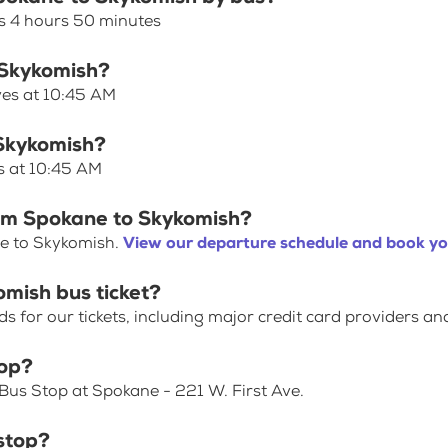
s 4 hours 50 minutes
 Skykomish?
ves at 10:45 AM
 Skykomish?
s at 10:45 AM
rom Spokane to Skykomish?
ne to Skykomish.
View our departure schedule and book yo
mish bus ticket?
for our tickets, including major credit card providers an
top?
Bus Stop at Spokane - 221 W. First Ave.
stop?