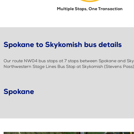
Multiple Stops, One Transaction
Spokane to Skykomish bus details
Our route NW04 bus stops at 7 stops between Spokane and Skyko
Northwestern Stage Lines Bus Stop at Skykomish (Stevens Pass
Spokane