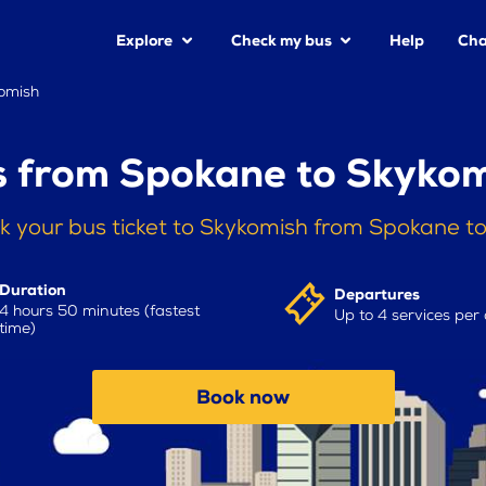
Explore
Check my bus
Help
Cha
omish
 from Spokane to Skyko
k your bus ticket to Skykomish from Spokane t
Duration
Departures
4 hours 50 minutes (fastest
Up to 4 services per
time)
Book now