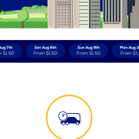
Aug 7th
Sat Aug 8th
Sun Aug 9th
Mon Aug 1
m
$1.50
From
$1.50
From
$1.50
From
$1