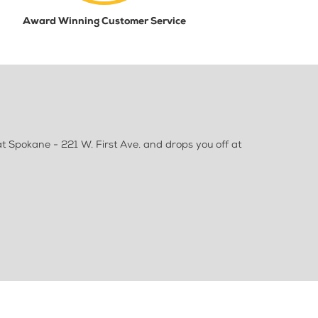
Award Winning Customer Service
 Spokane - 221 W. First Ave. and drops you off at