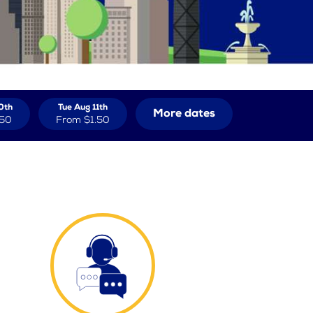
0th
Tue Aug 11th
More dates
.50
From
$1.50