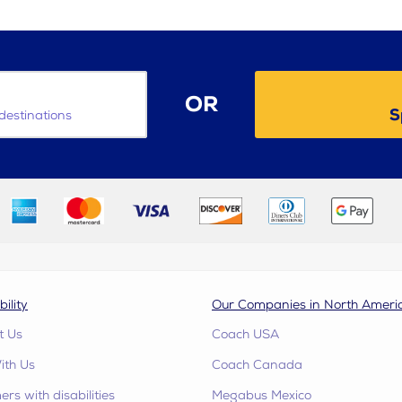
OR
S
destinations
bility
Our Companies in North Ameri
t Us
Coach USA
ith Us
Coach Canada
rs with disabilities
Megabus Mexico