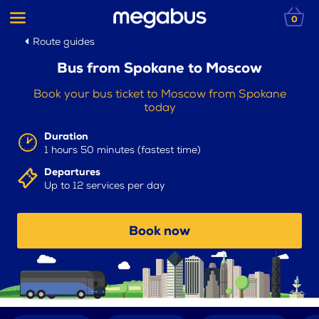
0
Route guides
Bus from Spokane to Moscow
Book your bus ticket to Moscow from Spokane
today
Duration
1 hours 50 minutes (fastest time)
Departures
Up to 12 services per day
Book now