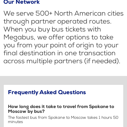
Our Network
We serve 500+ North American cities
through partner operated routes.
When you buy bus tickets with
Megabus, we offer options to take
you from your point of origin to your
final destination in one transaction
across multiple partners (if needed).
Frequently Asked Questions
How long does it take to travel from Spokane to
Moscow by bus?
The fastest bus from Spokane to Moscow takes 1 hours 50
minutes