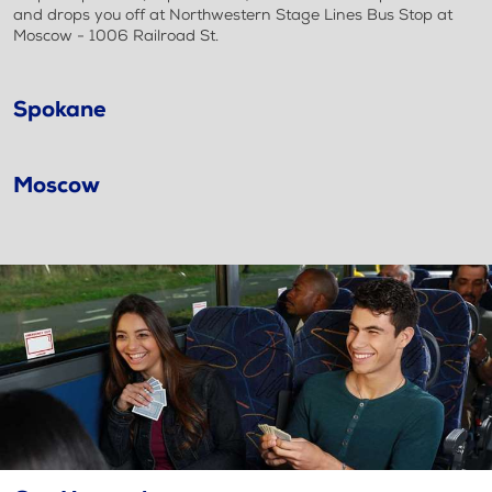
and drops you off at Northwestern Stage Lines Bus Stop at
Moscow - 1006 Railroad St.
Spokane
Moscow