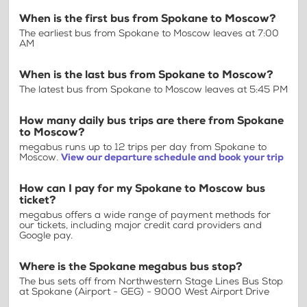
When is the first bus from Spokane to Moscow?
The earliest bus from Spokane to Moscow leaves at 7:00
AM
When is the last bus from Spokane to Moscow?
The latest bus from Spokane to Moscow leaves at 5:45 PM
How many daily bus trips are there from Spokane
to Moscow?
megabus runs up to 12 trips per day from Spokane to
Moscow.
View our departure schedule and book your trip
How can I pay for my Spokane to Moscow bus
ticket?
megabus offers a wide range of payment methods for
our tickets, including major credit card providers and
Google pay.
Where is the Spokane megabus bus stop?
The bus sets off from Northwestern Stage Lines Bus Stop
at Spokane (Airport - GEG) - 9000 West Airport Drive