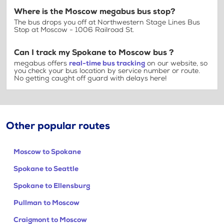
Where is the Moscow megabus bus stop?
The bus drops you off at Northwestern Stage Lines Bus
Stop at Moscow - 1006 Railroad St.
Can I track my Spokane to Moscow bus ?
megabus offers
real-time bus tracking
on our website, so
you check your bus location by service number or route.
No getting caught off guard with delays here!
Other popular routes
Moscow to Spokane
Spokane to Seattle
Spokane to Ellensburg
Pullman to Moscow
Craigmont to Moscow