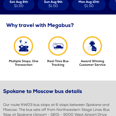
Sat Aug 8th
Sun Aug 9th
Mon Aug 10th
$1.50
$1.50
$1.50
Why travel with Megabus?
Multiple Stops, One
Real Time Bus
Award Winning
Transaction
Tracking
Customer Service
Spokane to Moscow bus details
Our route NW03 bus stops at 6 stops between Spokane and
Moscow. The bus sets off from Northwestern Stage Lines Bus
Stop at Spokane (Airport - GEG) - 9000 West Airport Drive