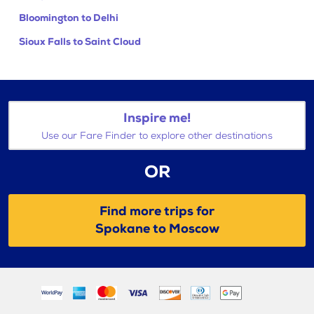
Bloomington to Delhi
Sioux Falls to Saint Cloud
Inspire me!
Use our Fare Finder to explore other destinations
OR
Find more trips for
Spokane to Moscow