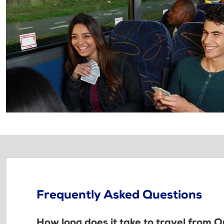
Frequently Asked Questions
How long does it take to travel from 