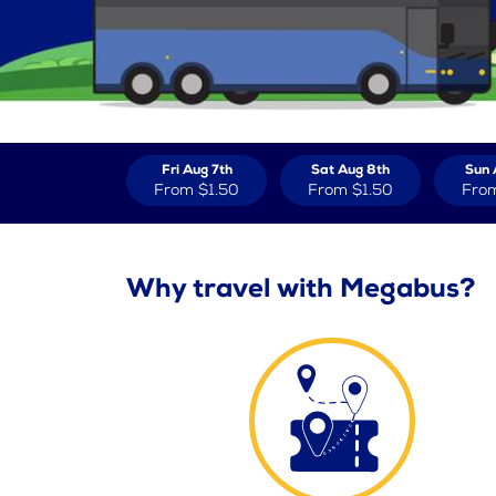
Fri Aug 7th
Sat Aug 8th
Sun 
From
$1.50
From
$1.50
Fro
Why travel with Megabus?