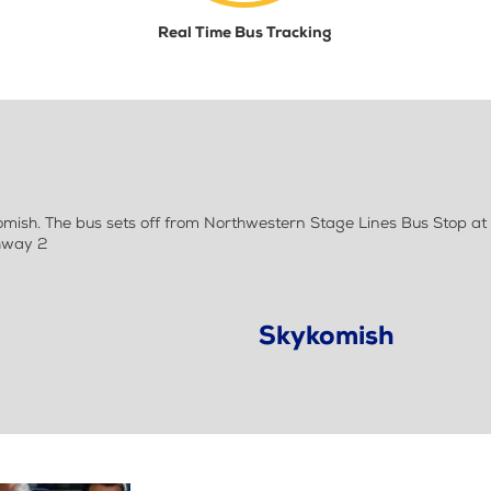
Real Time Bus Tracking
ish. The bus sets off from Northwestern Stage Lines Bus Stop at
ghway 2
Skykomish