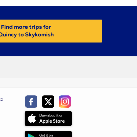
Find more trips for
Quincy to Skykomish
ca