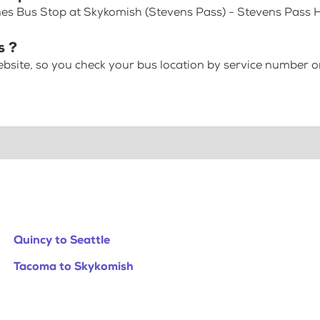
nes Bus Stop at Skykomish (Stevens Pass) - Stevens Pass
s ?
bsite, so you check your bus location by service number or
Quincy to Seattle
Tacoma to Skykomish