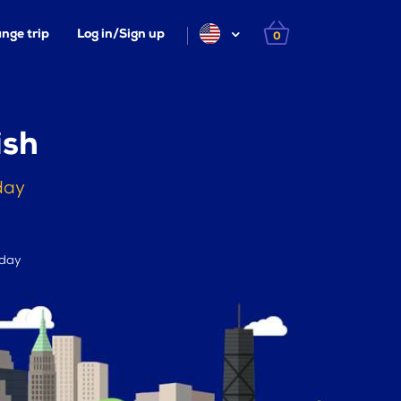
nge trip
Log in/Sign up
0
ish
day
 day