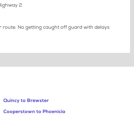
 Highway 2
 route. No getting caught off guard with delays
Quincy to Brewster
Cooperstown to Phoenicia