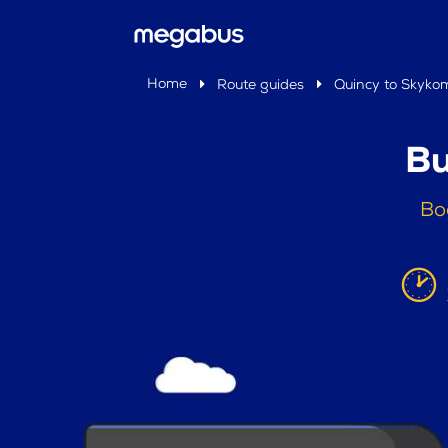
Home
Route guides
Quincy to Skyko
Bu
Bo