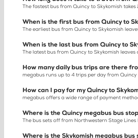
The fastest bus from Quincy to Skykomish takes
When is the first bus from Quincy to 
The earliest bus from Quincy to Skykomish leave
When is the last bus from Quincy to S
The latest bus from Quincy to Skykomish leaves 
How many daily bus trips are there fr
megabus runs up to 4 trips per day from Quincy
How can I pay for my Quincy to Skykom
megabus offers a wide range of payment methods 
Where is the Quincy megabus bus sto
The bus sets off from Northwestern Stage Lines
Where is the Skykomish megabus bus 