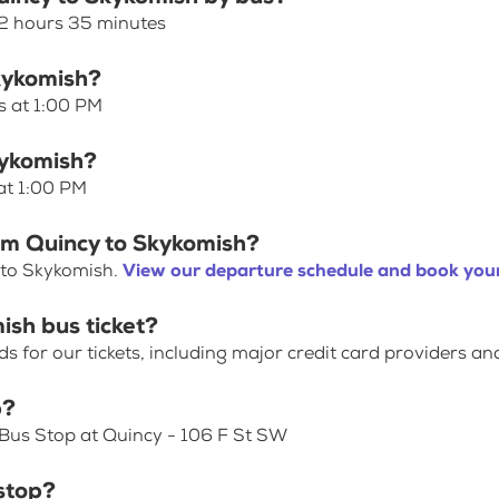
 2 hours 35 minutes
Skykomish?
s at 1:00 PM
kykomish?
at 1:00 PM
om Quincy to Skykomish?
 to Skykomish.
View our departure schedule and book your
ish bus ticket?
for our tickets, including major credit card providers an
p?
 Bus Stop at Quincy - 106 F St SW
stop?