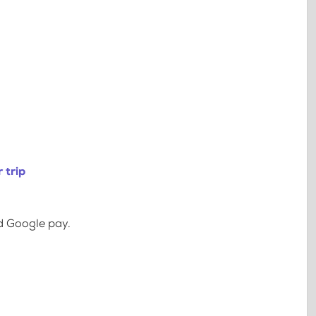
 trip
d Google pay.