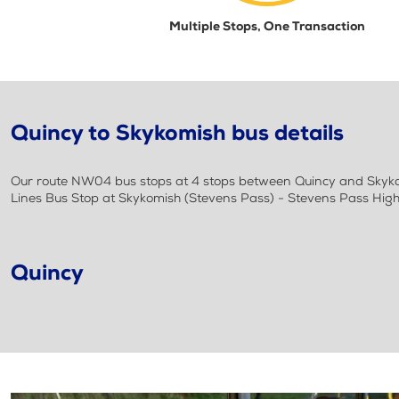
Multiple Stops, One Transaction
Quincy to Skykomish bus details
Our route NW04 bus stops at 4 stops between Quincy and Skykom
Lines Bus Stop at Skykomish (Stevens Pass) - Stevens Pass Hi
Quincy