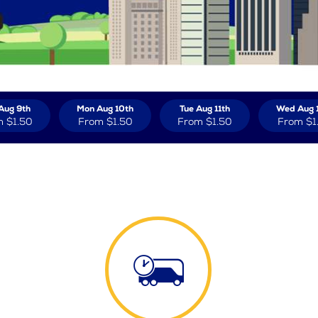
Aug 9th
Mon Aug 10th
Tue Aug 11th
Wed Aug 
m
$1.50
From
$1.50
From
$1.50
From
$1