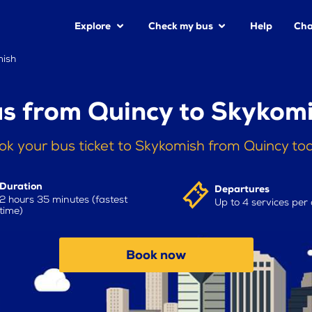
Explore
Check my bus
Help
Cha
mish
s from Quincy to Skykom
ok your bus ticket to Skykomish from Quincy to
Duration
Departures
2 hours 35 minutes (fastest
Up to 4 services per
time)
Book now