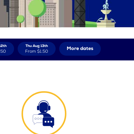
12th
Thu Aug 13th
More dates
.50
From
$1.50