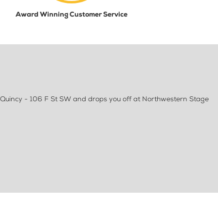
Award Winning Customer Service
 Quincy - 106 F St SW and drops you off at Northwestern Stage