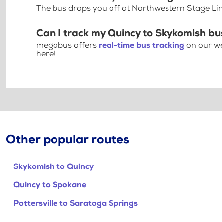
The bus drops you off at Northwestern Stage Li
Can I track my Quincy to Skykomish bu
megabus offers
real-time bus tracking
on our we
here!
Other popular routes
Skykomish to Quincy
Quincy to Spokane
Pottersville to Saratoga Springs