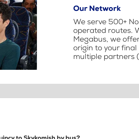
Our Network
We serve 500+ Nor
operated routes. 
Megabus, we offer 
origin to your fina
multiple partners (
Quincy to Skykomish by bus?