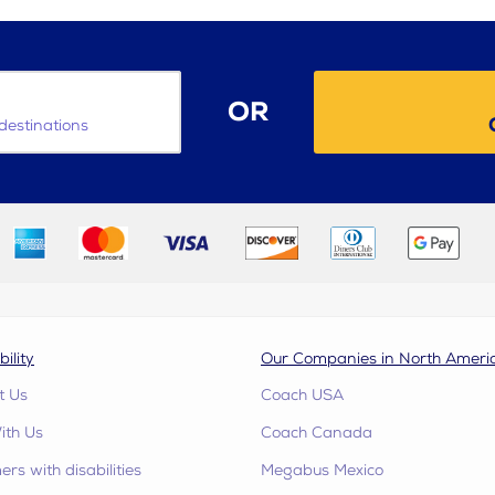
OR
destinations
bility
Our Companies in North Ameri
t Us
Coach USA
ith Us
Coach Canada
rs with disabilities
Megabus Mexico