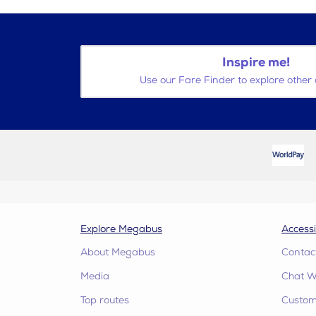
Inspire me!
Use our Fare Finder to explore other 
Explore Megabus
Accessi
About Megabus
Contac
Media
Chat W
Top routes
Custome