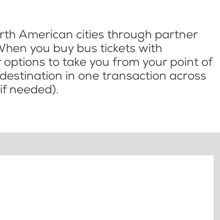
th American cities through partner
When you buy bus tickets with
options to take you from your point of
l destination in one transaction across
if needed).