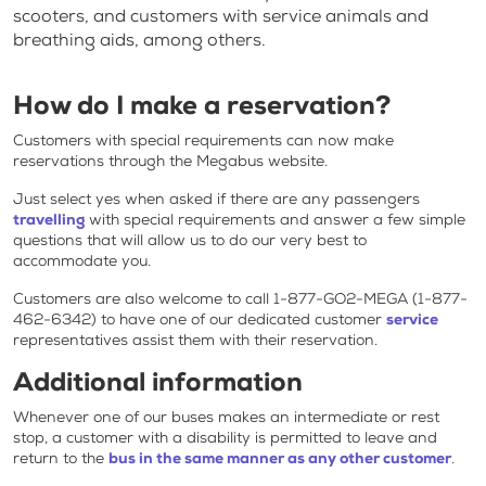
scooters, and customers with service animals and
breathing aids, among others.
How do I make a reservation?
Customers with special requirements can now make
reservations through the Megabus website.
Just select yes when asked if there are any passengers
travelling
with special requirements and answer a few simple
questions that will allow us to do our very best to
accommodate you.
Customers are also welcome to call 1-877-GO2-MEGA (1-877-
462-6342) to have one of our dedicated customer
service
representatives assist them with their reservation.
Additional information
Whenever one of our buses makes an intermediate or rest
stop, a customer with a disability is permitted to leave and
return to the
bus in the same manner as any other customer
.