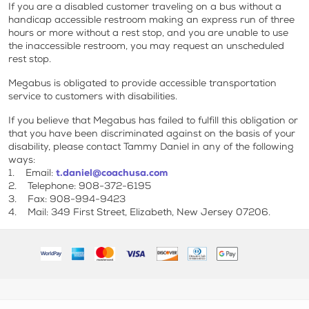
If you are a disabled customer traveling on a bus without a
handicap accessible restroom making an express run of three
hours or more without a rest stop, and you are unable to use
the inaccessible restroom, you may request an unscheduled
rest stop.
Megabus is obligated to provide accessible transportation
service to customers with disabilities.
If you believe that Megabus has failed to fulfill this obligation or
that you have been discriminated against on the basis of your
disability, please contact Tammy Daniel in any of the following
ways:
1. Email:
t.daniel@coachusa.com
2. Telephone: 908-372-6195
3. Fax: 908-994-9423
4. Mail: 349 First Street, Elizabeth, New Jersey 07206.