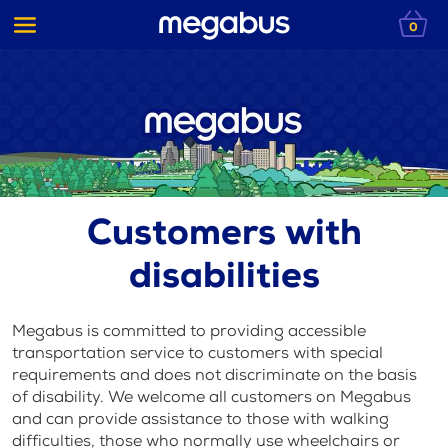
0
Customers with
disabilities
Megabus is committed to providing accessible
transportation service to customers with special
requirements and does not discriminate on the basis
of disability. We welcome all customers on Megabus
and can provide assistance to those with walking
difficulties, those who normally use wheelchairs or