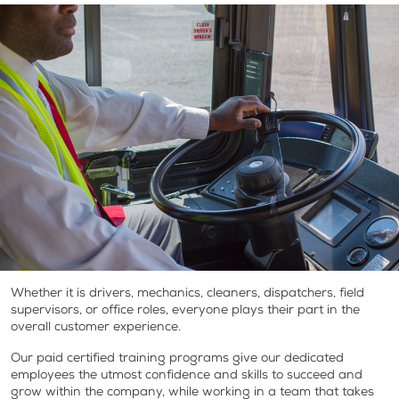
Whether it is drivers, mechanics, cleaners, dispatchers, field
supervisors, or office roles, everyone plays their part in the
overall customer experience.
Our paid certified training programs give our dedicated
employees the utmost confidence and skills to succeed and
grow within the company, while working in a team that takes