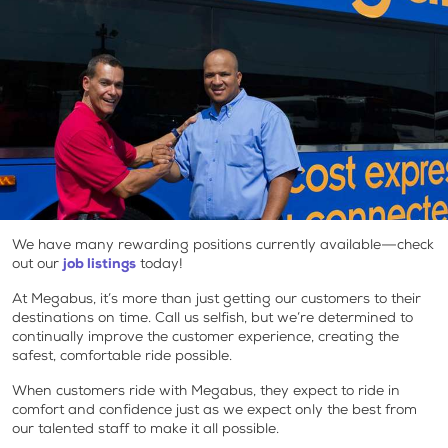
We have many rewarding positions currently available—check
out our
job listings
today!
At Megabus, it’s more than just getting our customers to their
destinations on time. Call us selfish, but we’re determined to
continually improve the customer experience, creating the
safest, comfortable ride possible.
When customers ride with Megabus, they expect to ride in
comfort and confidence just as we expect only the best from
our talented staff to make it all possible.