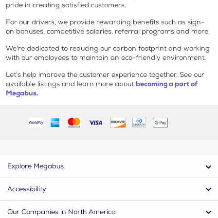
pride in creating satisfied customers.
For our drivers, we provide rewarding benefits such as sign-
on bonuses, competitive salaries, referral programs and more.
We're dedicated to reducing our carbon footprint and working
with our employees to maintain an eco-friendly environment.
Let’s help improve the customer experience together. See our
available listings and learn more about
becoming a part of
Megabus.
Explore Megabus
Accessibility
Our Companies in North America