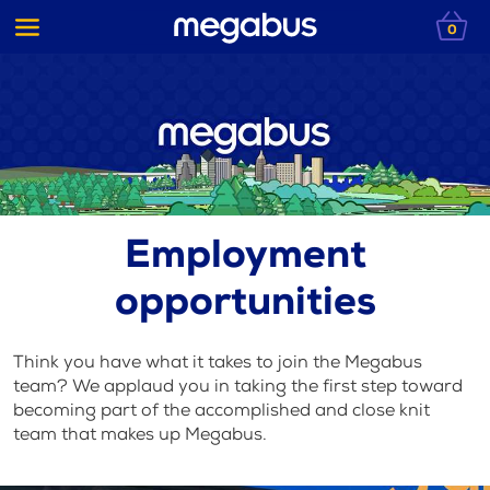
0
Employment
opportunities
Think you have what it takes to join the Megabus
team? We applaud you in taking the first step toward
becoming part of the accomplished and close knit
team that makes up Megabus.