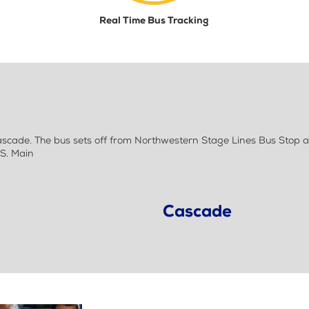
Real Time Bus Tracking
ade. The bus sets off from Northwestern Stage Lines Bus Stop a
S. Main
Cascade