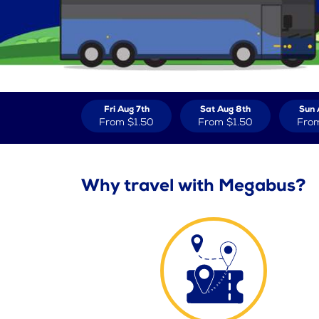
Fri Aug 7th
Sat Aug 8th
Sun 
From
$1.50
From
$1.50
Fro
Why travel with Megabus?