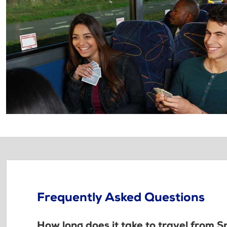
Frequently Asked Questions
How long does it take to travel from 