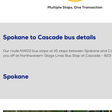
Multiple Stops, One Transaction
Spokane to Cascade bus details
Our route NW02 bus stops at 16 stops between Spokane and Casc
you off at Northwestern Stage Lines Bus Stop at Cascade - 823 
Spokane