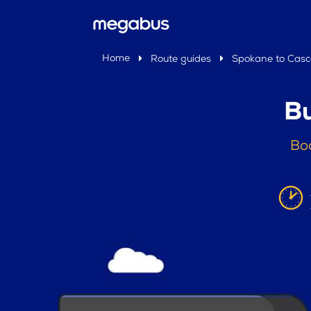
Home
Route guides
Spokane to Cas
Bu
Bo