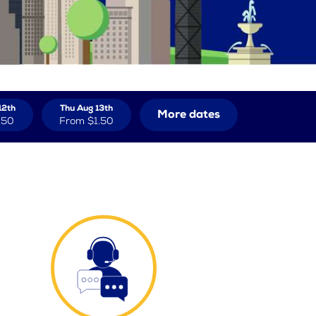
12th
Thu Aug 13th
More dates
.50
From
$1.50