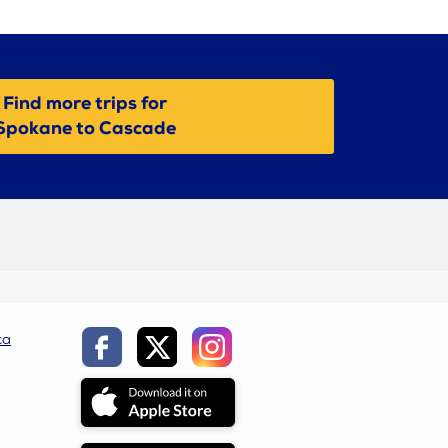
Find more trips for
Spokane to Cascade
ca