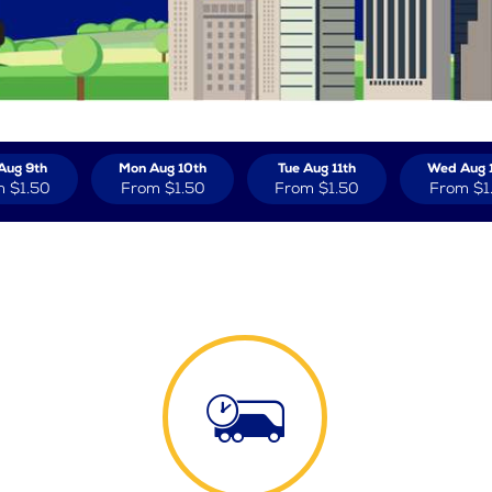
Aug 9th
Mon Aug 10th
Tue Aug 11th
Wed Aug 
m
$1.50
From
$1.50
From
$1.50
From
$1