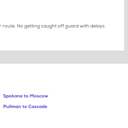
 route. No getting caught off guard with delays
Spokane to Moscow
Pullman to Cascade