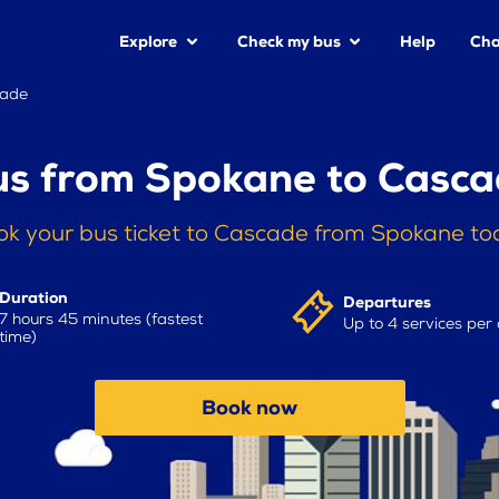
Explore
Check my bus
Help
Cha
cade
s from Spokane to Casc
ok your bus ticket to Cascade from Spokane to
Duration
Departures
7 hours 45 minutes (fastest
Up to 4 services per
time)
Book now