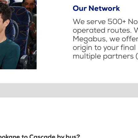
Our Network
We serve 500+ Nor
operated routes. 
Megabus, we offer 
origin to your fina
multiple partners (
Spokane to Cascade by bus?