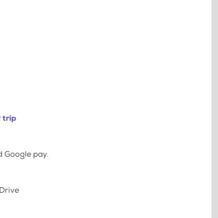
 trip
d Google pay.
Drive