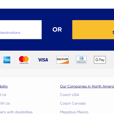
OR
destinations
bility
Our Companies in North Ameri
t Us
Coach USA
ith Us
Coach Canada
rs with disabilities
Megabus Mexico