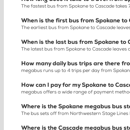
The fastest bus from Spokane to Cascade takes 
When is the first bus from Spokane t
The earliest bus from Spokane to Cascade leave
When is the last bus from Spokane to
The latest bus from Spokane to Cascade leaves 
How many daily bus trips are there f
megabus runs up to 4 trips per day from Spoka
How can I pay for my Spokane to Casc
megabus offers a wide range of payment methods 
Where is the Spokane megabus bus s
The bus sets off from Northwestern Stage Lines
Where is the Cascade megabus bus s