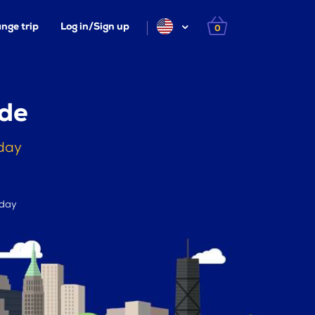
nge trip
Log in/Sign up
0
ade
day
 day