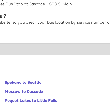
nes Bus Stop at Cascade - 823 S. Main
s ?
bsite, so you check your bus location by service number or
Spokane to Seattle
Moscow to Cascade
Pequot Lakes to Little Falls