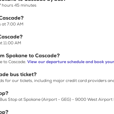
7 hours 45 minutes
o Cascade?
s at 7:00 AM
 Cascade?
at 11:00 AM
rom Spokane to Cascade?
ne to Cascade.
View our departure schedule and book your
ade bus ticket?
for our tickets, including major credit card providers an
top?
 Bus Stop at Spokane (Airport - GEG) - 9000 West Airport 
top?