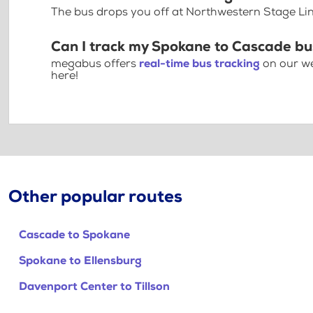
The bus drops you off at Northwestern Stage Li
Can I track my Spokane to Cascade bu
megabus offers
real-time bus tracking
on our we
here!
Other popular routes
Cascade to Spokane
Spokane to Ellensburg
Davenport Center to Tillson