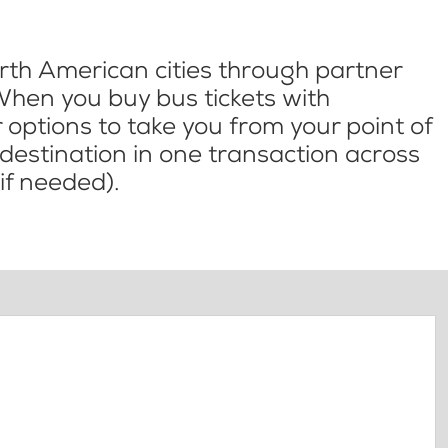
th American cities through partner
When you buy bus tickets with
options to take you from your point of
l destination in one transaction across
if needed).