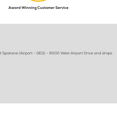
Award Winning Customer Service
t Spokane (Airport - GEG) - 9000 West Airport Drive and drops