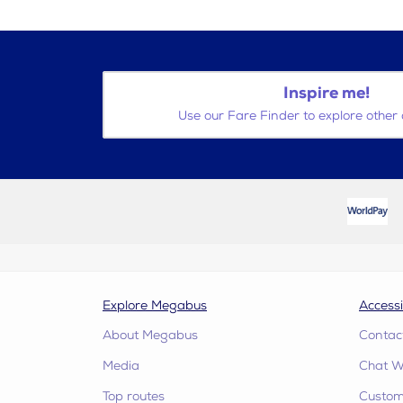
Inspire me!
Use our Fare Finder to explore other 
Explore Megabus
Accessi
About Megabus
Contac
Media
Chat W
Top routes
Custome