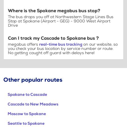
Where is the Spokane megabus bus stop?
The bus drops you off at Northwestern Stage Lines Bus
Stop at Spokane (Airport - GEG) - 9000 West Airport
Drive
Can I track my Cascade to Spokane bus ?
megabus offers
real-time bus tracking
on our website, so
you check your bus location by service number or route.
No getting caught off guard with delays here!
Other popular routes
Spokane to Cascade
Cascade to New Meadows
Moscow to Spokane
Seattle to Spokane