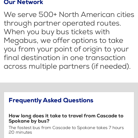
Our Network
We serve 500+ North American cities
through partner operated routes.
When you buy bus tickets with
Megabus, we offer options to take
you from your point of origin to your
final destination in one transaction
across multiple partners (if needed).
Frequently Asked Questions
How long does it take to travel from Cascade to
Spokane by bus?
The fastest bus from Cascade to Spokane takes 7 hours
20 minutes