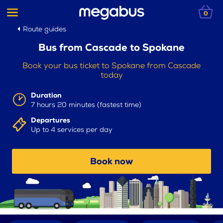
0
Route guides
Bus from Cascade to Spokane
Book your bus ticket to Spokane from Cascade
today
Duration
7 hours 20 minutes (fastest time)
Departures
Up to 4 services per day
Book now