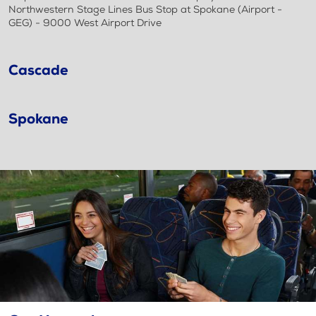
Northwestern Stage Lines Bus Stop at Spokane (Airport -
GEG) - 9000 West Airport Drive
Cascade
Spokane