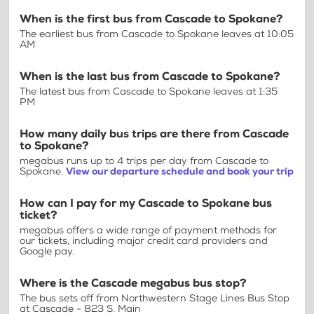
When is the first bus from Cascade to Spokane?
The earliest bus from Cascade to Spokane leaves at 10:05
AM
When is the last bus from Cascade to Spokane?
The latest bus from Cascade to Spokane leaves at 1:35
PM
How many daily bus trips are there from Cascade
to Spokane?
megabus runs up to 4 trips per day from Cascade to
Spokane.
View our departure schedule and book your trip
How can I pay for my Cascade to Spokane bus
ticket?
megabus offers a wide range of payment methods for
our tickets, including major credit card providers and
Google pay.
Where is the Cascade megabus bus stop?
The bus sets off from Northwestern Stage Lines Bus Stop
at Cascade - 823 S. Main