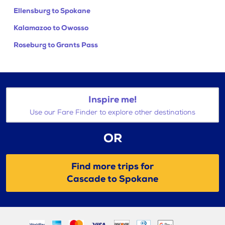
Ellensburg to Spokane
Kalamazoo to Owosso
Roseburg to Grants Pass
Inspire me!
Use our Fare Finder to explore other destinations
OR
Find more trips for
Cascade to Spokane