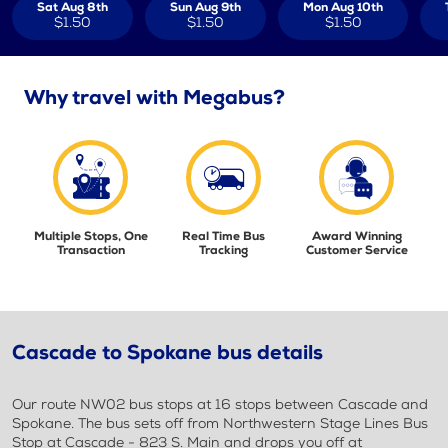
Sat Aug 8th
Sun Aug 9th
Mon Aug 10th
$1.50
$1.50
$1.50
Why travel with Megabus?
Multiple Stops, One
Real Time Bus
Award Winning
Transaction
Tracking
Customer Service
Cascade to Spokane bus details
Our route NW02 bus stops at 16 stops between Cascade and
Spokane. The bus sets off from Northwestern Stage Lines Bus
Stop at Cascade - 823 S. Main and drops you off at