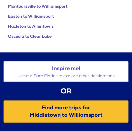
Montoursville to Williamsport
Easton to Williamsport
Hazleton to Allentown
Osceola to Clear Lake
Inspire me!
Use our Fare Finder to explore other destinations
OR
Find more trips for
Middletown to Williamsport