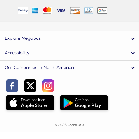
Explore Megabus
Accessibility
Our Companies in North America
© 2026 Coach USA