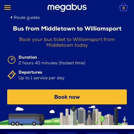
0
Route guides
Bus from Middletown to Williamsport
Book your bus ticket to Williamsport from
Middletown today
Duration
2 hours 40 minutes (fastest time)
Departures
Up to 1 service per day
Book now