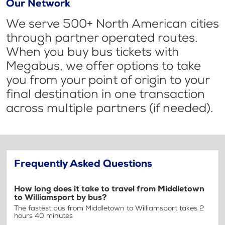
Our Network
We serve 500+ North American cities
through partner operated routes.
When you buy bus tickets with
Megabus, we offer options to take
you from your point of origin to your
final destination in one transaction
across multiple partners (if needed).
Frequently Asked Questions
How long does it take to travel from Middletown
to Williamsport by bus?
The fastest bus from Middletown to Williamsport takes 2
hours 40 minutes