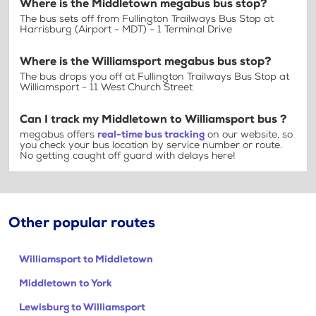
Where is the Middletown megabus bus stop?
The bus sets off from Fullington Trailways Bus Stop at
Harrisburg (Airport - MDT) - 1 Terminal Drive
Where is the Williamsport megabus bus stop?
The bus drops you off at Fullington Trailways Bus Stop at
Williamsport - 11 West Church Street
Can I track my Middletown to Williamsport bus ?
megabus offers
real-time bus tracking
on our website, so
you check your bus location by service number or route.
No getting caught off guard with delays here!
Other popular routes
Williamsport to Middletown
Middletown to York
Lewisburg to Williamsport