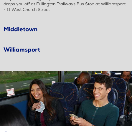
drops you off at Fullington Trailways Bus Stop at Williamsport
- 11 West Church Street
Middletown
Williamsport