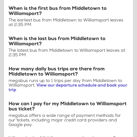
When is the first bus from Middletown to
Williamsport?
The earliest bus from Middletown to Williamsport leaves
at 2:35 PM
When is the last bus from Middletown to
Williamsport?
The latest bus from Middletown to Williamsport leaves at
2:35 PM
How many daily bus trips are there from
Middletown to Williamsport?
megabus runs up to 1 trips per day from Middletown to
Williamsport.
View our departure schedule and book your
trip
How can I pay for my Middletown to Williamsport
bus ticket?
megabus offers a wide range of payment methods for
our tickets, including major credit card providers and
Google pay.