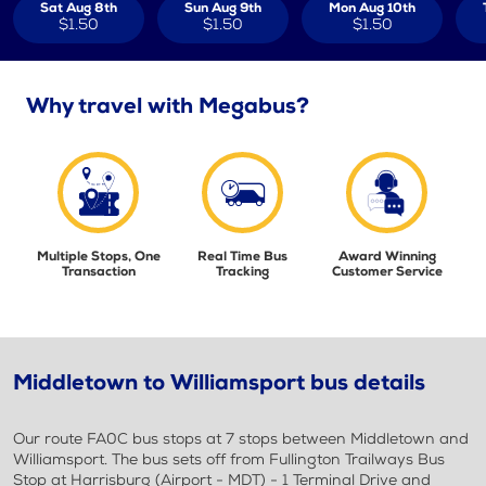
Sat Aug 8th
Sun Aug 9th
Mon Aug 10th
$1.50
$1.50
$1.50
Why travel with Megabus?
Multiple Stops, One
Real Time Bus
Award Winning
Transaction
Tracking
Customer Service
Middletown to Williamsport bus details
Our route FA0C bus stops at 7 stops between Middletown and
Williamsport. The bus sets off from Fullington Trailways Bus
Stop at Harrisburg (Airport - MDT) - 1 Terminal Drive and