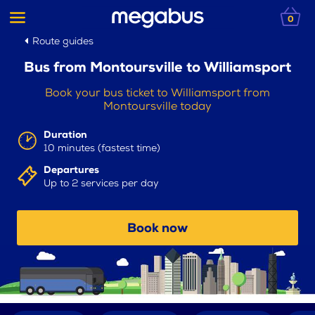
0
Route guides
Bus from Montoursville to Williamsport
Book your bus ticket to Williamsport from
Montoursville today
Duration
10 minutes (fastest time)
Departures
Up to 2 services per day
Book now