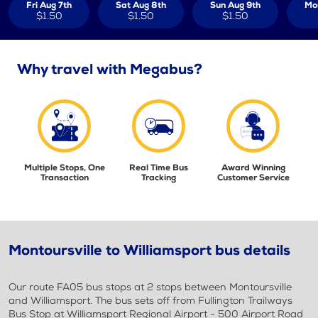
Fri Aug 7th
Sat Aug 8th
Sun Aug 9th
Mo
$1.50
$1.50
$1.50
Why travel with Megabus?
Multiple Stops, One
Real Time Bus
Award Winning
Transaction
Tracking
Customer Service
Montoursville to Williamsport bus details
Our route FA05 bus stops at 2 stops between Montoursville
and Williamsport. The bus sets off from Fullington Trailways
Bus Stop at Williamsport Regional Airport - 500 Airport Road