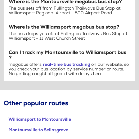
Where is the Montoursville megabus bus stop?
The bus sets off from Fullington Trailways Bus Stop at
Williamsport Regional Airport - 500 Airport Road
Where is the Williamsport megabus bus stop?
The bus drops you off at Fullington Trailways Bus Stop at
Williamsport - 11 West Church Street
Can I track my Montoursville to Williamsport bus
?
megabus offers
real-time bus tracking
on our website, so
you check your bus location by service number or route.
No getting caught off guard with delays here!
Other popular routes
Williamsport to Montoursville
Montoursville to Selinsgrove