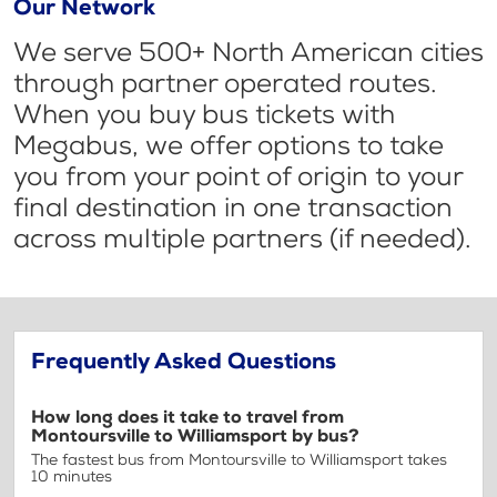
Our Network
We serve 500+ North American cities
through partner operated routes.
When you buy bus tickets with
Megabus, we offer options to take
you from your point of origin to your
final destination in one transaction
across multiple partners (if needed).
Frequently Asked Questions
How long does it take to travel from
Montoursville to Williamsport by bus?
The fastest bus from Montoursville to Williamsport takes
10 minutes