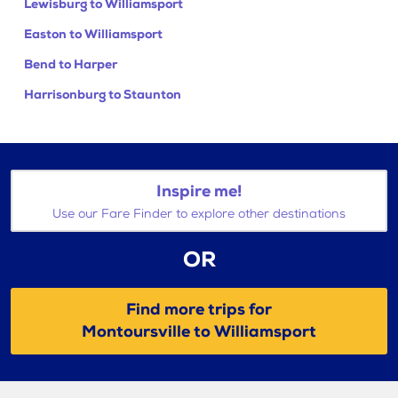
Lewisburg to Williamsport
Easton to Williamsport
Bend to Harper
Harrisonburg to Staunton
Inspire me!
Use our Fare Finder to explore other destinations
OR
Find more trips for
Montoursville to Williamsport