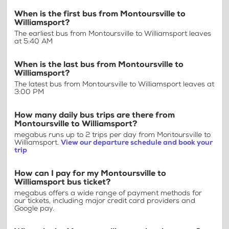
When is the first bus from Montoursville to
Williamsport?
The earliest bus from Montoursville to Williamsport leaves
at 5:40 AM
When is the last bus from Montoursville to
Williamsport?
The latest bus from Montoursville to Williamsport leaves at
3:00 PM
How many daily bus trips are there from
Montoursville to Williamsport?
megabus runs up to 2 trips per day from Montoursville to
Williamsport.
View our departure schedule and book your
trip
How can I pay for my Montoursville to
Williamsport bus ticket?
megabus offers a wide range of payment methods for
our tickets, including major credit card providers and
Google pay.