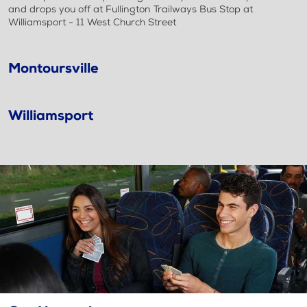
and drops you off at Fullington Trailways Bus Stop at
Williamsport - 11 West Church Street
Montoursville
Williamsport