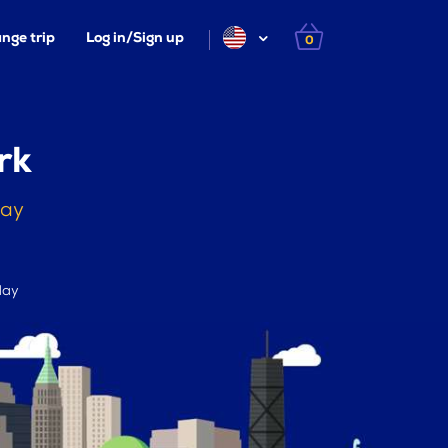
nge trip
Log in/Sign up
0
rk
day
day