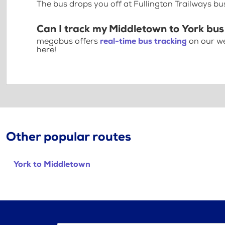
The bus drops you off at Fullington Trailways bu
Can I track my Middletown to York bus
megabus offers
real-time bus tracking
on our we
here!
Other popular routes
York to Middletown