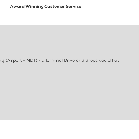
Award Winning Customer Service
g (Airport - MDT) - 1 Terminal Drive and drops you off at