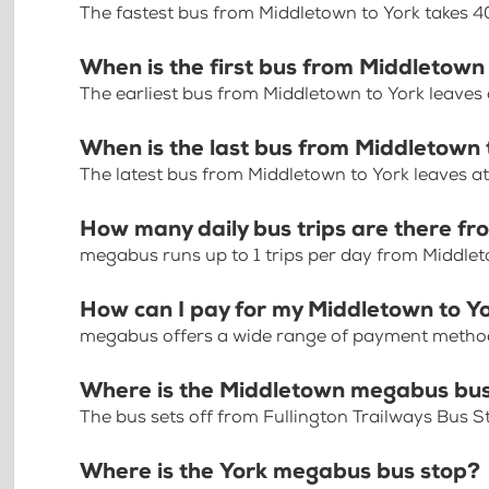
The fastest bus from Middletown to York takes 
When is the first bus from Middletown
The earliest bus from Middletown to York leaves
When is the last bus from Middletown 
The latest bus from Middletown to York leaves a
How many daily bus trips are there f
megabus runs up to 1 trips per day from Middlet
How can I pay for my Middletown to Yo
megabus offers a wide range of payment methods 
Where is the Middletown megabus bus
The bus sets off from Fullington Trailways Bus S
Where is the York megabus bus stop?