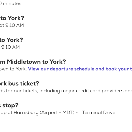
40 minutes
 to York?
 at 9:10 AM
to York?
t 9:10 AM
rom Middletown to York?
own to York.
View our departure schedule and book your t
rk bus ticket?
for our tickets, including major credit card providers an
 stop?
top at Harrisburg (Airport - MDT) - 1 Terminal Drive