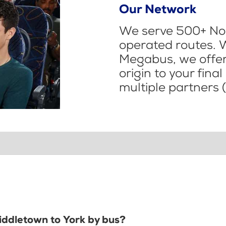
Our Network
We serve 500+ Nor
operated routes. 
Megabus, we offer 
origin to your fina
multiple partners (
Middletown to York by bus?