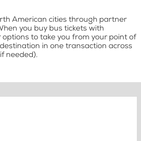
th American cities through partner
When you buy bus tickets with
options to take you from your point of
l destination in one transaction across
if needed).