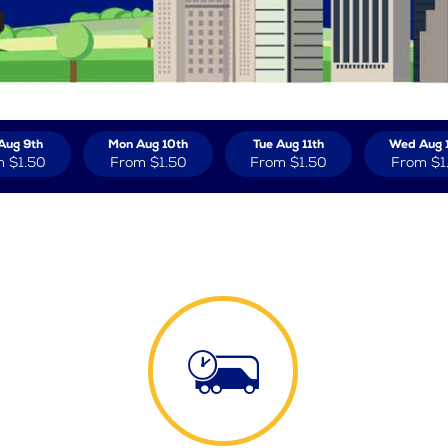
Aug 9th
Mon Aug 10th
Tue Aug 11th
Wed Aug 
m
$1.50
From
$1.50
From
$1.50
From
$1