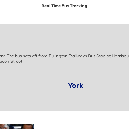
Real Time Bus Tracking
 The bus sets off from Fullington Trailways Bus Stop at Harrisbur
Queen Street
York