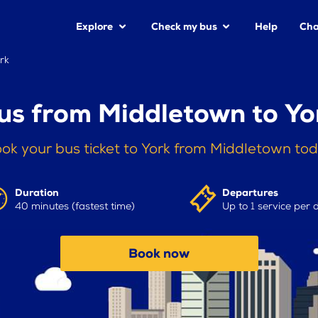
Explore
Check my bus
Help
Cha
rk
us from Middletown to Yo
ok your bus ticket to York from Middletown to
Duration
Departures
40 minutes (fastest time)
Up to 1 service per 
Book now