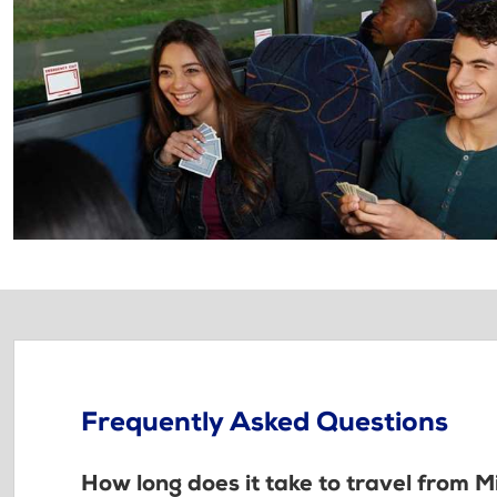
Frequently Asked Questions
How long does it take to travel from 