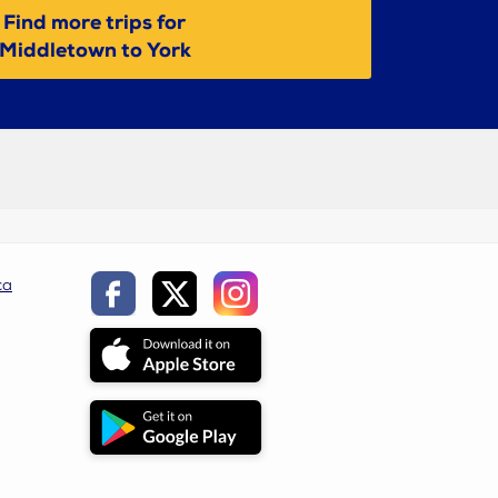
Find more trips for
Middletown to York
ca