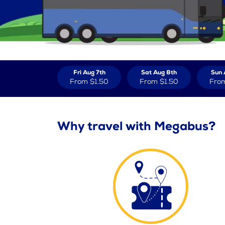
Fri Aug 7th
Sat Aug 8th
Sun 
From
$1.50
From
$1.50
Fro
Why travel with Megabus?