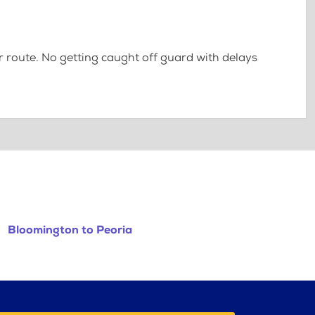
 route. No getting caught off guard with delays
Bloomington to Peoria