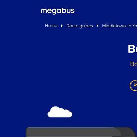
Home
Route guides
Middletown to Yo
B
Bo