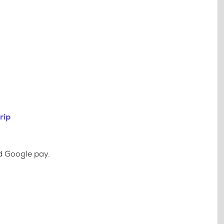
rip
d Google pay.