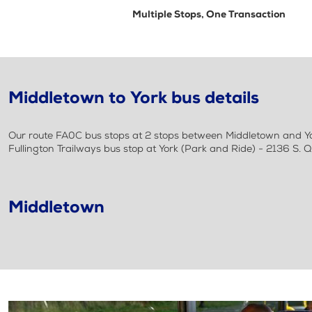
Multiple Stops, One Transaction
Middletown to York bus details
Our route FA0C bus stops at 2 stops between Middletown and York.
Fullington Trailways bus stop at York (Park and Ride) - 2136 S. 
Middletown