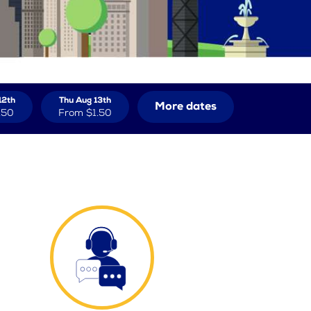
12th
Thu Aug 13th
More dates
.50
From
$1.50