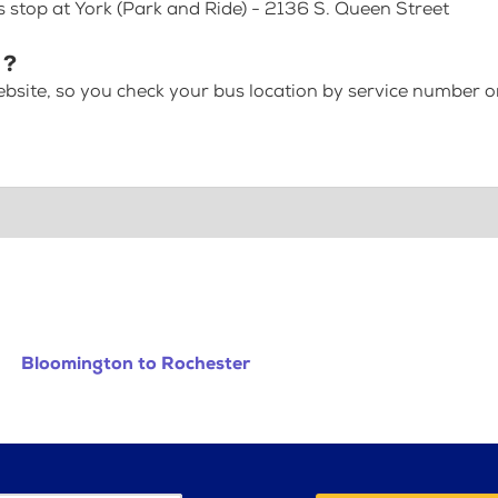
s stop at York (Park and Ride) - 2136 S. Queen Street
 ?
bsite, so you check your bus location by service number or
Bloomington to Rochester