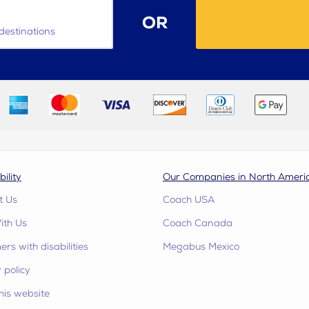
OR
destinations
bility
Our Companies in North Ameri
t Us
Coach USA
ith Us
Coach Canada
rs with disabilities
Megabus Mexico
 policy
his website