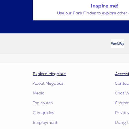
Inspire me!
Use our Fare Finder to explore other 
Explore Megabus
Accessi
About Megabus
Contac
Media
Chat W
Top routes
Custome
City guides
Privacy
Employment
Using t