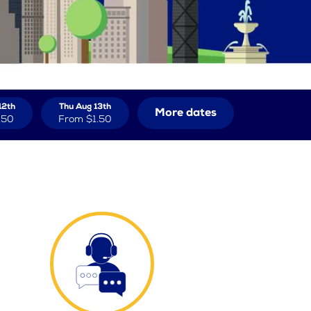
12th
Thu Aug 13th
More dates
.50
From
$1.50