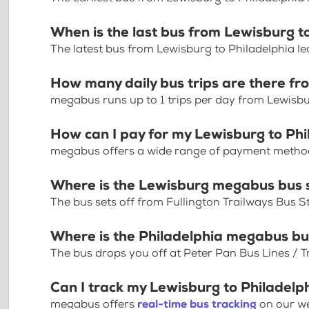
When is the last bus from Lewisburg t
The latest bus from Lewisburg to Philadelphia l
How many daily bus trips are there fr
megabus runs up to 1 trips per day from Lewisbu
How can I pay for my Lewisburg to Phi
megabus offers a wide range of payment methods 
Where is the Lewisburg megabus bus 
The bus sets off from Fullington Trailways Bus 
Where is the Philadelphia megabus bu
The bus drops you off at Peter Pan Bus Lines / Tr
Can I track my Lewisburg to Philadelp
megabus offers
real-time bus tracking
on our we