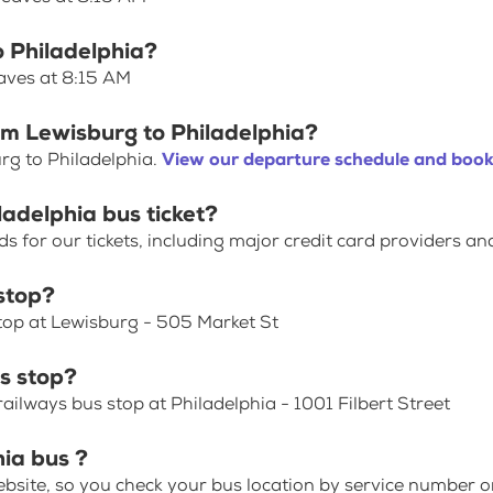
o Philadelphia?
eaves at 8:15 AM
om Lewisburg to Philadelphia?
rg to Philadelphia.
View our departure schedule and book 
ladelphia bus ticket?
for our tickets, including major credit card providers an
stop?
Stop at Lewisburg - 505 Market St
s stop?
ailways bus stop at Philadelphia - 1001 Filbert Street
hia bus ?
bsite, so you check your bus location by service number or