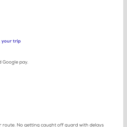
your trip
d Google pay.
 route. No getting caught off guard with delays