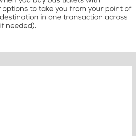
When you buy bus tickets with
options to take you from your point of
l destination in one transaction across
if needed).