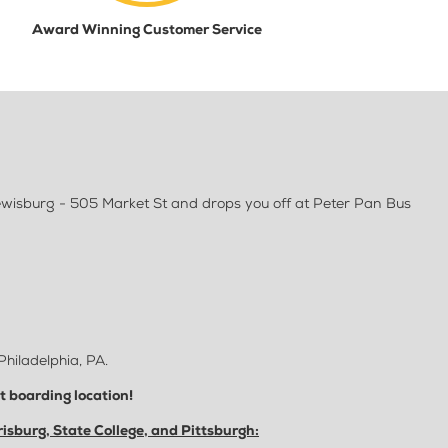
Award Winning Customer Service
Lewisburg - 505 Market St and drops you off at Peter Pan Bus
Philadelphia, PA.
ct boarding location!
isburg, State College, and Pittsburgh: