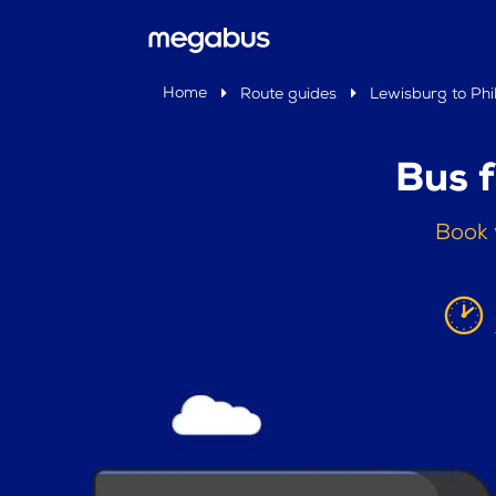
Home
Route guides
Lewisburg to Phi
Bus 
Book 