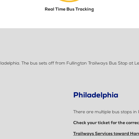
Real Time Bus Tracking
adelphia. The bus sets off from Fullington Trailways Bus Stop at 
Philadelphia
There are multiple bus stops in 
Check your ticket for the corre
Trailways Services toward Harr