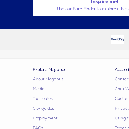
Inspire me!
Use our Fare Finder to explore other 
Explore Megabus
Accessi
About Megabus
Contac
Media
Chat W
Top routes
Custome
City guides
Privacy
Employment
Using t
FAQs
Terms 