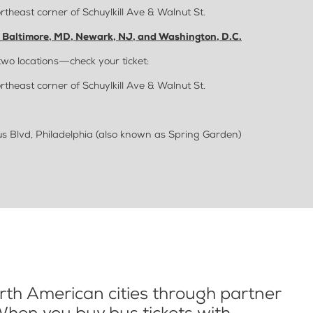
rtheast corner of Schuylkill Ave & Walnut St.
, Baltimore, MD, Newark, NJ, and Washington, D.C.
two locations—check your ticket:
rtheast corner of Schuylkill Ave & Walnut St.
 Blvd, Philadelphia (also known as Spring Garden)
th American cities through partner