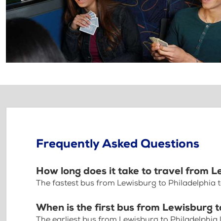
Frequently Asked Questions
How long does it take to travel from L
The fastest bus from Lewisburg to Philadelphia 
When is the first bus from Lewisburg t
The earliest bus from Lewisburg to Philadelphia