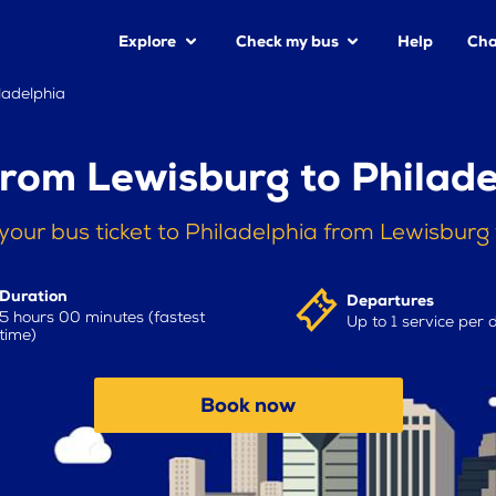
Explore
Check my bus
Help
Cha
ladelphia
from Lewisburg to Philade
your bus ticket to Philadelphia from Lewisburg
Duration
Departures
5 hours 00 minutes (fastest
Up to 1 service per 
time)
Book now