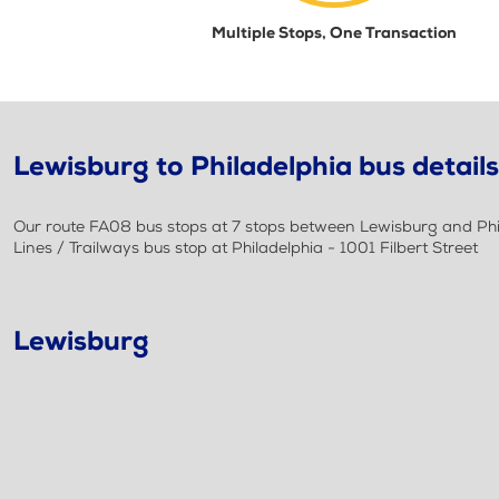
Multiple Stops, One Transaction
Lewisburg to Philadelphia bus details
Our route FA08 bus stops at 7 stops between Lewisburg and Phil
Lines / Trailways bus stop at Philadelphia - 1001 Filbert Street
Lewisburg