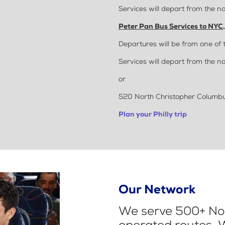
Services will depart from the no
Peter Pan Bus Services to NYC
Departures will be from one of 
Services will depart from the no
or
520 North Christopher Columbus
Plan your Philly trip
Our Network
We serve 500+ Nor