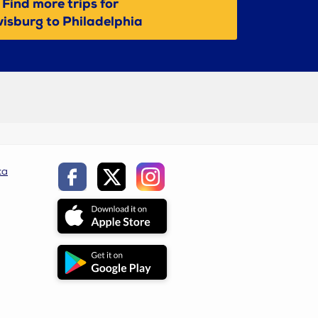
Find more trips for
isburg to Philadelphia
ca