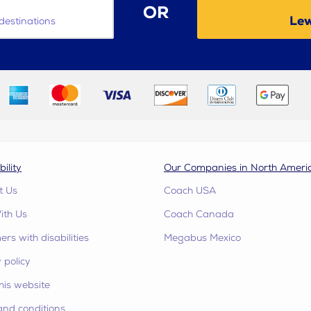
OR
Lew
destinations
bility
Our Companies in North Ameri
t Us
Coach USA
ith Us
Coach Canada
rs with disabilities
Megabus Mexico
 policy
his website
and conditions