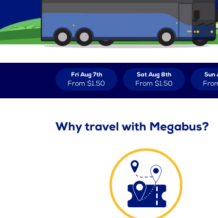
Fri Aug 7th
Sat Aug 8th
Sun 
From
$1.50
From
$1.50
Fro
Why travel with Megabus?