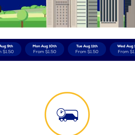
Aug 9th
Mon Aug 10th
Tue Aug 11th
Wed Aug 
m
$1.50
From
$1.50
From
$1.50
From
$1