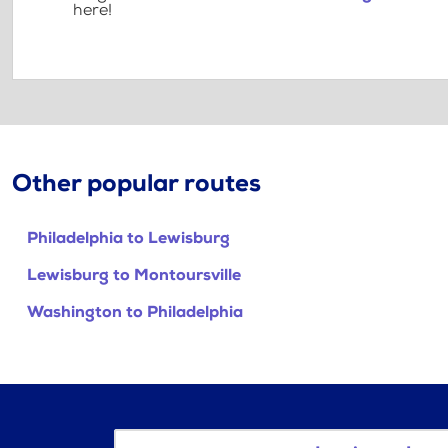
here!
Other popular routes
Philadelphia to Lewisburg
Lewisburg to Montoursville
Washington to Philadelphia