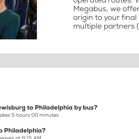
operated routes. 
Megabus, we offer 
origin to your fina
multiple partners (
ewisburg to Philadelphia by bus?
takes 5 hours 00 minutes
o Philadelphia?
 leaves at 8:15 AM