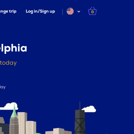
nge trip
Log in/Sign up
0
lphia
 today
day