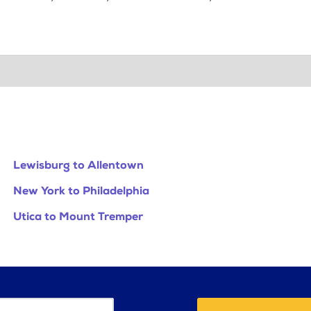
Lewisburg to Allentown
New York to Philadelphia
Utica to Mount Tremper