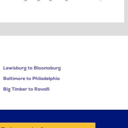
Lewisburg to Bloomsburg
Baltimore to Philadelphia
Big Timber to Ravalli