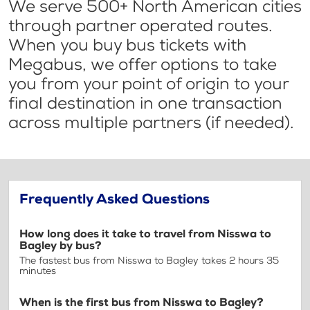
We serve 500+ North American cities
through partner operated routes.
When you buy bus tickets with
Megabus, we offer options to take
you from your point of origin to your
final destination in one transaction
across multiple partners (if needed).
Frequently Asked Questions
How long does it take to travel from Nisswa to
Bagley by bus?
The fastest bus from Nisswa to Bagley takes 2 hours 35
minutes
When is the first bus from Nisswa to Bagley?