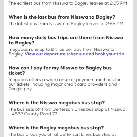
The earliest bus from Nisswa to Bagley leaves at 2:55 PM
When is the last bus from Nisswa to Bagley?
The latest bus from Nisswa to Bagley leaves at 2:55 PM
How many daily bus trips are there from Nisswa
to Bagley?
megabus runs up to 2 trips per day from Nisswa to
Bagley.
View our departure schedule and book your trip
How can I pay for my Nisswa to Bagley bus
ticket?
megabus offers a wide range of payment methods for
our tickets, including major credit card providers and
Google pay.
Where is the Nisswa megabus bus stop?
The bus sets off from Jefferson Lines bus stop at Nisswa
- 4872 County Road 77
Where is the Bagley megabus bus stop?
The bus drops you off at Jefferson Lines bus stop at