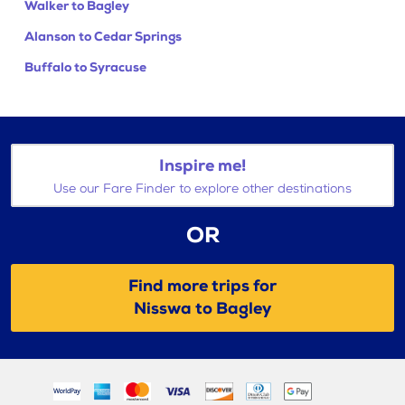
Walker to Bagley
Alanson to Cedar Springs
Buffalo to Syracuse
Inspire me!
Use our Fare Finder to explore other destinations
OR
Find more trips for
Nisswa to Bagley