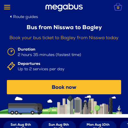
0
Route guides
Bus from Nisswa to Bagley
Book your bus ticket to Bagley from Nisswa today
Duration
2 hours 35 minutes (fastest time)
Departures
Up to 2 services per day
Book now
Sat Aug 8th
Sun Aug 9th
Mon Aug 10th