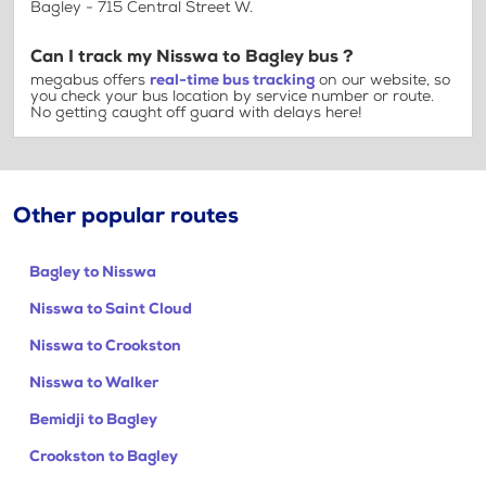
Bagley - 715 Central Street W.
Can I track my Nisswa to Bagley bus ?
megabus offers
real-time bus tracking
on our website, so
you check your bus location by service number or route.
No getting caught off guard with delays here!
Other popular routes
Bagley to Nisswa
Nisswa to Saint Cloud
Nisswa to Crookston
Nisswa to Walker
Bemidji to Bagley
Crookston to Bagley