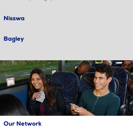
Nisswa
Bagley
Our Network