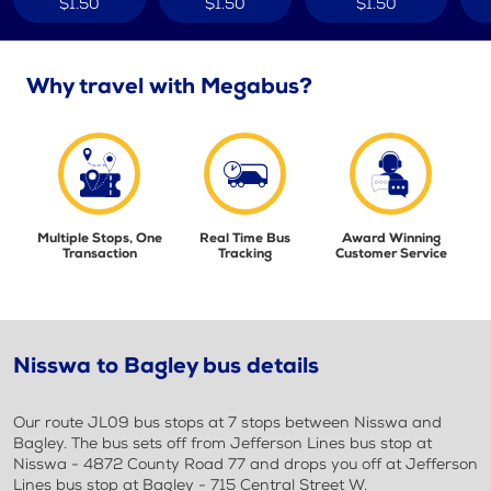
$1.50
$1.50
$1.50
Why travel with Megabus?
Multiple Stops, One
Real Time Bus
Award Winning
Transaction
Tracking
Customer Service
Nisswa to Bagley bus details
Our route JL09 bus stops at 7 stops between Nisswa and
Bagley. The bus sets off from Jefferson Lines bus stop at
Nisswa - 4872 County Road 77 and drops you off at Jefferson
Lines bus stop at Bagley - 715 Central Street W.