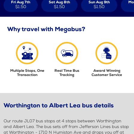
Fri Aug 7th
Sat Aug 8th
Sun Aug 9th
Mo
$1.50
$1.50
$1.50
Why travel with Megabus?
Multiple Stops, One
Real Time Bus
Award Winning
Transaction
Tracking
Customer Service
Worthington to Albert Lea bus details
Our route JL07 bus stops at 4 stops between Worthington
and Albert Lea. The bus sets off from Jefferson Lines bus stop
at Worthington - 1710 N Humiston Ave and drops you off at