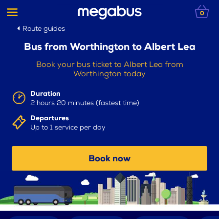
0
Route guides
Bus from Worthington to Albert Lea
Book your bus ticket to Albert Lea from
Worthington today
Duration
2 hours 20 minutes (fastest time)
Departures
Up to 1 service per day
Book now