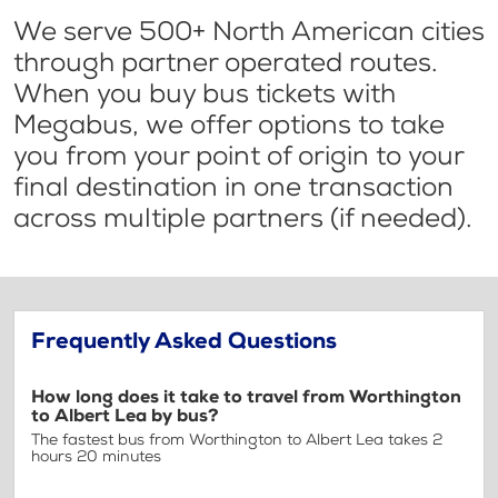
We serve 500+ North American cities
through partner operated routes.
When you buy bus tickets with
Megabus, we offer options to take
you from your point of origin to your
final destination in one transaction
across multiple partners (if needed).
Frequently Asked Questions
How long does it take to travel from Worthington
to Albert Lea by bus?
The fastest bus from Worthington to Albert Lea takes 2
hours 20 minutes