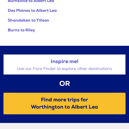
Burnsville to Albert Lea
Des Moines to Albert Lea
Shandaken to Tillson
Burns to Riley
Inspire me!
Use our Fare Finder to explore other destinations
OR
Find more trips for
Worthington to Albert Lea