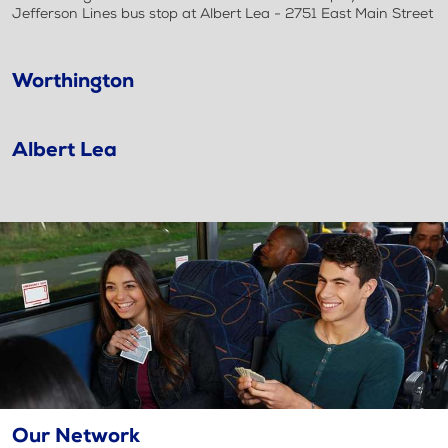
Jefferson Lines bus stop at Albert Lea - 2751 East Main Street
Worthington
Albert Lea
Our Network