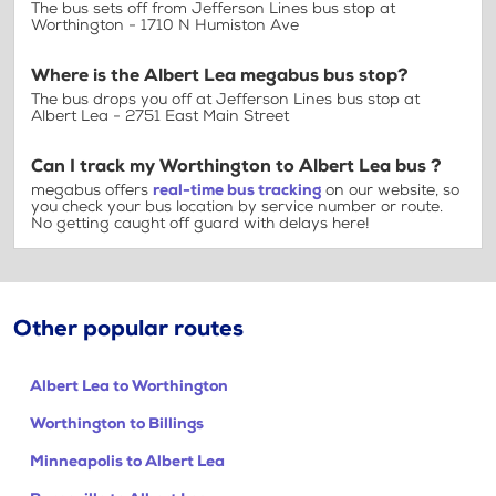
The bus sets off from Jefferson Lines bus stop at
Worthington - 1710 N Humiston Ave
Where is the Albert Lea megabus bus stop?
The bus drops you off at Jefferson Lines bus stop at
Albert Lea - 2751 East Main Street
Can I track my Worthington to Albert Lea bus ?
megabus offers
real-time bus tracking
on our website, so
you check your bus location by service number or route.
No getting caught off guard with delays here!
Other popular routes
Albert Lea to Worthington
Worthington to Billings
Minneapolis to Albert Lea