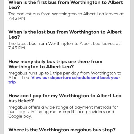
When is the first bus from Worthington to Albert
Lea?
The earliest bus from Worthington to Albert Lea leaves at
7:45 PM
When is the last bus from Worthington to Albert
Lea?
The latest bus from Worthington to Albert Lea leaves at
7:45 PM
How many daily bus trips are there from
Worthington to Albert Lea?
megabus runs up to 1 trips per day from Worthington to
Albert Lea.
View our departure schedule and book your
trip
How can I pay for my Worthington to Albert Lea
bus ticket?
megabus offers a wide range of payment methods for
our tickets, including major credit card providers and
Google pay.
Where is the Worthington megabus bus stop?