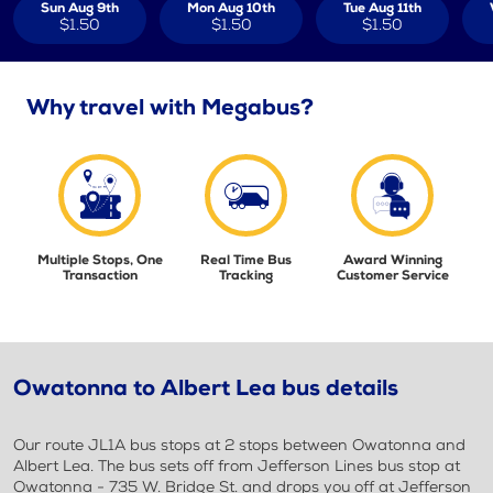
Sun Aug 9th
Mon Aug 10th
Tue Aug 11th
$1.50
$1.50
$1.50
Why travel with Megabus?
Multiple Stops, One
Real Time Bus
Award Winning
Transaction
Tracking
Customer Service
Owatonna to Albert Lea bus details
Our route JL1A bus stops at 2 stops between Owatonna and
Albert Lea. The bus sets off from Jefferson Lines bus stop at
Owatonna - 735 W. Bridge St. and drops you off at Jefferson