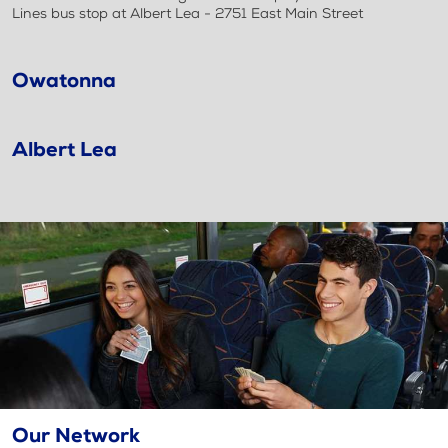
Lines bus stop at Albert Lea - 2751 East Main Street
Owatonna
Albert Lea
Our Network