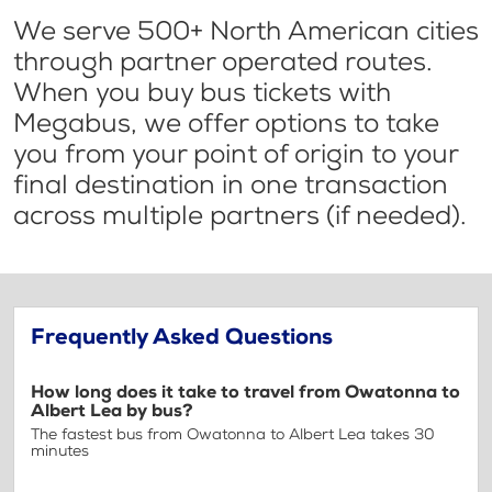
We serve 500+ North American cities
through partner operated routes.
When you buy bus tickets with
Megabus, we offer options to take
you from your point of origin to your
final destination in one transaction
across multiple partners (if needed).
Frequently Asked Questions
How long does it take to travel from Owatonna to
Albert Lea by bus?
The fastest bus from Owatonna to Albert Lea takes 30
minutes