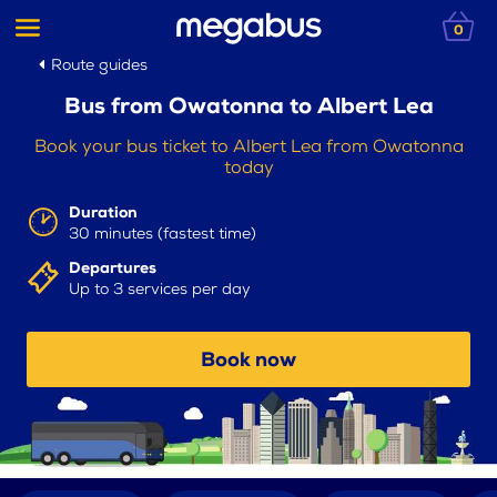
0
Route guides
Bus from Owatonna to Albert Lea
Book your bus ticket to Albert Lea from Owatonna
today
Duration
30 minutes (fastest time)
Departures
Up to 3 services per day
Book now