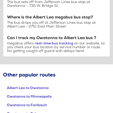
The bus sets off from Jefferson Lines bus stop at
Owatonna - 735 W. Bridge St.
Where is the Albert Lea megabus bus stop?
The bus drops you off at Jefferson Lines bus stop at
Albert Lea - 2751 East Main Street
Can I track my Owatonna to Albert Lea bus ?
megabus offers
real-time bus tracking
on our website, so
you check your bus location by service number or route.
No getting caught off guard with delays here!
Other popular routes
Albert Lea to Owatonna
Owatonna to Minneapolis
Owatonna to Faribault