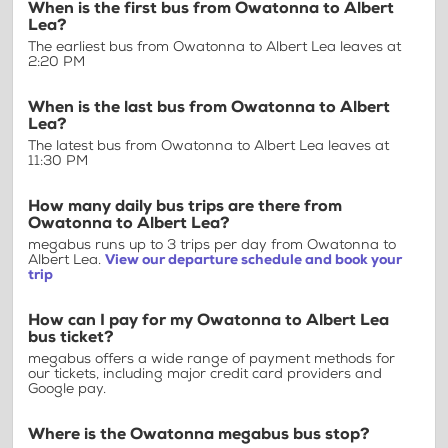
When is the first bus from Owatonna to Albert
Lea?
The earliest bus from Owatonna to Albert Lea leaves at
2:20 PM
When is the last bus from Owatonna to Albert
Lea?
The latest bus from Owatonna to Albert Lea leaves at
11:30 PM
How many daily bus trips are there from
Owatonna to Albert Lea?
megabus runs up to 3 trips per day from Owatonna to
Albert Lea.
View our departure schedule and book your
trip
How can I pay for my Owatonna to Albert Lea
bus ticket?
megabus offers a wide range of payment methods for
our tickets, including major credit card providers and
Google pay.
Where is the Owatonna megabus bus stop?