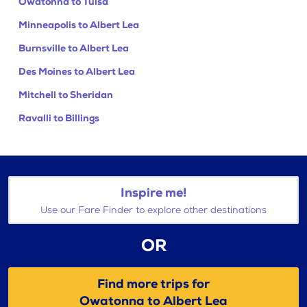
Owatonna to Tulsa
Minneapolis to Albert Lea
Burnsville to Albert Lea
Des Moines to Albert Lea
Mitchell to Sheridan
Ravalli to Billings
Inspire me!
Use our Fare Finder to explore other destinations
OR
Find more trips for
Owatonna to Albert Lea