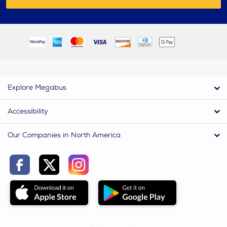
Explore Megabus
Accessibility
Our Companies in North America