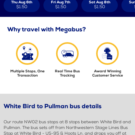
Thu Aug 6th
Fri Aug 7th
Sat Aug 8th
Sun
$1.50
$1.50
$1.50
Why travel with Megabus?
Multiple Stops, One
Real Time Bus
Award Winning
Transaction
Tracking
Customer Service
White Bird to Pullman bus details
Our route NW02 bus stops at 8 stops between White Bird and
Pullman. The bus sets off from Northwestern Stage Lines Bus
Stop at White Bird - US-95 & Hoots Ln. and drops you off at