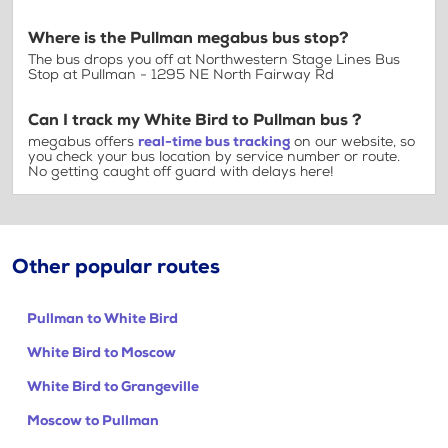
Where is the Pullman megabus bus stop?
The bus drops you off at Northwestern Stage Lines Bus
Stop at Pullman - 1295 NE North Fairway Rd
Can I track my White Bird to Pullman bus ?
megabus offers
real-time bus tracking
on our website, so
you check your bus location by service number or route.
No getting caught off guard with delays here!
Other popular routes
Pullman to White Bird
White Bird to Moscow
White Bird to Grangeville
Moscow to Pullman