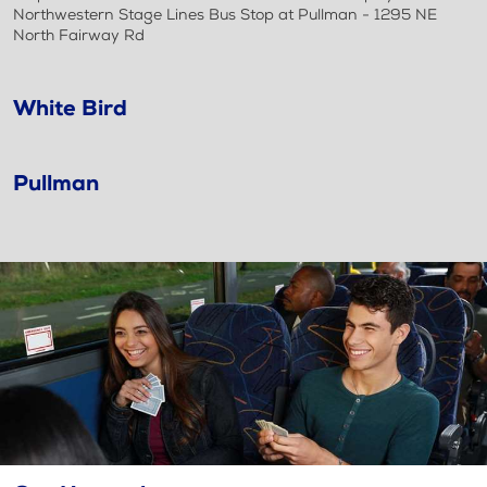
Northwestern Stage Lines Bus Stop at Pullman - 1295 NE
North Fairway Rd
White Bird
Pullman