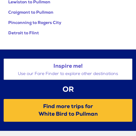
Lewiston to Pullman
Craigmont to Pullman
Pinconning to Rogers City
Detroit to Flint
Inspire me!
Use our Fare Finder to explore other destinations
OR
Find more trips for
White Bird to Pullman