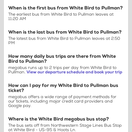
When is the first bus from White Bird to Pullman?
The earliest bus from White Bird to Pullman leaves at
11:20 AM
When is the last bus from White Bird to Pullman?
The latest bus from White Bird to Pullman leaves at 2:50
PM
How many daily bus trips are there from White
Bird to Pullman?
megabus runs up to 2 trips per day from White Bird to
Pullman.
View our departure schedule and book your trip
How can I pay for my White Bird to Pullman bus
ticket?
megabus offers a wide range of payment methods for
our tickets, including major credit card providers and
Google pay.
Where is the White Bird megabus bus stop?
The bus sets off from Northwestern Stage Lines Bus Stop
at White Bird - US-95 & Hoots Ln.