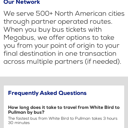
Our Network
We serve 500+ North American cities
through partner operated routes.
When you buy bus tickets with
Megabus, we offer options to take
you from your point of origin to your
final destination in one transaction
across multiple partners (if needed).
Frequently Asked Questions
How long does it take to travel from White Bird to
Pullman by bus?
The fastest bus from White Bird to Pullman takes 3 hours
30 minutes