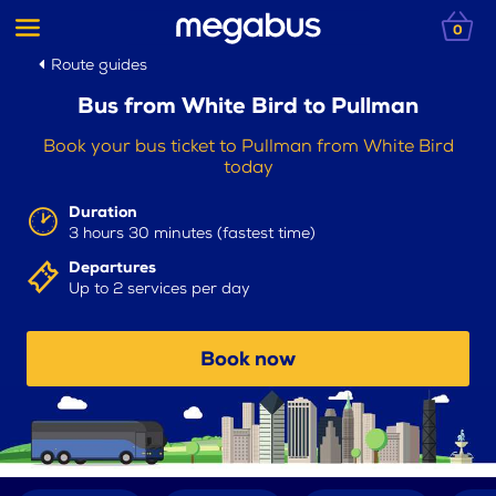
0
Route guides
Bus from White Bird to Pullman
Book your bus ticket to Pullman from White Bird
today
Duration
3 hours 30 minutes (fastest time)
Departures
Up to 2 services per day
Book now