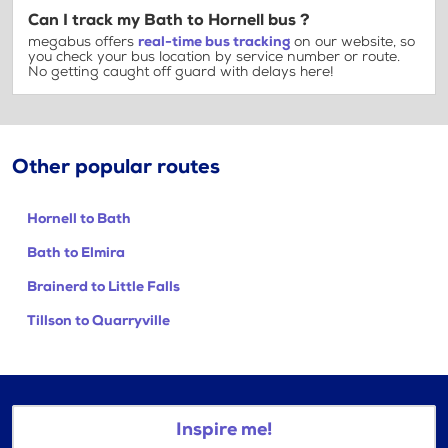
Can I track my Bath to Hornell bus ?
megabus offers
real-time bus tracking
on our website, so
you check your bus location by service number or route.
No getting caught off guard with delays here!
Other popular routes
Hornell to Bath
Bath to Elmira
Brainerd to Little Falls
Tillson to Quarryville
Inspire me!