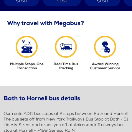
$1.50
$1.50
$1.50
Why travel with Megabus?
Multiple Stops, One
Real Time Bus
Award Winning
Transaction
Tracking
Customer Service
Bath to Hornell bus details
Our route AD11 bus stops at 2 stops between Bath and Hornell.
The bus sets off from New York Trailways Bus Stop at Bath - 51
Liberty Street and drops you off at Adirondack Trailways bus
stop at Hornell - 7499 Seneca Rd N