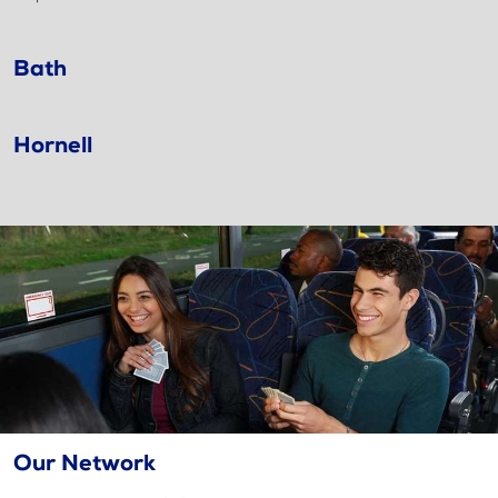
Bath
Hornell
Our Network