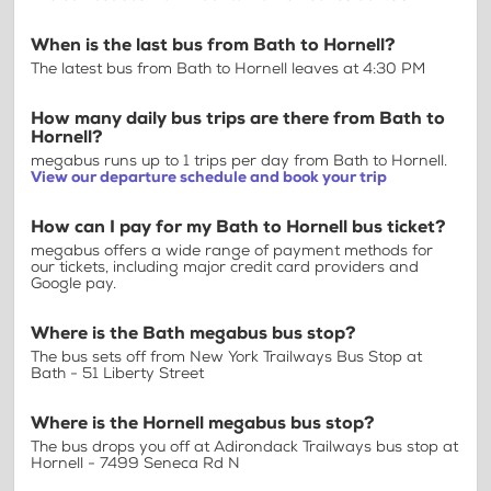
When is the last bus from Bath to Hornell?
The latest bus from Bath to Hornell leaves at 4:30 PM
How many daily bus trips are there from Bath to
Hornell?
megabus runs up to 1 trips per day from Bath to Hornell.
View our departure schedule and book your trip
How can I pay for my Bath to Hornell bus ticket?
megabus offers a wide range of payment methods for
our tickets, including major credit card providers and
Google pay.
Where is the Bath megabus bus stop?
The bus sets off from New York Trailways Bus Stop at
Bath - 51 Liberty Street
Where is the Hornell megabus bus stop?
The bus drops you off at Adirondack Trailways bus stop at
Hornell - 7499 Seneca Rd N