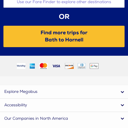
Use our Fare Finder to explore other destinations
OR
Find more trips for
Bath to Hornell
Explore Megabus
Accessibility
Our Companies in North America