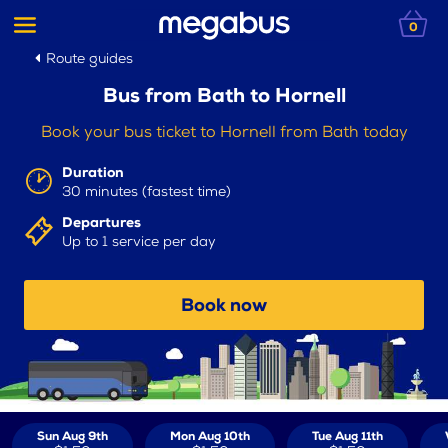
0
Route guides
Bus from Bath to Hornell
Book your bus ticket to Hornell from Bath today
Duration
30 minutes (fastest time)
Departures
Up to 1 service per day
Book now
Sun Aug 9th
Mon Aug 10th
Tue Aug 11th