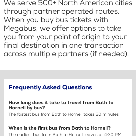
We serve 500+ North American cities
through partner operated routes.
When you buy bus tickets with
Megabus, we offer options to take
you from your point of origin to your
final destination in one transaction
across multiple partners (if needed).
Frequently Asked Questions
How long does it take to travel from Bath to
Hornell by bus?
The fastest bus from Bath to Hornell takes 30 minutes
When is the first bus from Bath to Hornell?
The earliest bus from Bath to Hornell leaves at 4:30 PM