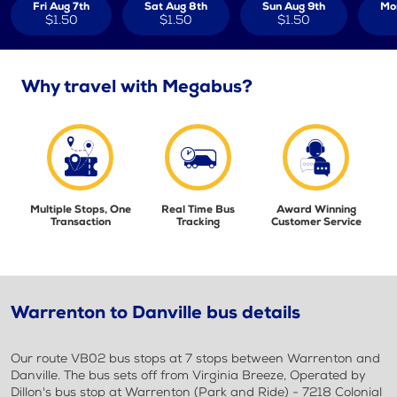
Fri Aug 7th
Sat Aug 8th
Sun Aug 9th
Mo
$1.50
$1.50
$1.50
Why travel with Megabus?
Multiple Stops, One
Real Time Bus
Award Winning
Transaction
Tracking
Customer Service
Warrenton to Danville bus details
Our route VB02 bus stops at 7 stops between Warrenton and
Danville. The bus sets off from Virginia Breeze, Operated by
Dillon's bus stop at Warrenton (Park and Ride) - 7218 Colonial