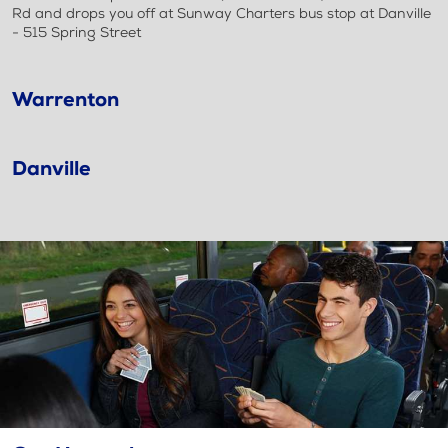
Rd and drops you off at Sunway Charters bus stop at Danville
- 515 Spring Street
Warrenton
Danville