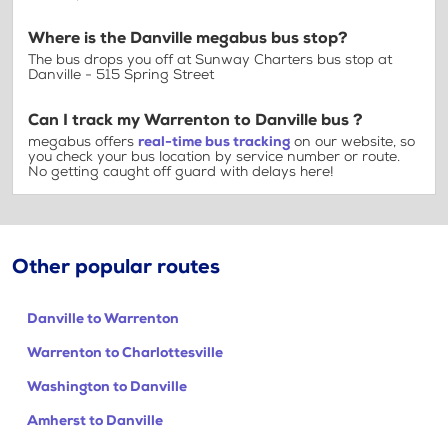
Where is the Danville megabus bus stop?
The bus drops you off at Sunway Charters bus stop at
Danville - 515 Spring Street
Can I track my Warrenton to Danville bus ?
megabus offers
real-time bus tracking
on our website, so
you check your bus location by service number or route.
No getting caught off guard with delays here!
Other popular routes
Danville to Warrenton
Warrenton to Charlottesville
Washington to Danville
Amherst to Danville