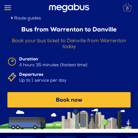
0
Route guides
Bus from Warrenton to Danville
Book your bus ticket to Danville from Warrenton
today
Duration
4 hours 35 minutes (fastest time)
Departures
Up to 1 service per day
Book now