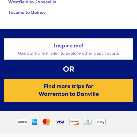
Westfield to Janesville
Tacoma to Quincy
Inspire me!
Use our Fare Finder to explore other destinations
OR
Find more trips for
Warrenton to Danville