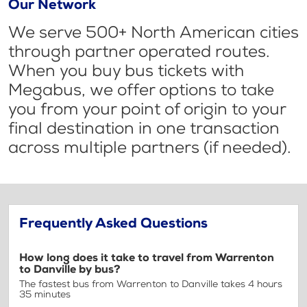
Our Network
We serve 500+ North American cities
through partner operated routes.
When you buy bus tickets with
Megabus, we offer options to take
you from your point of origin to your
final destination in one transaction
across multiple partners (if needed).
Frequently Asked Questions
How long does it take to travel from Warrenton
to Danville by bus?
The fastest bus from Warrenton to Danville takes 4 hours
35 minutes