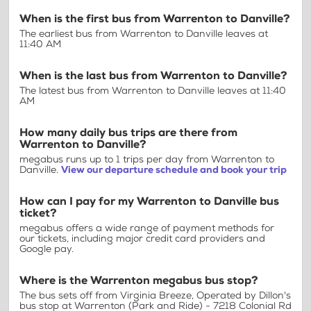
When is the first bus from Warrenton to Danville?
The earliest bus from Warrenton to Danville leaves at
11:40 AM
When is the last bus from Warrenton to Danville?
The latest bus from Warrenton to Danville leaves at 11:40
AM
How many daily bus trips are there from
Warrenton to Danville?
megabus runs up to 1 trips per day from Warrenton to
Danville.
View our departure schedule and book your trip
How can I pay for my Warrenton to Danville bus
ticket?
megabus offers a wide range of payment methods for
our tickets, including major credit card providers and
Google pay.
Where is the Warrenton megabus bus stop?
The bus sets off from Virginia Breeze, Operated by Dillon's
bus stop at Warrenton (Park and Ride) - 7218 Colonial Rd