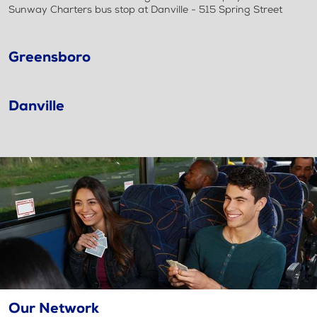
Sunway Charters bus stop at Danville - 515 Spring Street
Greensboro
Danville
Our Network