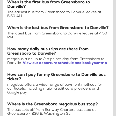
When is the first bus from Greensboro to
Danville?
The earliest bus from Greensboro to Danville leaves at
5:50 AM
When is the last bus from Greensboro to Danville?
The latest bus from Greensboro to Danville leaves at 4:50
PM
How many daily bus trips are there from
Greensboro to Danville?
megabus runs up to 2 trips per day from Greensboro to
Danville.
View our departure schedule and book your trip
How can I pay for my Greensboro to Danville bus
ticket?
megabus offers a wide range of payment methods for
our tickets, including major credit card providers and
Google pay.
Where is the Greensboro megabus bus stop?
The bus sets off from Sunway Charters bus stop at
Greensboro - 236 E. Washington St.