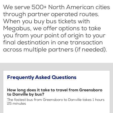
We serve 500+ North American cities
through partner operated routes.
When you buy bus tickets with
Megabus, we offer options to take
you from your point of origin to your
final destination in one transaction
across multiple partners (if needed).
Frequently Asked Questions
How long does it take to travel from Greensboro
to Danville by bus?
The fastest bus from Greensboro to Danville takes 1 hours
25 minutes