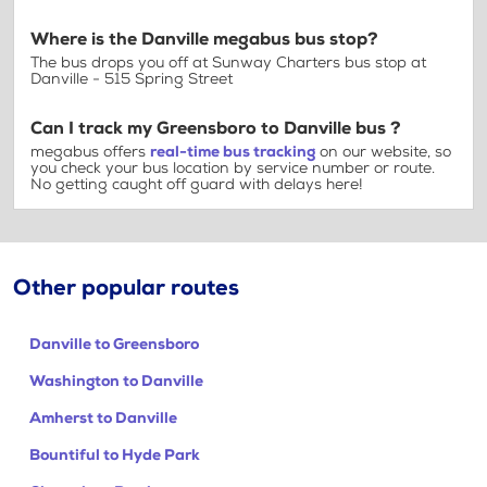
Where is the Danville megabus bus stop?
The bus drops you off at Sunway Charters bus stop at
Danville - 515 Spring Street
Can I track my Greensboro to Danville bus ?
megabus offers
real-time bus tracking
on our website, so
you check your bus location by service number or route.
No getting caught off guard with delays here!
Other popular routes
Danville to Greensboro
Washington to Danville
Amherst to Danville
Bountiful to Hyde Park