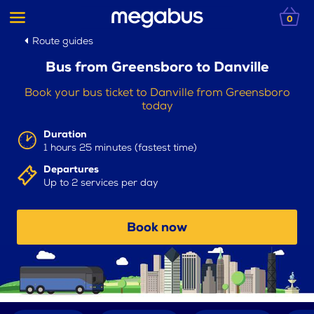
0
Route guides
Bus from Greensboro to Danville
Book your bus ticket to Danville from Greensboro
today
Duration
1 hours 25 minutes (fastest time)
Departures
Up to 2 services per day
Book now