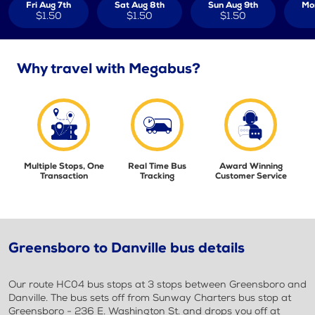
Fri Aug 7th
Sat Aug 8th
Sun Aug 9th
Mo
$1.50
$1.50
$1.50
Why travel with Megabus?
Multiple Stops, One
Real Time Bus
Award Winning
Transaction
Tracking
Customer Service
Greensboro to Danville bus details
Our route HC04 bus stops at 3 stops between Greensboro and
Danville. The bus sets off from Sunway Charters bus stop at
Greensboro - 236 E. Washington St. and drops you off at