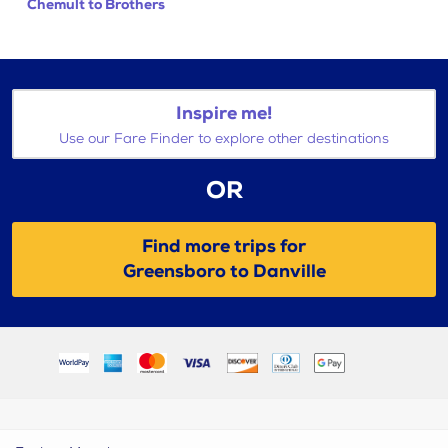
Chemult to Brothers
Inspire me!
Use our Fare Finder to explore other destinations
OR
Find more trips for
Greensboro to Danville