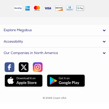
Explore Megabus
Accessibility
Our Companies in North America
© 2026 Coach USA