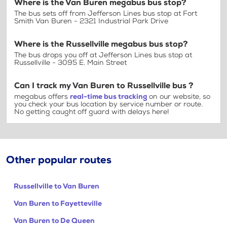
Where is the Van Buren megabus bus stop?
The bus sets off from Jefferson Lines bus stop at Fort
Smith Van Buren - 2321 Industrial Park Drive
Where is the Russellville megabus bus stop?
The bus drops you off at Jefferson Lines bus stop at
Russellville - 3095 E. Main Street
Can I track my Van Buren to Russellville bus ?
megabus offers
real-time bus tracking
on our website, so
you check your bus location by service number or route.
No getting caught off guard with delays here!
Other popular routes
Russellville to Van Buren
Van Buren to Fayetteville
Van Buren to De Queen