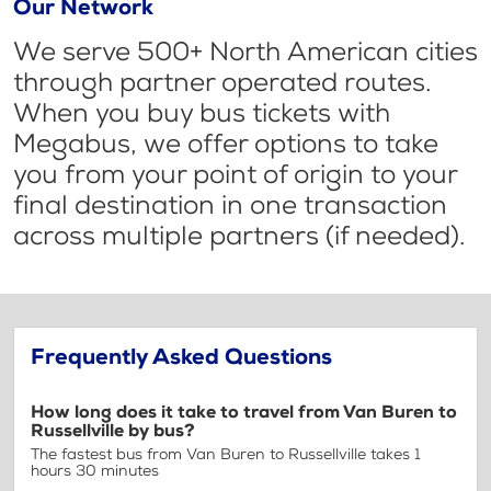
Our Network
We serve 500+ North American cities
through partner operated routes.
When you buy bus tickets with
Megabus, we offer options to take
you from your point of origin to your
final destination in one transaction
across multiple partners (if needed).
Frequently Asked Questions
How long does it take to travel from Van Buren to
Russellville by bus?
The fastest bus from Van Buren to Russellville takes 1
hours 30 minutes