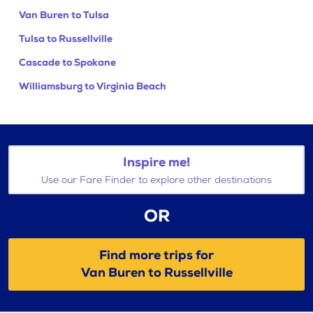
Van Buren to Tulsa
Tulsa to Russellville
Cascade to Spokane
Williamsburg to Virginia Beach
Inspire me!
Use our Fare Finder to explore other destinations
OR
Find more trips for
Van Buren to Russellville