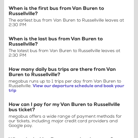
When is the first bus from Van Buren to
Russellville?
The earliest bus from Van Buren to Russellville leaves at
2:30 PM
When is the last bus from Van Buren to
Russellville?
The latest bus from Van Buren to Russellville leaves at
2:30 PM
How many daily bus trips are there from Van
Buren to Russellville?
megabus runs up to 1 trips per day from Van Buren to
Russellville.
View our departure schedule and book your
trip
How can I pay for my Van Buren to Russellville
bus ticket?
megabus offers a wide range of payment methods for
our tickets, including major credit card providers and
Google pay.