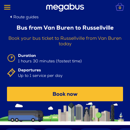
0
Route guides
Bus from Van Buren to Russellville
Book your bus ticket to Russellville from Van Buren
today
Duration
1 hours 30 minutes (fastest time)
Departures
Up to 1 service per day
Book now