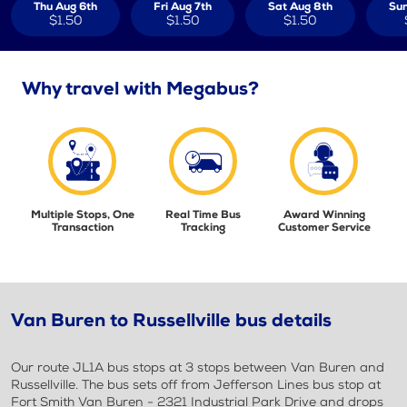
Thu Aug 6th
Fri Aug 7th
Sat Aug 8th
Sun
$1.50
$1.50
$1.50
Why travel with Megabus?
Multiple Stops, One
Real Time Bus
Award Winning
Transaction
Tracking
Customer Service
Van Buren to Russellville bus details
Our route JL1A bus stops at 3 stops between Van Buren and
Russellville. The bus sets off from Jefferson Lines bus stop at
Fort Smith Van Buren - 2321 Industrial Park Drive and drops