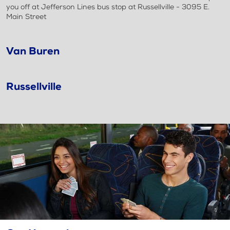
you off at Jefferson Lines bus stop at Russellville - 3095 E.
Main Street
Van Buren
Russellville