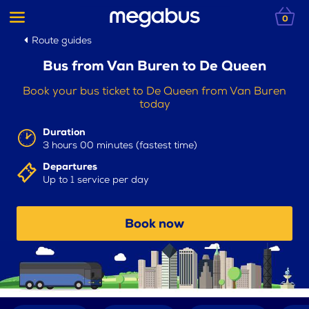
0
Route guides
Bus from Van Buren to De Queen
Book your bus ticket to De Queen from Van Buren
today
Duration
3 hours 00 minutes (fastest time)
Departures
Up to 1 service per day
Book now