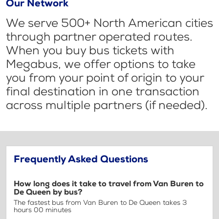
Our Network
We serve 500+ North American cities
through partner operated routes.
When you buy bus tickets with
Megabus, we offer options to take
you from your point of origin to your
final destination in one transaction
across multiple partners (if needed).
Frequently Asked Questions
How long does it take to travel from Van Buren to
De Queen by bus?
The fastest bus from Van Buren to De Queen takes 3
hours 00 minutes