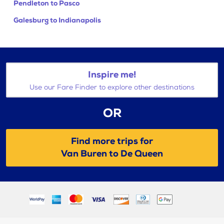
Pendleton to Pasco
Galesburg to Indianapolis
Inspire me!
Use our Fare Finder to explore other destinations
OR
Find more trips for
Van Buren to De Queen