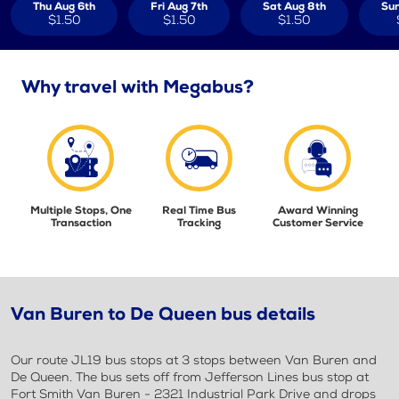
Thu Aug 6th
Fri Aug 7th
Sat Aug 8th
Sun
$1.50
$1.50
$1.50
Why travel with Megabus?
Multiple Stops, One
Real Time Bus
Award Winning
Transaction
Tracking
Customer Service
Van Buren to De Queen bus details
Our route JL19 bus stops at 3 stops between Van Buren and
De Queen. The bus sets off from Jefferson Lines bus stop at
Fort Smith Van Buren - 2321 Industrial Park Drive and drops