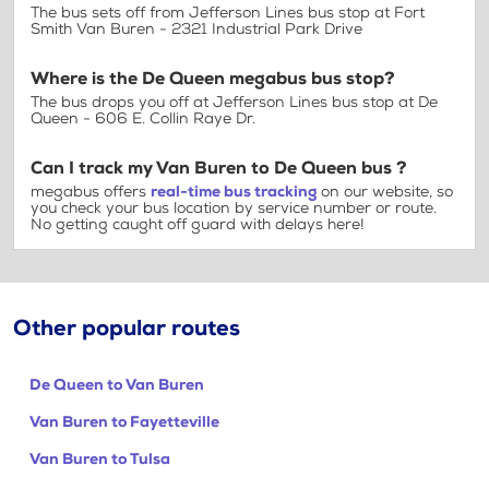
The bus sets off from Jefferson Lines bus stop at Fort
Smith Van Buren - 2321 Industrial Park Drive
Where is the De Queen megabus bus stop?
The bus drops you off at Jefferson Lines bus stop at De
Queen - 606 E. Collin Raye Dr.
Can I track my Van Buren to De Queen bus ?
megabus offers
real-time bus tracking
on our website, so
you check your bus location by service number or route.
No getting caught off guard with delays here!
Other popular routes
De Queen to Van Buren
Van Buren to Fayetteville
Van Buren to Tulsa