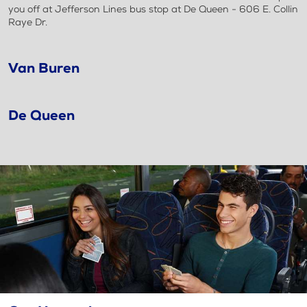
you off at Jefferson Lines bus stop at De Queen - 606 E. Collin
Raye Dr.
Van Buren
De Queen