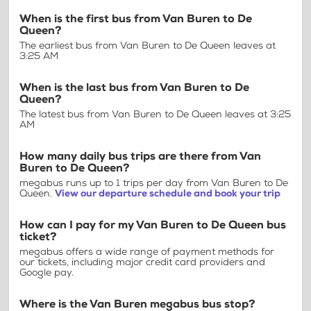
When is the first bus from Van Buren to De
Queen?
The earliest bus from Van Buren to De Queen leaves at
3:25 AM
When is the last bus from Van Buren to De
Queen?
The latest bus from Van Buren to De Queen leaves at 3:25
AM
How many daily bus trips are there from Van
Buren to De Queen?
megabus runs up to 1 trips per day from Van Buren to De
Queen.
View our departure schedule and book your trip
How can I pay for my Van Buren to De Queen bus
ticket?
megabus offers a wide range of payment methods for
our tickets, including major credit card providers and
Google pay.
Where is the Van Buren megabus bus stop?