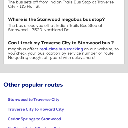
The bus sets off from Indian Trails Bus Stop at Traverse
City - 115 Hall St
Where is the Stanwood megabus bus stop?
The bus drops you off at Indian Trails Bus Stop at
Stanwood - 7520 Northland Dr
Can I track my Traverse City to Stanwood bus ?
megabus offers
real-time bus tracking
on our website, so
you check your bus location by service number or route.
No getting caught off guard with delays here!
Other popular routes
Stanwood to Traverse City
Traverse City to Howard City
Cedar Springs to Stanwood