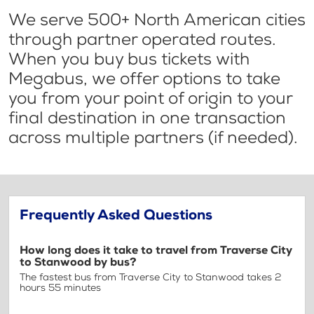
We serve 500+ North American cities
through partner operated routes.
When you buy bus tickets with
Megabus, we offer options to take
you from your point of origin to your
final destination in one transaction
across multiple partners (if needed).
Frequently Asked Questions
How long does it take to travel from Traverse City
to Stanwood by bus?
The fastest bus from Traverse City to Stanwood takes 2
hours 55 minutes