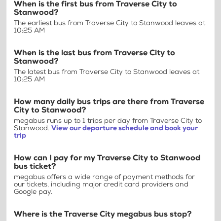
When is the first bus from Traverse City to
Stanwood?
The earliest bus from Traverse City to Stanwood leaves at
10:25 AM
When is the last bus from Traverse City to
Stanwood?
The latest bus from Traverse City to Stanwood leaves at
10:25 AM
How many daily bus trips are there from Traverse
City to Stanwood?
megabus runs up to 1 trips per day from Traverse City to
Stanwood.
View our departure schedule and book your
trip
How can I pay for my Traverse City to Stanwood
bus ticket?
megabus offers a wide range of payment methods for
our tickets, including major credit card providers and
Google pay.
Where is the Traverse City megabus bus stop?