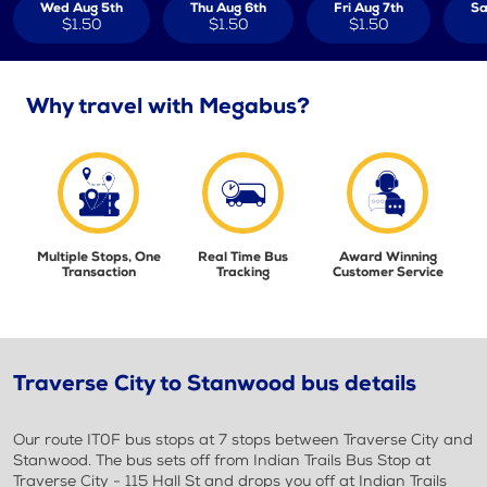
Wed Aug 5th
Thu Aug 6th
Fri Aug 7th
Sa
$1.50
$1.50
$1.50
Why travel with Megabus?
Multiple Stops, One
Real Time Bus
Award Winning
Transaction
Tracking
Customer Service
Traverse City to Stanwood bus details
Our route IT0F bus stops at 7 stops between Traverse City and
Stanwood. The bus sets off from Indian Trails Bus Stop at
Traverse City - 115 Hall St and drops you off at Indian Trails