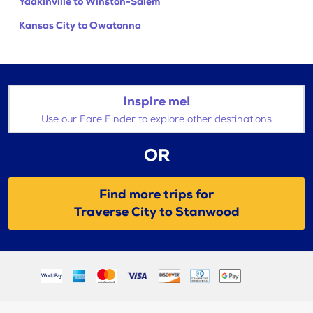
Yadkinville to Winston-Salem
Kansas City to Owatonna
Inspire me!
Use our Fare Finder to explore other destinations
OR
Find more trips for
Traverse City to Stanwood