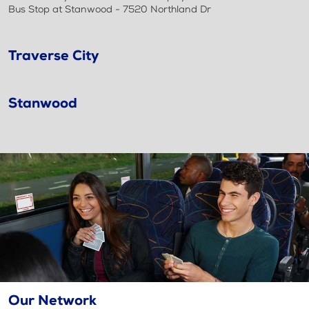
Bus Stop at Stanwood - 7520 Northland Dr
Traverse City
Stanwood
Our Network