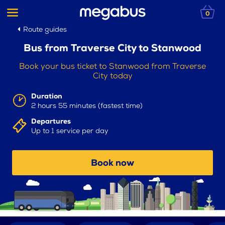
0
Route guides
Bus from Traverse City to Stanwood
Book your bus ticket to Stanwood from Traverse
City today
Duration
2 hours 55 minutes (fastest time)
Departures
Up to 1 service per day
Book now