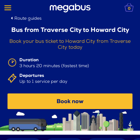
0
Route guides
Bus from Traverse City to Howard City
Book your bus ticket to Howard City from Traverse
City today
Duration
3 hours 20 minutes (fastest time)
Departures
Up to 1 service per day
Book now