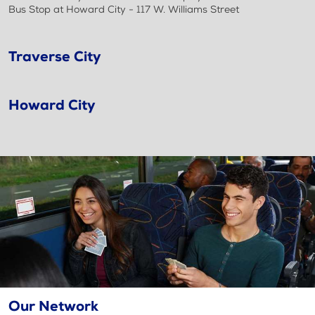
Bus Stop at Howard City - 117 W. Williams Street
Traverse City
Howard City
Our Network