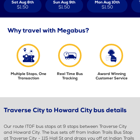
Sat Aug 8th
Sun Aug 9th
Mon Aug 10th
$1.50
$1.50
$1.50
Why travel with Megabus?
Multiple Stops, One
Real Time Bus
Award Winning
Transaction
Tracking
Customer Service
Traverse City to Howard City bus details
Our route IT0F bus stops at 9 stops between Traverse City
and Howard City. The bus sets off from Indian Trails Bus Stop
at Traverse City - 115 Hall St and drops you off at Indian Trails