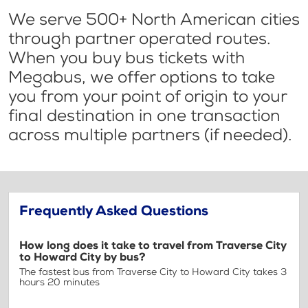
We serve 500+ North American cities
through partner operated routes.
When you buy bus tickets with
Megabus, we offer options to take
you from your point of origin to your
final destination in one transaction
across multiple partners (if needed).
Frequently Asked Questions
How long does it take to travel from Traverse City
to Howard City by bus?
The fastest bus from Traverse City to Howard City takes 3
hours 20 minutes