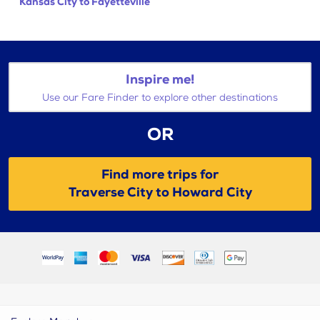
Kansas City to Fayetteville
Inspire me!
Use our Fare Finder to explore other destinations
OR
Find more trips for
Traverse City to Howard City