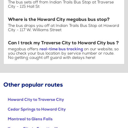
The bus sets off from Indian Trails Bus Stop at Traverse
City - 115 Hall St
Where is the Howard City megabus bus stop?
The bus drops you off at Indian Trails Bus Stop at Howard
City - 117 W. Williams Street
Can I track my Traverse City to Howard City bus ?
megabus offers
real-time bus tracking
on our website, so
you check your bus location by service number or route.
No getting caught off guard with delays here!
Other popular routes
Howard City to Traverse City
Cedar Springs to Howard City
Montreal to Glens Falls