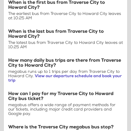
When is the first bus from Traverse City to
Howard City?
The earliest bus from Traverse City to Howard City leaves
at 10:25 AM
When is the last bus from Traverse City to
Howard City?
The latest bus from Traverse City to Howard City leaves at
10:25 AM
How many daily bus trips are there from Traverse
City to Howard City?
megabus runs up to 1 trips per day from Traverse City to
Howard City.
View our departure schedule and book your
trip
How can I pay for my Traverse City to Howard
City bus ticket?
megabus offers a wide range of payment methods for
our tickets, including major credit card providers and
Google pay.
Where is the Traverse City megabus bus stop?