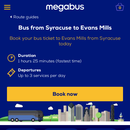
0
Route guides
Bus from Syracuse to Evans Mills
Book your bus ticket to Evans Mills from Syracuse
today
Duration
1 hours 25 minutes (fastest time)
Departures
Up to 3 services per day
Book now