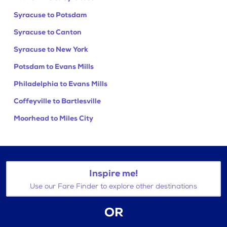
Syracuse to Potsdam
Syracuse to Canton
Syracuse to New York
Potsdam to Evans Mills
Philadelphia to Evans Mills
Coffeyville to Bartlesville
Moorhead to Miles City
Inspire me!
Use our Fare Finder to explore other destinations
OR