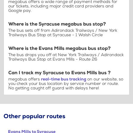
megabus offers a wide range of payment methods for
our tickets, including major credit card providers and
Google pay.
Where is the Syracuse megabus bus stop?
The bus sets off from Adirondack Trailways / New York
Trailways Bus Stop at Syracuse - 1 Walsh Circle
Where is the Evans Mills megabus bus stop?
The bus drops you off at New York Trailways / Adirondack
Trailways Bus Stop at Evans Mills - Route 26
Can I track my Syracuse to Evans Mills bus ?
megabus offers
real-time bus tracking
on our website, so
you check your bus location by service number or route.
No getting caught off guard with delays here!
Other popular routes
Evans Mills to Syracuse