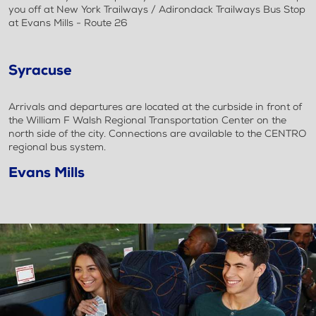
you off at New York Trailways / Adirondack Trailways Bus Stop
at Evans Mills - Route 26
Syracuse
Arrivals and departures are located at the curbside in front of
the William F Walsh Regional Transportation Center on the
north side of the city. Connections are available to the CENTRO
regional bus system.
Evans Mills