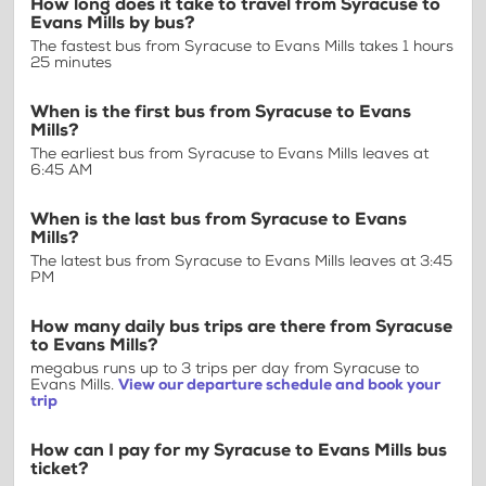
How long does it take to travel from Syracuse to
Evans Mills by bus?
The fastest bus from Syracuse to Evans Mills takes 1 hours
25 minutes
When is the first bus from Syracuse to Evans
Mills?
The earliest bus from Syracuse to Evans Mills leaves at
6:45 AM
When is the last bus from Syracuse to Evans
Mills?
The latest bus from Syracuse to Evans Mills leaves at 3:45
PM
How many daily bus trips are there from Syracuse
to Evans Mills?
megabus runs up to 3 trips per day from Syracuse to
Evans Mills.
View our departure schedule and book your
trip
How can I pay for my Syracuse to Evans Mills bus
ticket?