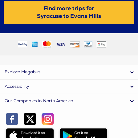
Find more trips for
Syracuse to Evans Mills
Explore Megabus
Accessibility
Our Companies in North America