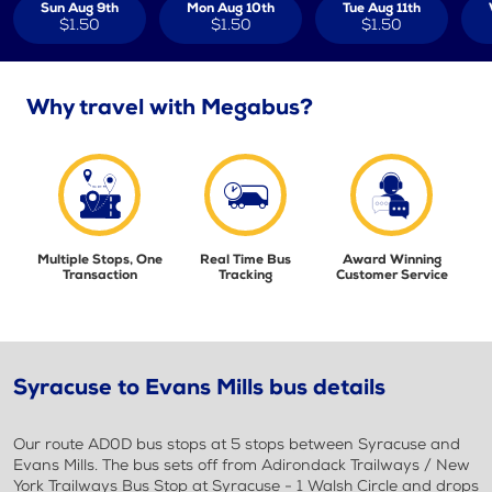
Sun Aug 9th
Mon Aug 10th
Tue Aug 11th
$1.50
$1.50
$1.50
Why travel with Megabus?
Multiple Stops, One
Real Time Bus
Award Winning
Transaction
Tracking
Customer Service
Syracuse to Evans Mills bus details
Our route AD0D bus stops at 5 stops between Syracuse and
Evans Mills. The bus sets off from Adirondack Trailways / New
York Trailways Bus Stop at Syracuse - 1 Walsh Circle and drops