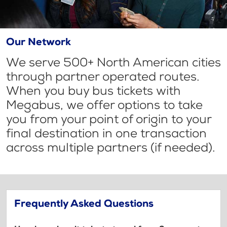
Our Network
We serve 500+ North American cities
through partner operated routes.
When you buy bus tickets with
Megabus, we offer options to take
you from your point of origin to your
final destination in one transaction
across multiple partners (if needed).
Frequently Asked Questions