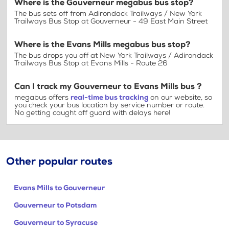
Where is the Gouverneur megabus bus stop?
The bus sets off from Adirondack Trailways / New York
Trailways Bus Stop at Gouverneur - 49 East Main Street
Where is the Evans Mills megabus bus stop?
The bus drops you off at New York Trailways / Adirondack
Trailways Bus Stop at Evans Mills - Route 26
Can I track my Gouverneur to Evans Mills bus ?
megabus offers
real-time bus tracking
on our website, so
you check your bus location by service number or route.
No getting caught off guard with delays here!
Other popular routes
Evans Mills to Gouverneur
Gouverneur to Potsdam
Gouverneur to Syracuse