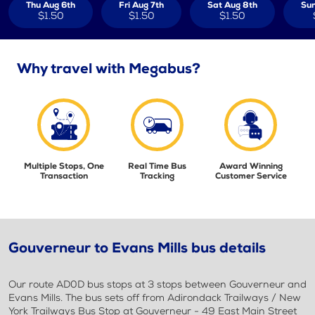
Thu Aug 6th
Fri Aug 7th
Sat Aug 8th
Sun
$1.50
$1.50
$1.50
Why travel with Megabus?
Multiple Stops, One
Real Time Bus
Award Winning
Transaction
Tracking
Customer Service
Gouverneur to Evans Mills bus details
Our route AD0D bus stops at 3 stops between Gouverneur and
Evans Mills. The bus sets off from Adirondack Trailways / New
York Trailways Bus Stop at Gouverneur - 49 East Main Street