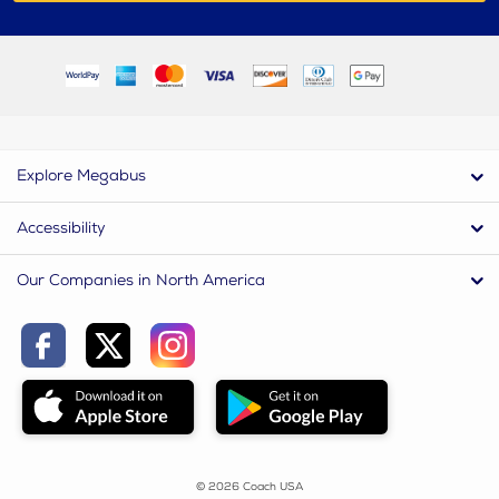
Explore Megabus
Accessibility
Our Companies in North America
© 2026 Coach USA