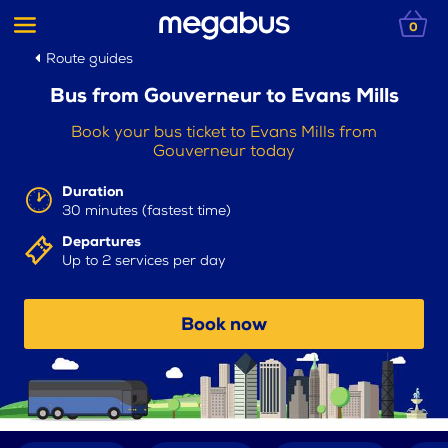
0
Route guides
Bus from Gouverneur to Evans Mills
Book your bus ticket to Evans Mills from
Gouverneur today
Duration
30 minutes (fastest time)
Departures
Up to 2 services per day
Book now