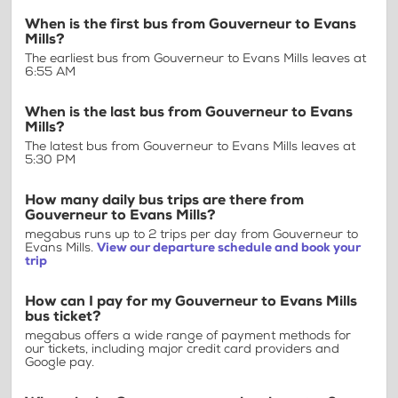
When is the first bus from Gouverneur to Evans
Mills?
The earliest bus from Gouverneur to Evans Mills leaves at
6:55 AM
When is the last bus from Gouverneur to Evans
Mills?
The latest bus from Gouverneur to Evans Mills leaves at
5:30 PM
How many daily bus trips are there from
Gouverneur to Evans Mills?
megabus runs up to 2 trips per day from Gouverneur to
Evans Mills.
View our departure schedule and book your
trip
How can I pay for my Gouverneur to Evans Mills
bus ticket?
megabus offers a wide range of payment methods for
our tickets, including major credit card providers and
Google pay.