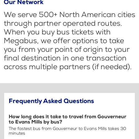
Our Network
We serve 500+ North American cities
through partner operated routes.
When you buy bus tickets with
Megabus, we offer options to take
you from your point of origin to your
final destination in one transaction
across multiple partners (if needed).
Frequently Asked Questions
How long does it take to travel from Gouverneur
to Evans Mills by bus?
The fastest bus from Gouverneur to Evans Mills takes 30
minutes