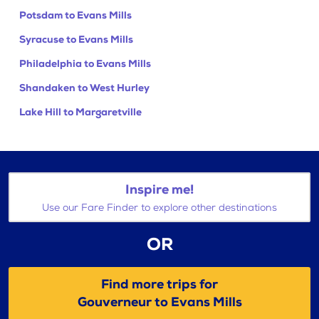
Potsdam to Evans Mills
Syracuse to Evans Mills
Philadelphia to Evans Mills
Shandaken to West Hurley
Lake Hill to Margaretville
Inspire me!
Use our Fare Finder to explore other destinations
OR
Find more trips for
Gouverneur to Evans Mills