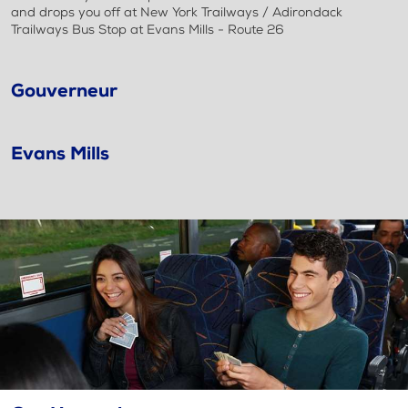
and drops you off at New York Trailways / Adirondack
Trailways Bus Stop at Evans Mills - Route 26
Gouverneur
Evans Mills