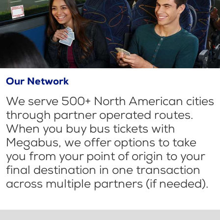
Our Network
We serve 500+ North American cities
through partner operated routes.
When you buy bus tickets with
Megabus, we offer options to take
you from your point of origin to your
final destination in one transaction
across multiple partners (if needed).