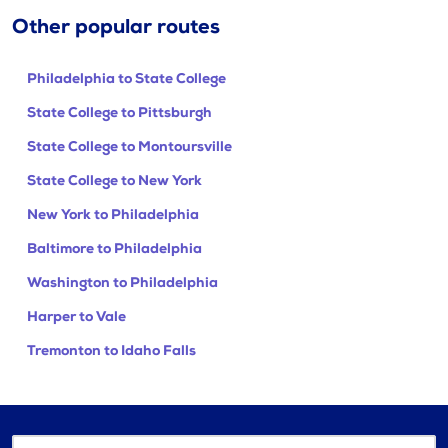
Other popular routes
Philadelphia to State College
State College to Pittsburgh
State College to Montoursville
State College to New York
New York to Philadelphia
Baltimore to Philadelphia
Washington to Philadelphia
Harper to Vale
Tremonton to Idaho Falls