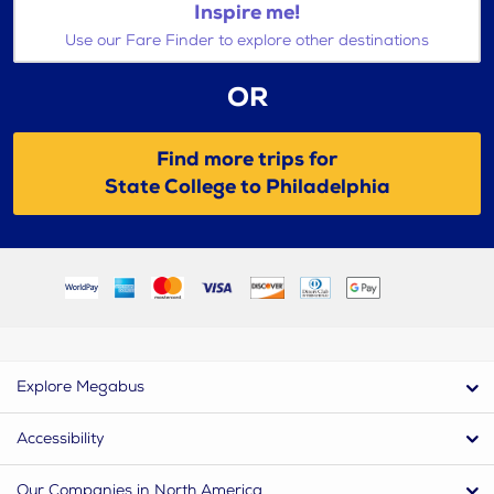
Inspire me!
Use our Fare Finder to explore other destinations
OR
Find more trips for
State College to Philadelphia
Explore Megabus
Accessibility
Our Companies in North America