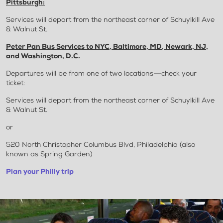
Pittsburgh:
Services will depart from the northeast corner of Schuylkill Ave
& Walnut St.
Peter Pan Bus Services to NYC, Baltimore, MD, Newark, NJ,
and Washington, D.C.
Departures will be from one of two locations—check your
ticket:
Services will depart from the northeast corner of Schuylkill Ave
& Walnut St.
or
520 North Christopher Columbus Blvd, Philadelphia (also
known as Spring Garden)
Plan your Philly trip