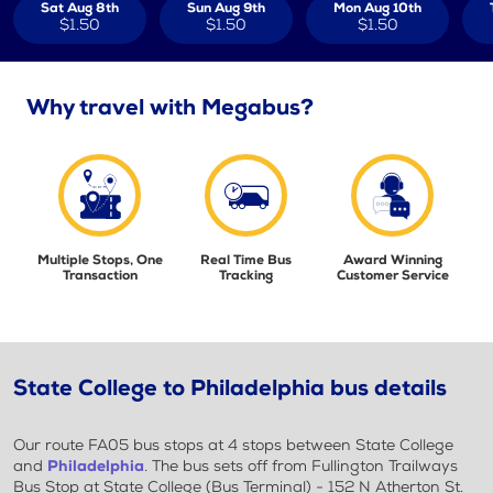
Sat Aug 8th
Sun Aug 9th
Mon Aug 10th
$1.50
$1.50
$1.50
Why travel with Megabus?
Multiple Stops, One
Real Time Bus
Award Winning
Transaction
Tracking
Customer Service
State College to Philadelphia bus details
Our route FA05 bus stops at 4 stops between State College
and
Philadelphia
. The bus sets off from Fullington Trailways
Bus Stop at State College (Bus Terminal) - 152 N Atherton St.