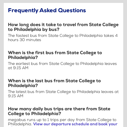
Frequently Asked Questions
How long does it take to travel from State College
to Philadelphia by bus?
The fastest bus from State College to Philadelphia takes 4
hours 30 minutes
When is the first bus from State College to
Philadelphia?
The earliest bus from State College to Philadelphia leaves
at 9:15 AM
When is the last bus from State College to
Philadelphia?
The latest bus from State College to Philadelphia leaves at
9:15 AM
How many daily bus trips are there from State
College to Philadelphia?
megabus runs up to 1 trips per day from State College to
Philadelphia.
View our departure schedule and book your