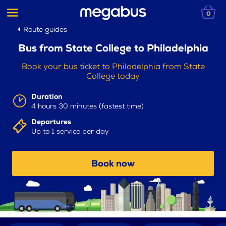
0
Route guides
Bus from State College to Philadelphia
Book your bus ticket to Philadelphia from State
College today
Duration
4 hours 30 minutes (fastest time)
Departures
Up to 1 service per day
Book now