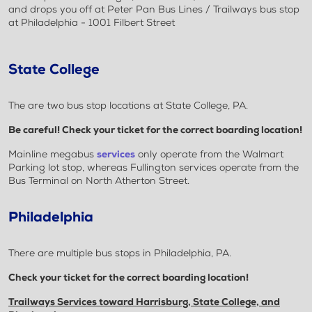
and drops you off at Peter Pan Bus Lines / Trailways bus stop
at Philadelphia - 1001 Filbert Street
State College
The are two bus stop locations at State College, PA.
Be careful! Check your ticket for the correct boarding location!
Mainline megabus
services
only operate from the Walmart
Parking lot stop, whereas Fullington services operate from the
Bus Terminal on North Atherton Street.
Philadelphia
There are multiple bus stops in Philadelphia, PA.
Check your ticket for the correct boarding location!
Trailways Services toward Harrisburg, State College, and