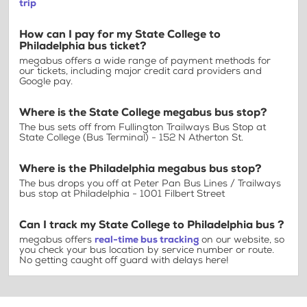
trip
How can I pay for my State College to
Philadelphia bus ticket?
megabus offers a wide range of payment methods for
our tickets, including major credit card providers and
Google pay.
Where is the State College megabus bus stop?
The bus sets off from Fullington Trailways Bus Stop at
State College (Bus Terminal) - 152 N Atherton St.
Where is the Philadelphia megabus bus stop?
The bus drops you off at Peter Pan Bus Lines / Trailways
bus stop at Philadelphia - 1001 Filbert Street
Can I track my State College to Philadelphia bus ?
megabus offers
real-time bus tracking
on our website, so
you check your bus location by service number or route.
No getting caught off guard with delays here!