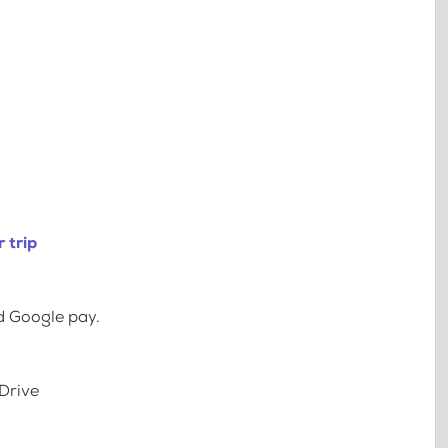
 trip
d Google pay.
Drive