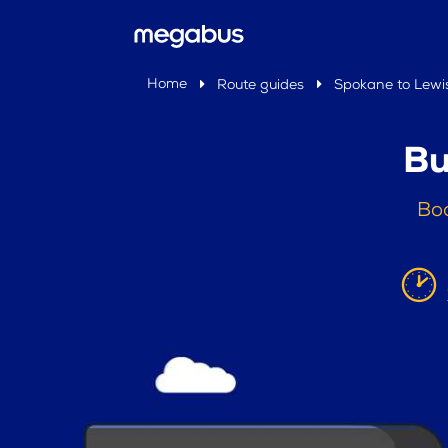
Home
Route guides
Spokane to Lewi
Bu
Boo