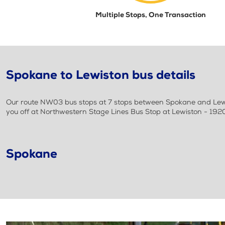
Multiple Stops, One Transaction
Spokane to Lewiston bus details
Our route NW03 bus stops at 7 stops between Spokane and Lewis
you off at Northwestern Stage Lines Bus Stop at Lewiston - 192
Spokane