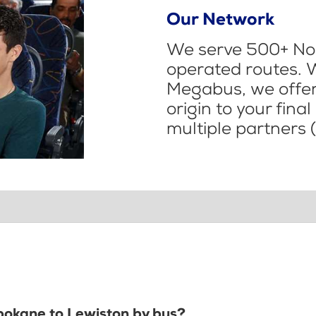
Our Network
We serve 500+ Nor
operated routes. 
Megabus, we offer 
origin to your fina
multiple partners (
Spokane to Lewiston by bus?