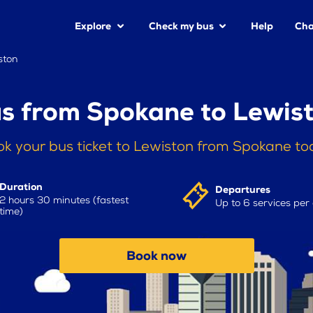
Explore
Check my bus
Help
Cha
ston
s from Spokane to Lewis
k your bus ticket to Lewiston from Spokane t
Duration
Departures
2 hours 30 minutes (fastest
Up to 6 services per
time)
Book now