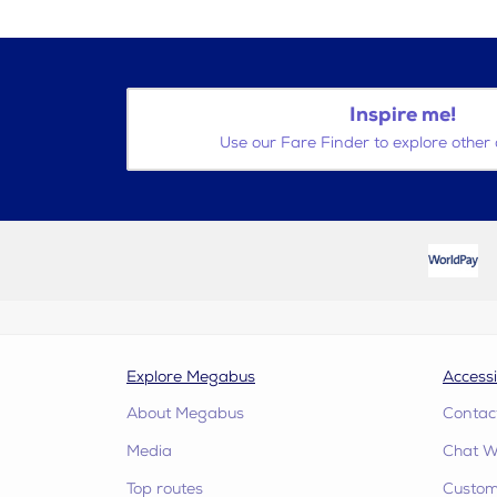
Inspire me!
Use our Fare Finder to explore other 
Explore Megabus
Accessi
About Megabus
Contac
Media
Chat W
Top routes
Custome