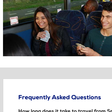
Frequently Asked Questions
How long does it take to travel from 