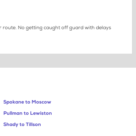
 route. No getting caught off guard with delays
Spokane to Moscow
Pullman to Lewiston
Shady to Tillson