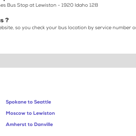
nes Bus Stop at Lewiston - 1920 Idaho 128
s ?
bsite, so you check your bus location by service number or
Spokane to Seattle
Moscow to Lewiston
Amherst to Danville