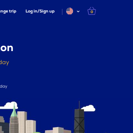
nge trip
Log in/Sign up
0
ton
oday
 day