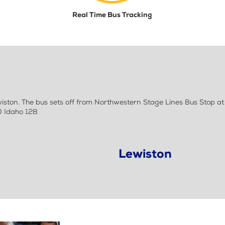
Real Time Bus Tracking
ton. The bus sets off from Northwestern Stage Lines Bus Stop at
0 Idaho 128
Lewiston