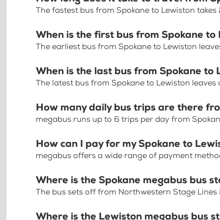
The fastest bus from Spokane to Lewiston takes
When is the first bus from Spokane to
The earliest bus from Spokane to Lewiston leave
When is the last bus from Spokane to
The latest bus from Spokane to Lewiston leaves
How many daily bus trips are there f
megabus runs up to 6 trips per day from Spokan
How can I pay for my Spokane to Lewis
megabus offers a wide range of payment methods 
Where is the Spokane megabus bus s
The bus sets off from Northwestern Stage Lines
Where is the Lewiston megabus bus s