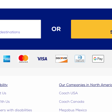
OR
destinations
bility
Our Companies in North Ameri
t Us
Coach USA
ith Us
Coach Canada
rs with disabilities
Megabus Mexico