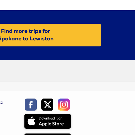
Find more trips for
Spokane to Lewiston
ca