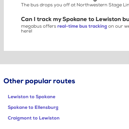
The bus drops you off at Northwestern Stage Li
Can I track my Spokane to Lewiston bu
megabus offers
real-time bus tracking
on our we
here!
Other popular routes
Lewiston to Spokane
Spokane to Ellensburg
Craigmont to Lewiston