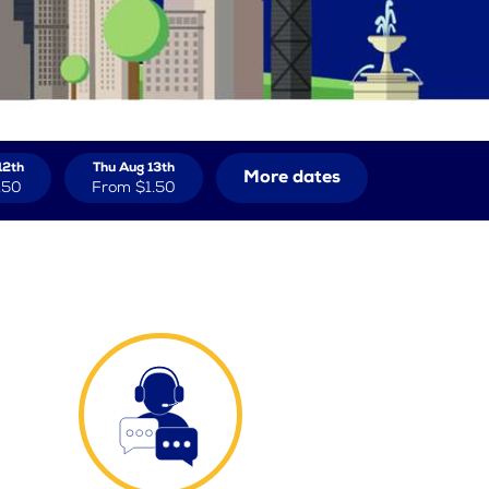
12th
Thu Aug 13th
More dates
.50
From
$1.50