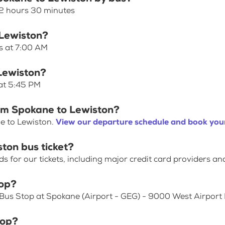
 2 hours 30 minutes
 Lewiston?
s at 7:00 AM
 Lewiston?
 at 5:45 PM
rom Spokane to Lewiston?
e to Lewiston.
View our departure schedule and book your
ton bus ticket?
for our tickets, including major credit card providers an
top?
 Bus Stop at Spokane (Airport - GEG) - 9000 West Airport 
top?