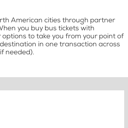
th American cities through partner
When you buy bus tickets with
options to take you from your point of
l destination in one transaction across
if needed).