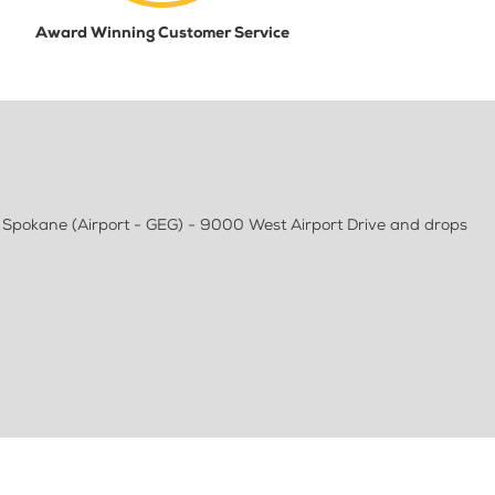
Award Winning Customer Service
 Spokane (Airport - GEG) - 9000 West Airport Drive and drops