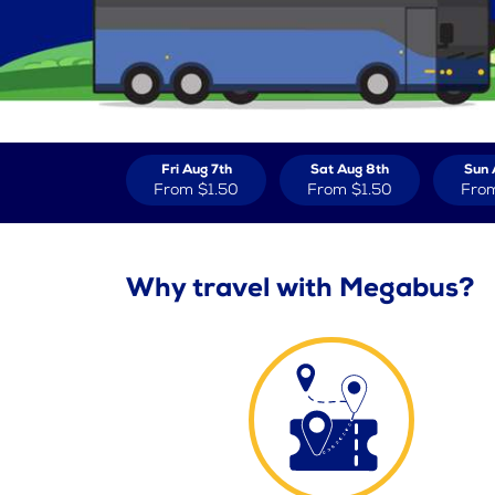
Fri Aug 7th
Sat Aug 8th
Sun 
From
$1.50
From
$1.50
Fro
Why travel with Megabus?