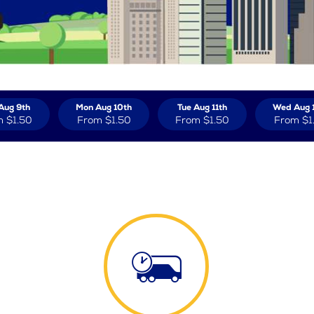
Aug 9th
Mon Aug 10th
Tue Aug 11th
Wed Aug 
m
$1.50
From
$1.50
From
$1.50
From
$1