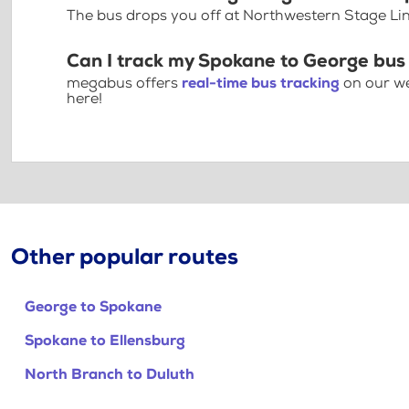
The bus drops you off at Northwestern Stage L
Can I track my Spokane to George bus
megabus offers
real-time bus tracking
on our we
here!
Other popular routes
George to Spokane
Spokane to Ellensburg
North Branch to Duluth