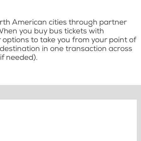
th American cities through partner
When you buy bus tickets with
options to take you from your point of
l destination in one transaction across
if needed).