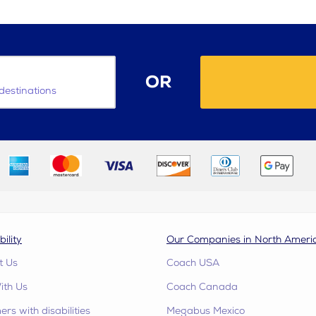
OR
destinations
bility
Our Companies in North Ameri
t Us
Coach USA
ith Us
Coach Canada
rs with disabilities
Megabus Mexico