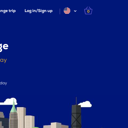
nge trip
Log in/Sign up
0
ge
day
 day