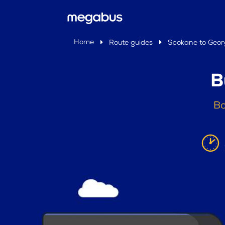
Home
Route guides
Spokane to Geor
B
Bo