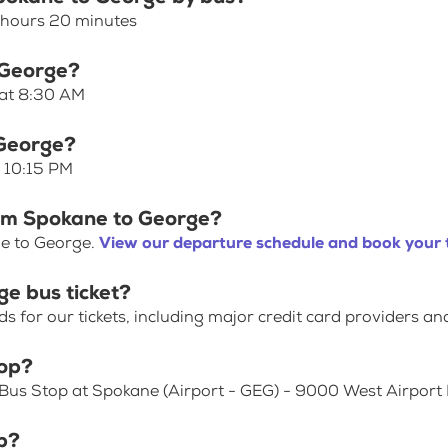
 hours 20 minutes
 George?
 at 8:30 AM
 George?
t 10:15 PM
rom Spokane to George?
ne to George.
View our departure schedule and book your 
e bus ticket?
for our tickets, including major credit card providers an
top?
 Bus Stop at Spokane (Airport - GEG) - 9000 West Airport 
p?