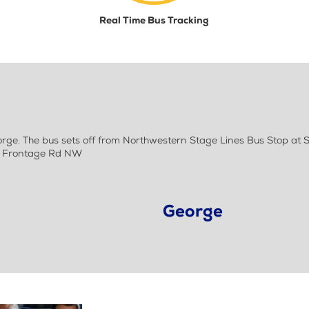
Real Time Bus Tracking
e. The bus sets off from Northwestern Stage Lines Bus Stop at S
 S Frontage Rd NW
George