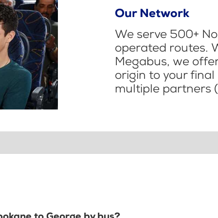
Our Network
We serve 500+ Nor
operated routes. 
Megabus, we offer 
origin to your fina
multiple partners (
Spokane to George by bus?