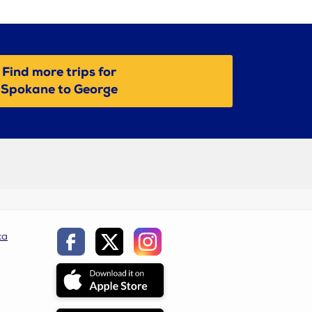
Find more trips for
Spokane to George
ca