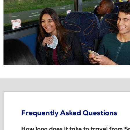
Frequently Asked Questions
How long does it take to travel from 