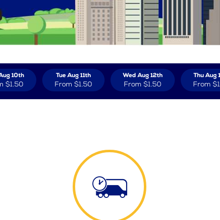
Aug 10th
Tue Aug 11th
Wed Aug 12th
Thu Aug 
m
$1.50
From
$1.50
From
$1.50
From
$1