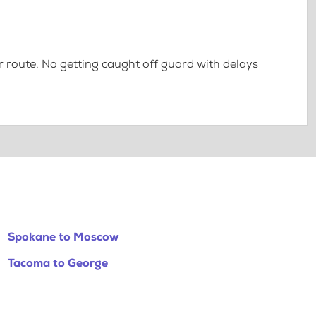
 route. No getting caught off guard with delays
Spokane to Moscow
Tacoma to George