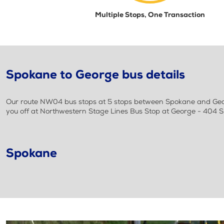
Multiple Stops, One Transaction
Spokane to George bus details
Our route NW04 bus stops at 5 stops between Spokane and Georg
you off at Northwestern Stage Lines Bus Stop at George - 404
Spokane