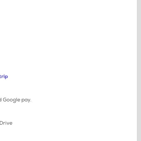
trip
d Google pay.
Drive