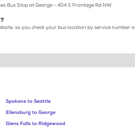
ines Bus Stop at George - 404 S Frontage Rd NW
 ?
bsite, so you check your bus location by service number or
Spokane to Seattle
Ellensburg to George
Glens Falls to Ridgewood