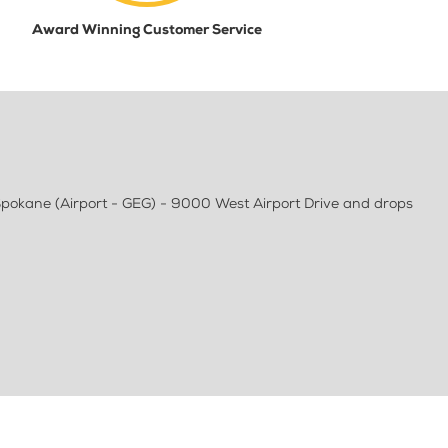
Award Winning Customer Service
pokane (Airport - GEG) - 9000 West Airport Drive and drops