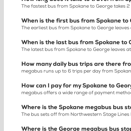
The fastest bus from Spokane to George takes 2
When is the first bus from Spokane to
The earliest bus from Spokane to George leaves
When is the last bus from Spokane to
The latest bus from Spokane to George leaves a
How many daily bus trips are there f
megabus runs up to 6 trips per day from Spoka
How can I pay for my Spokane to Georg
megabus offers a wide range of payment methods 
Where is the Spokane megabus bus s
The bus sets off from Northwestern Stage Lines
Where is the George megabus bus sto