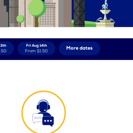
13th
Fri Aug 14th
More dates
.50
From
$1.50