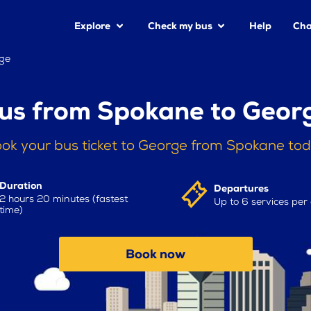
Explore
Check my bus
Help
Cha
ge
us from Spokane to Geor
ok your bus ticket to George from Spokane to
Duration
Departures
2 hours 20 minutes (fastest
Up to 6 services per
time)
Book now