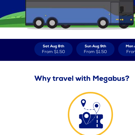
Sat Aug 8th
Sun Aug 9th
Mon 
From
$1.50
From
$1.50
Fro
Why travel with Megabus?