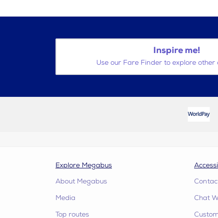
Inspire me!
Use our Fare Finder to explore other 
Explore Megabus
Accessi
About Megabus
Contac
Media
Chat W
Top routes
Custome