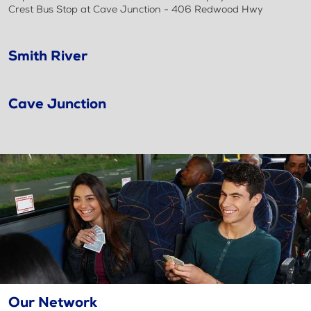
Crest Bus Stop at Cave Junction - 406 Redwood Hwy
Smith River
Cave Junction
Our Network