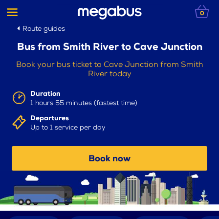
0
Route guides
Bus from Smith River to Cave Junction
Book your bus ticket to Cave Junction from Smith
River today
Duration
1 hours 55 minutes (fastest time)
Departures
Up to 1 service per day
Book now