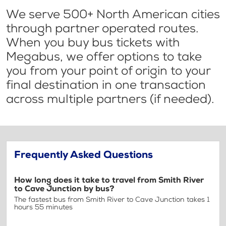
We serve 500+ North American cities
through partner operated routes.
When you buy bus tickets with
Megabus, we offer options to take
you from your point of origin to your
final destination in one transaction
across multiple partners (if needed).
Frequently Asked Questions
How long does it take to travel from Smith River
to Cave Junction by bus?
The fastest bus from Smith River to Cave Junction takes 1
hours 55 minutes