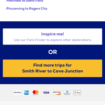
Montreal to Glens Falls
Pinconning to Rogers City
Inspire me!
Use our Fare Finder to explore other destinations
OR
Find more trips for
Smith River to Cave Junction