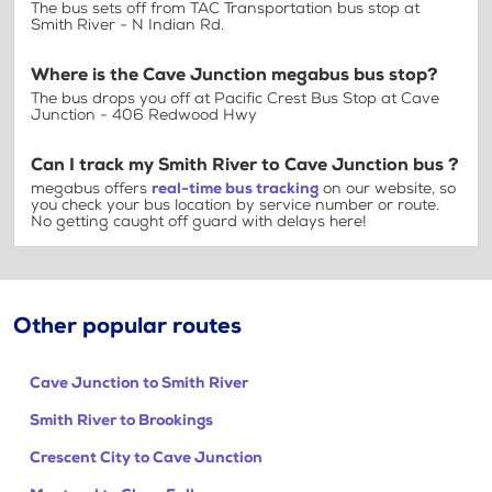
The bus sets off from TAC Transportation bus stop at
Smith River - N Indian Rd.
Where is the Cave Junction megabus bus stop?
The bus drops you off at Pacific Crest Bus Stop at Cave
Junction - 406 Redwood Hwy
Can I track my Smith River to Cave Junction bus ?
megabus offers
real-time bus tracking
on our website, so
you check your bus location by service number or route.
No getting caught off guard with delays here!
Other popular routes
Cave Junction to Smith River
Smith River to Brookings
Crescent City to Cave Junction