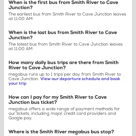
When is the first bus from Smith River to Cave
Junction?
The earliest bus from Smith River to Cave Junction leaves
at 11:00 AM
When is the last bus from Smith River to Cave
Junction?
The latest bus from Smith River to Cave Junction leaves
at 11:00 AM
How many daily bus trips are there from Smith
River to Cave Junction?
megabus runs up to 1 trips per day from Smith River to
Cave Junction.
View our departure schedule and book
your trip
How can I pay for my Smith River to Cave
Junction bus ticket?
megabus offers a wide range of payment methods for
our tickets, including major credit card providers and
Google pay.
Where is the Smith River megabus bus stop?