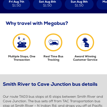
Fri Aug 7th
Sat Aug 8th
Sun Aug 9th
Mo
$1.50
$1.50
$1.50
Why travel with Megabus?
Multiple Stops, One
Real Time Bus
Award Winning
Transaction
Tracking
Customer Service
Smith River to Cave Junction bus details
Our route TA03 bus stops at 6 stops between Smith River and
Cave Junction. The bus sets off from TAC Transportation bus
stop at Smith River - N Indian Rd. and drops you off at Pacific