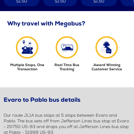
$1.50
$1.50
$1.50
Why travel with Megabus?
Multiple Stops, One
Real Time Bus
Award Winning
Transaction
Tracking
Customer Service
Evaro to Pablo bus details
Our route JL1A bus stops at 5 stops between Evaro and
Pablo. The bus sets off from Jefferson Lines bus stop at Evaro
- 20750 US-93 and drops you off at Jefferson Lines bus stop
at Pablo - 51999 US-93