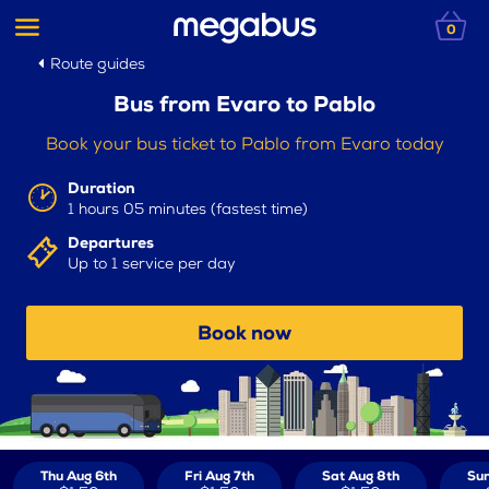
0
Route guides
Bus from Evaro to Pablo
Book your bus ticket to Pablo from Evaro today
Duration
1 hours 05 minutes (fastest time)
Departures
Up to 1 service per day
Book now
Thu Aug 6th
Fri Aug 7th
Sat Aug 8th
Sun