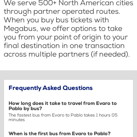
We serve 500+ North American cities
through partner operated routes.
When you buy bus tickets with
Megabus, we offer options to take
you from your point of origin to your
final destination in one transaction
across multiple partners (if needed).
Frequently Asked Questions
How long does it take to travel from Evaro to
Pablo by bus?
The fastest bus from Evaro to Pablo takes 1 hours 05
minutes
When is the first bus from Evaro to Pablo?