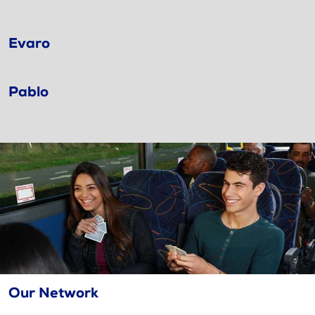
Evaro
Pablo
Our Network