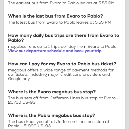
The earliest bus from Evaro to Pablo leaves at 5:55 PM
When is the last bus from Evaro to Pablo?
The latest bus from Evaro to Pablo leaves at 5:55 PM
How many daily bus trips are there from Evaro to
Pablo?
megabus runs up to 1 trips per day from Evaro to Pablo.
View our departure schedule and book your trip
How can I pay for my Evaro to Pablo bus ticket?
megabus offers a wide range of payment methods for
our tickets, including major credit card providers and
Google pay.
Where is the Evaro megabus bus stop?
The bus sets off from Jefferson Lines bus stop at Evaro -
20750 US-93
Where is the Pablo megabus bus stop?
The bus drops you off at Jefferson Lines bus stop at
Pablo - 51999 US-93