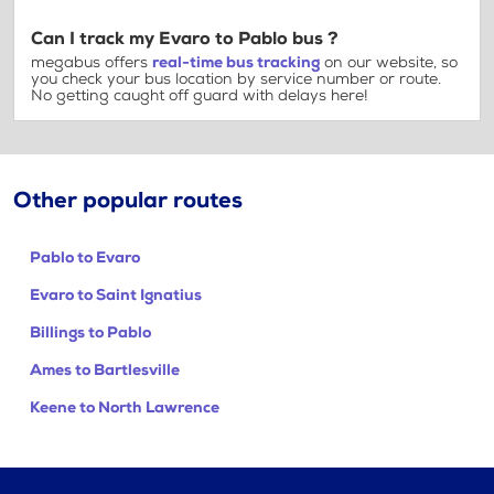
Can I track my Evaro to Pablo bus ?
megabus offers
real-time bus tracking
on our website, so
you check your bus location by service number or route.
No getting caught off guard with delays here!
Other popular routes
Pablo to Evaro
Evaro to Saint Ignatius
Billings to Pablo
Ames to Bartlesville
Keene to North Lawrence