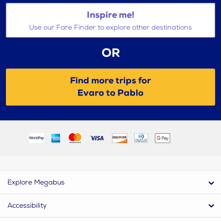
Inspire me!
Use our Fare Finder to explore other destinations
OR
Find more trips for
Evaro to Pablo
Explore Megabus
Accessibility