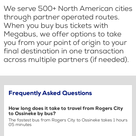
We serve 500+ North American cities
through partner operated routes.
When you buy bus tickets with
Megabus, we offer options to take
you from your point of origin to your
final destination in one transaction
across multiple partners (if needed).
Frequently Asked Questions
How long does it take to travel from Rogers City
to Ossineke by bus?
The fastest bus from Rogers City to Ossineke takes 1 hours
05 minutes