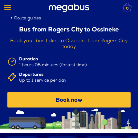
0
Route guides
Bus from Rogers City to Ossineke
Book your bus ticket to Ossineke from Rogers City
today
Duration
1 hours 05 minutes (fastest time)
Departures
Up to 1 service per day
Book now