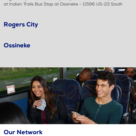
at Indian Trails Bus Stop at Ossineke - 11596 US-23 South
Rogers City
Ossineke
Our Network