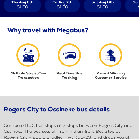
Thu Aug 6th
Fri Aug 7th
Sat Aug 8th
Sun
$1.50
$1.50
$1.50
Why travel with Megabus?
Multiple Stops, One
Real Time Bus
Award Winning
Transaction
Tracking
Customer Service
Rogers City to Ossineke bus details
Our route IT0C bus stops at 3 stops between Rogers City and
Ossineke. The bus sets off from Indian Trails Bus Stop at
Rogers City - 285 S Bradley Hwy. (US-23) and drops you off