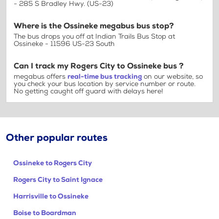
- 285 S Bradley Hwy. (US-23)
Where is the Ossineke megabus bus stop?
The bus drops you off at Indian Trails Bus Stop at
Ossineke - 11596 US-23 South
Can I track my Rogers City to Ossineke bus ?
megabus offers
real-time bus tracking
on our website, so
you check your bus location by service number or route.
No getting caught off guard with delays here!
Other popular routes
Ossineke to Rogers City
Rogers City to Saint Ignace
Harrisville to Ossineke
Boise to Boardman