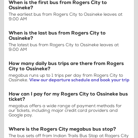
When is the first bus from Rogers City to
Ossineke?
The earliest bus from Rogers City to Ossineke leaves at
9:00 AM
When is the last bus from Rogers City to
Ossineke?
The latest bus from Rogers City to Ossineke leaves at
9:00 AM
How many daily bus trips are there from Rogers
City to Ossineke?
megabus runs up to 1 trips per day from Rogers City to
Ossineke.
View our departure schedule and book your trip
How can I pay for my Rogers City to Ossineke bus
ticket?
megabus offers a wide range of payment methods for
our tickets, including major credit card providers and
Google pay.
Where is the Rogers City megabus bus stop?
The bus sets off from Indian Trails Bus Stop at Rogers City