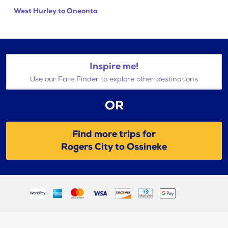
West Hurley to Oneonta
Inspire me!
Use our Fare Finder to explore other destinations
OR
Find more trips for
Rogers City to Ossineke