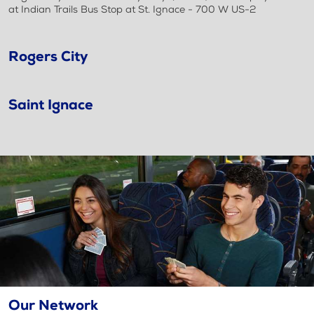
at Indian Trails Bus Stop at St. Ignace - 700 W US-2
Rogers City
Saint Ignace
Our Network