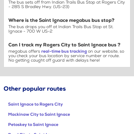
The bus sets off from Indian Trails Bus Stop at Rogers City
- 285 S Bradley Hwy. (US-23)
Where is the Saint Ignace megabus bus stop?
The bus drops you off at Indian Trails Bus Stop at St.
Ignace - 700 W US-2
Can I track my Rogers City to Saint Ignace bus ?
megabus offers
real-time bus tracking
on our website, so
you check your bus location by service number or route.
No getting caught off guard with delays here!
Other popular routes
Saint Ignace to Rogers City
Mackinaw City to Saint Ignace
Petoskey to Saint Ignace