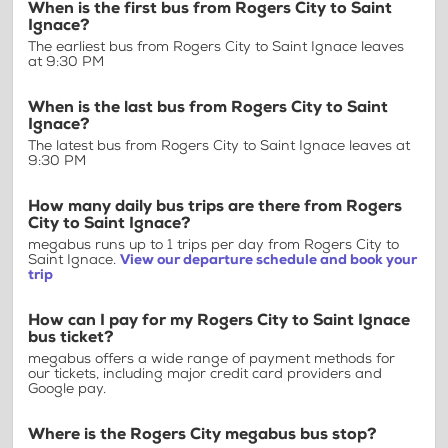
When is the first bus from Rogers City to Saint
Ignace?
The earliest bus from Rogers City to Saint Ignace leaves
at 9:30 PM
When is the last bus from Rogers City to Saint
Ignace?
The latest bus from Rogers City to Saint Ignace leaves at
9:30 PM
How many daily bus trips are there from Rogers
City to Saint Ignace?
megabus runs up to 1 trips per day from Rogers City to
Saint Ignace.
View our departure schedule and book your
trip
How can I pay for my Rogers City to Saint Ignace
bus ticket?
megabus offers a wide range of payment methods for
our tickets, including major credit card providers and
Google pay.
Where is the Rogers City megabus bus stop?