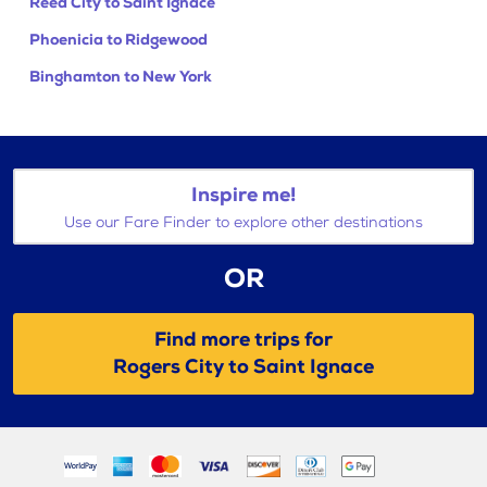
Reed City to Saint Ignace
Phoenicia to Ridgewood
Binghamton to New York
Inspire me!
Use our Fare Finder to explore other destinations
OR
Find more trips for
Rogers City to Saint Ignace