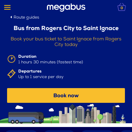
0
Route guides
Bus from Rogers City to Saint Ignace
Book your bus ticket to Saint Ignace from Rogers
City today
Duration
1 hours 30 minutes (fastest time)
Departures
Up to 1 service per day
Book now