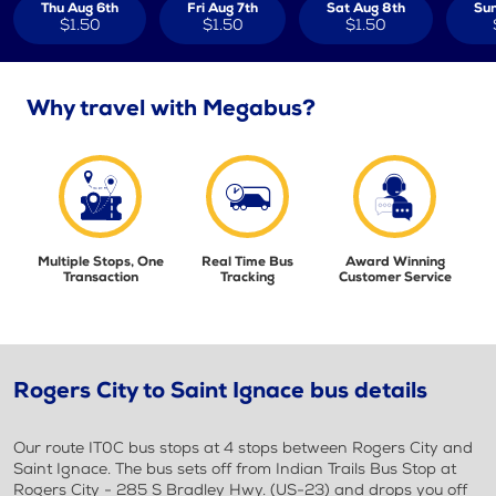
Thu Aug 6th
Fri Aug 7th
Sat Aug 8th
Sun
$1.50
$1.50
$1.50
Why travel with Megabus?
Multiple Stops, One
Real Time Bus
Award Winning
Transaction
Tracking
Customer Service
Rogers City to Saint Ignace bus details
Our route IT0C bus stops at 4 stops between Rogers City and
Saint Ignace. The bus sets off from Indian Trails Bus Stop at
Rogers City - 285 S Bradley Hwy. (US-23) and drops you off