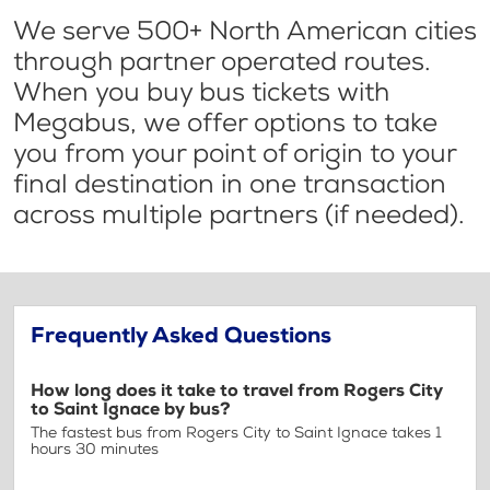
We serve 500+ North American cities
through partner operated routes.
When you buy bus tickets with
Megabus, we offer options to take
you from your point of origin to your
final destination in one transaction
across multiple partners (if needed).
Frequently Asked Questions
How long does it take to travel from Rogers City
to Saint Ignace by bus?
The fastest bus from Rogers City to Saint Ignace takes 1
hours 30 minutes