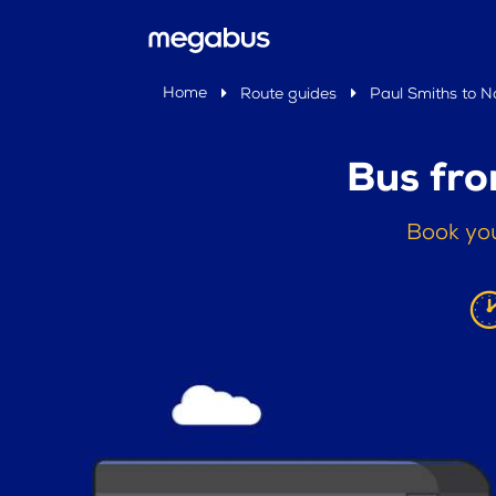
Home
Route guides
Paul Smiths to 
Bus fro
Book you