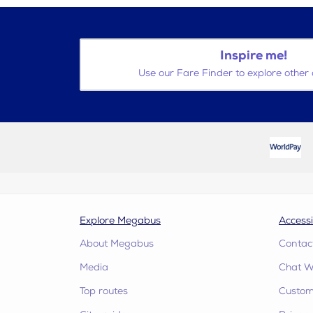
Inspire me!
Use our Fare Finder to explore other 
Explore Megabus
Accessi
About Megabus
Contac
Media
Chat W
Top routes
Custome