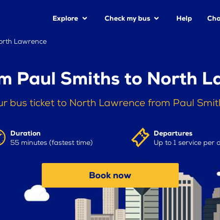
Explore
Check my bus
Help
Cha
North Lawrence
m Paul Smiths to North 
r bus ticket to North Lawrence from Paul Smi
Duration
Departures
55 minutes (fastest time)
Up to 1 service per 
Book now