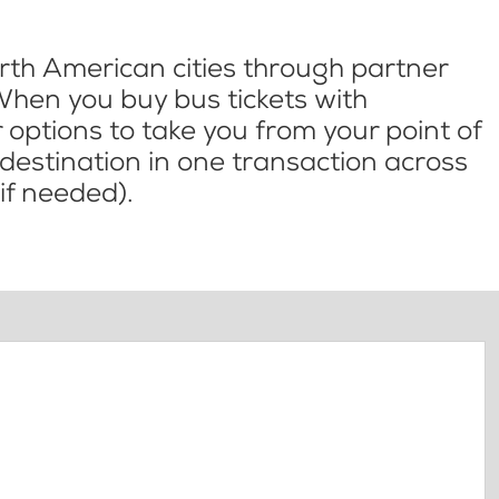
th American cities through partner
When you buy bus tickets with
options to take you from your point of
l destination in one transaction across
if needed).