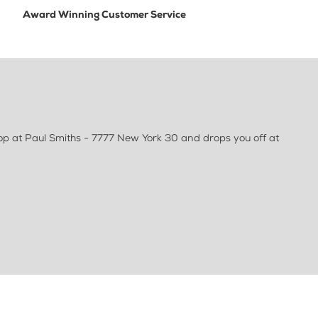
Award Winning Customer Service
op at Paul Smiths - 7777 New York 30 and drops you off at