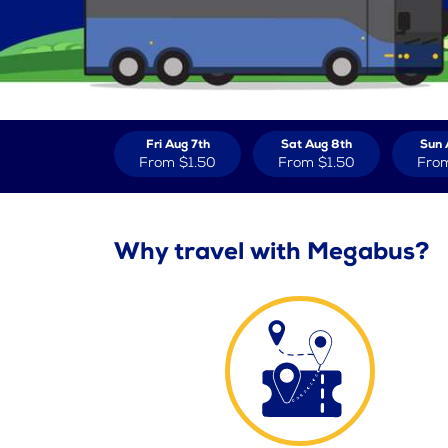
Fri Aug 7th
Sat Aug 8th
Sun 
From
$1.50
From
$1.50
Fro
Why travel with Megabus?