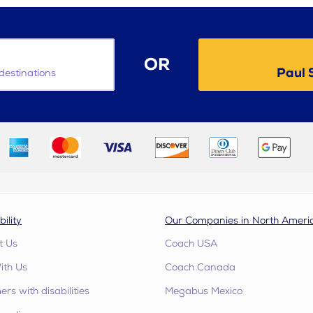
OR
Paul 
destinations
bility
Our Companies in North Ameri
t Us
Coach USA
ith Us
Coach Canada
rs with disabilities
Megabus Mexico