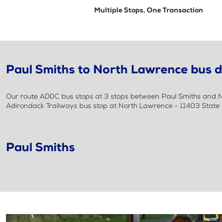
Multiple Stops, One Transaction
Paul Smiths to North Lawrence bus d
Our route AD0C bus stops at 3 stops between Paul Smiths and No
Adirondack Trailways bus stop at North Lawrence - 11403 State
Paul Smiths