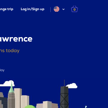
nge trip
Log in/Sign up
0
Lawrence
ths today
day