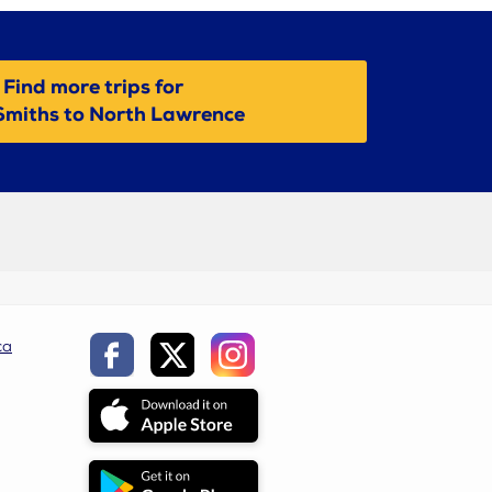
Find more trips for
Smiths to North Lawrence
ca