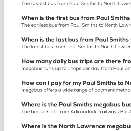
The fastest bus from Paul Smiths to North Lawr
When is the first bus from Paul Smith
The earliest bus from Paul Smiths to North Law
When is the last bus from Paul Smith
The latest bus from Paul Smiths to North Lawre
How many daily bus trips are there f
megabus runs up to 1 trips per day from Paul S
How can I pay for my Paul Smiths to N
megabus offers a wide range of payment methods 
Where is the Paul Smiths megabus bu
The bus sets off from Adirondack Trailways Bus
Where is the North Lawrence megabus