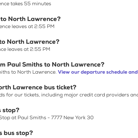
ence takes 55 minutes
s to North Lawrence?
rence leaves at 2:55 PM
s to North Lawrence?
nce leaves at 2:55 PM
rom Paul Smiths to North Lawrence?
miths to North Lawrence.
View our departure schedule and
orth Lawrence bus ticket?
for our tickets, including major credit card providers an
s stop?
 Stop at Paul Smiths - 7777 New York 30
 bus stop?