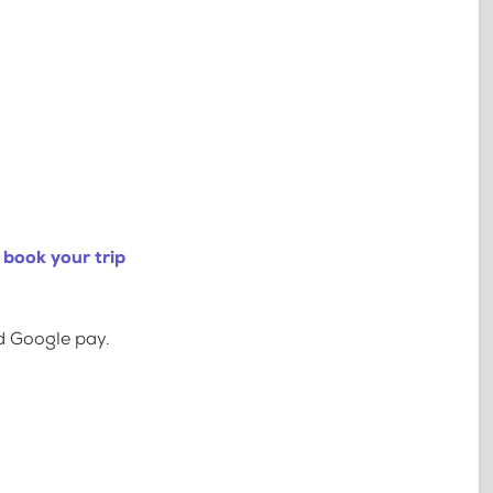
 book your trip
d Google pay.