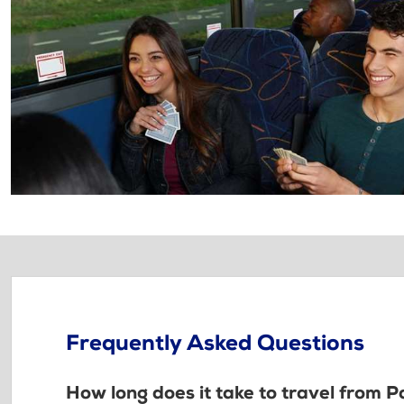
Frequently Asked Questions
How long does it take to travel from 