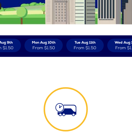
Aug 9th
Mon Aug 10th
Tue Aug 11th
Wed Aug 
m
$1.50
From
$1.50
From
$1.50
From
$1