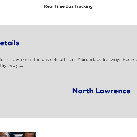
Real Time Bus Tracking
etails
rth Lawrence. The bus sets off from Adirondack Trailways Bus St
 Highway 11
North Lawrence