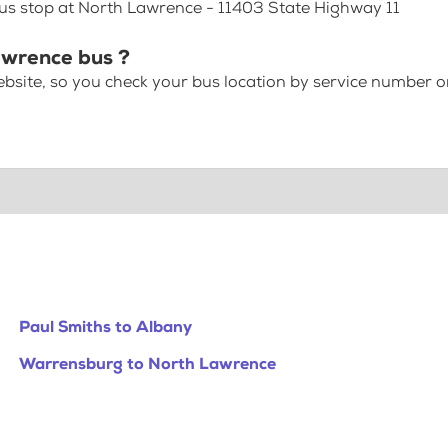
bus stop at North Lawrence - 11403 State Highway 11
awrence bus ?
bsite, so you check your bus location by service number or
Paul Smiths to Albany
Warrensburg to North Lawrence