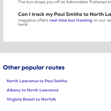
The bus drops you off at Adirondack Trailways 
Can I track my Paul Smiths to North L
megabus offers
real-time bus tracking
on our we
here!
Other popular routes
North Lawrence to Paul Smiths
Albany to North Lawrence
Virginia Beach to Norfolk