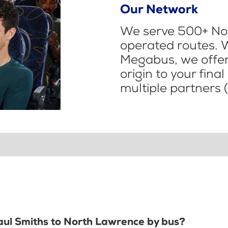
Our Network
We serve 500+ Nor
operated routes. 
Megabus, we offer 
origin to your fina
multiple partners (
Paul Smiths to North Lawrence by bus?