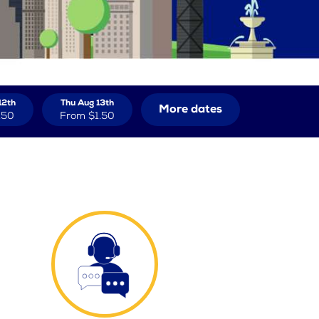
12th
Thu Aug 13th
More dates
.50
From
$1.50