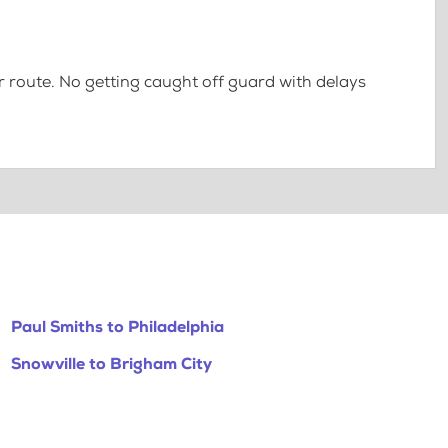
 route. No getting caught off guard with delays
Paul Smiths to Philadelphia
Snowville to Brigham City