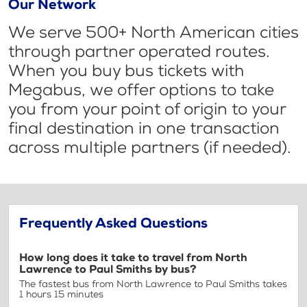
Our Network
We serve 500+ North American cities
through partner operated routes.
When you buy bus tickets with
Megabus, we offer options to take
you from your point of origin to your
final destination in one transaction
across multiple partners (if needed).
Frequently Asked Questions
How long does it take to travel from North
Lawrence to Paul Smiths by bus?
The fastest bus from North Lawrence to Paul Smiths takes
1 hours 15 minutes