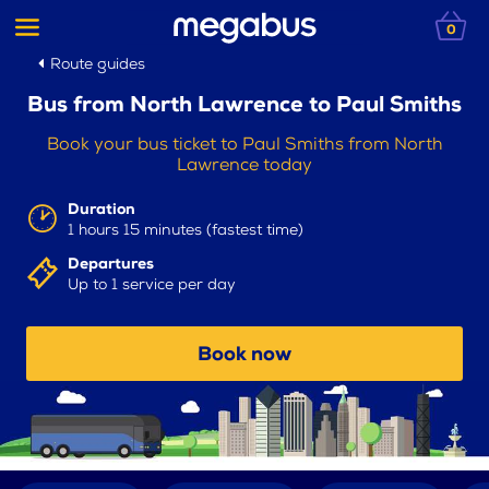
0
Route guides
Bus from North Lawrence to Paul Smiths
Book your bus ticket to Paul Smiths from North
Lawrence today
Duration
1 hours 15 minutes (fastest time)
Departures
Up to 1 service per day
Book now