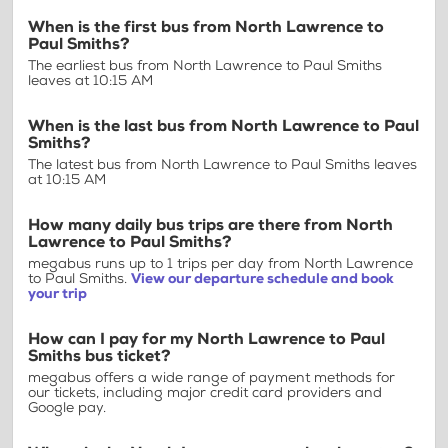
When is the first bus from North Lawrence to
Paul Smiths?
The earliest bus from North Lawrence to Paul Smiths
leaves at 10:15 AM
When is the last bus from North Lawrence to Paul
Smiths?
The latest bus from North Lawrence to Paul Smiths leaves
at 10:15 AM
How many daily bus trips are there from North
Lawrence to Paul Smiths?
megabus runs up to 1 trips per day from North Lawrence
to Paul Smiths.
View our departure schedule and book
your trip
How can I pay for my North Lawrence to Paul
Smiths bus ticket?
megabus offers a wide range of payment methods for
our tickets, including major credit card providers and
Google pay.