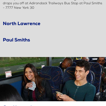
drops you off at Adirondack Trailways Bus Stop at Paul Smiths
- 7777 New York 30
North Lawrence
Paul Smiths