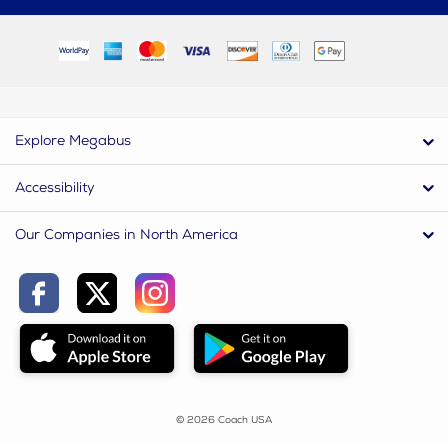
Explore Megabus
Accessibility
Our Companies in North America
© 2026 Coach USA