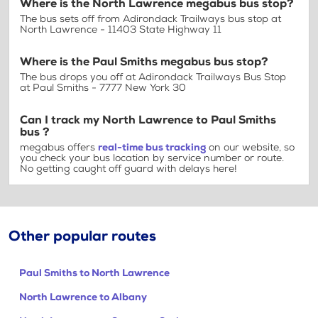
Where is the North Lawrence megabus bus stop?
The bus sets off from Adirondack Trailways bus stop at
North Lawrence - 11403 State Highway 11
Where is the Paul Smiths megabus bus stop?
The bus drops you off at Adirondack Trailways Bus Stop
at Paul Smiths - 7777 New York 30
Can I track my North Lawrence to Paul Smiths
bus ?
megabus offers
real-time bus tracking
on our website, so
you check your bus location by service number or route.
No getting caught off guard with delays here!
Other popular routes
Paul Smiths to North Lawrence
North Lawrence to Albany