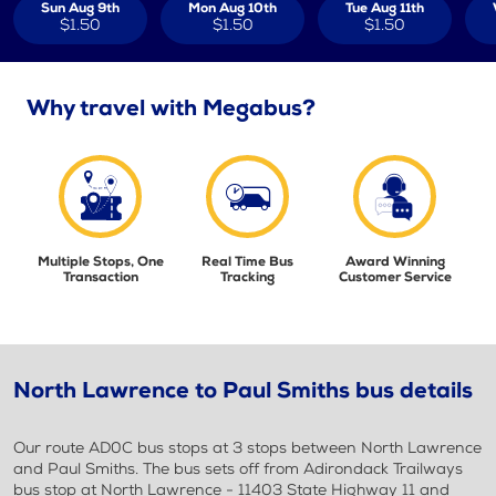
Sun Aug 9th
Mon Aug 10th
Tue Aug 11th
$1.50
$1.50
$1.50
Why travel with Megabus?
Multiple Stops, One
Real Time Bus
Award Winning
Transaction
Tracking
Customer Service
North Lawrence to Paul Smiths bus details
Our route AD0C bus stops at 3 stops between North Lawrence
and Paul Smiths. The bus sets off from Adirondack Trailways
bus stop at North Lawrence - 11403 State Highway 11 and