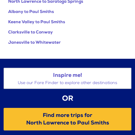
North Lawrence to Saratoga Springs
Albany to Paul Smiths
Keene Valley to Paul Smiths
Clarksville to Conway
Janesville to Whitewater
Inspire me!
Use our Fare Finder to explore other destinations
OR
Find more trips for
North Lawrence to Paul Smiths