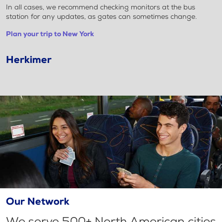
In all cases, we recommend checking monitors at the bus
station for any updates, as gates can sometimes change.
Plan your trip to New York
Herkimer
Our Network
We serve 500+ North American cities