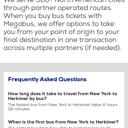
through partner operated routes.
When you buy bus tickets with
Megabus, we offer options to take
you from your point of origin to your
final destination in one transaction
across multiple partners (if needed).
Frequently Asked Questions
How long does it take to travel from New York to
Herkimer by bus?
The fastest bus from New York to Herkimer takes 6 hours
26 minutes
When is the first bus from New York to Herkimer?