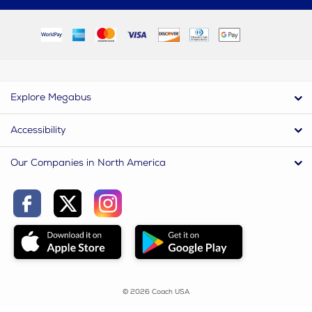
Explore Megabus
Accessibility
Our Companies in North America
© 2026 Coach USA