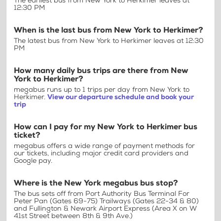
The earliest bus from New York to Herkimer leaves at
12:30 PM
When is the last bus from New York to Herkimer?
The latest bus from New York to Herkimer leaves at 12:30
PM
How many daily bus trips are there from New
York to Herkimer?
megabus runs up to 1 trips per day from New York to
Herkimer.
View our departure schedule and book your
trip
How can I pay for my New York to Herkimer bus
ticket?
megabus offers a wide range of payment methods for
our tickets, including major credit card providers and
Google pay.
Where is the New York megabus bus stop?
The bus sets off from Port Authority Bus Terminal For
Peter Pan (Gates 69-75) Trailways (Gates 22-34 & 80)
and Fullington & Newark Airport Express (Area X on W
41st Street between 8th & 9th Ave.)