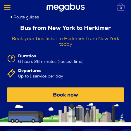
0
Route guides
Bus from New York to Herkimer
Book your bus ticket to Herkimer from New York
today
Duration
6 hours 26 minutes (fastest time)
Departures
Up to 1 service per day
Book now