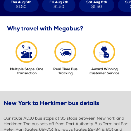
Thu Aug 6th
Fri Aug 7th
Sat Aug 8th
Sun
$1.50
$1.50
$1.50
Why travel with Megabus?
Multiple Stops, One
Real Time Bus
Award Winning
Transaction
Tracking
Customer Service
New York to Herkimer bus details
Our route AD10 bus stops at 35 stops between New York and
Herkimer. The bus sets off from Port Authority Bus Terminal For
Peter Pan (Gates 69-75) Trailways (Gates 22-34 & 80) and