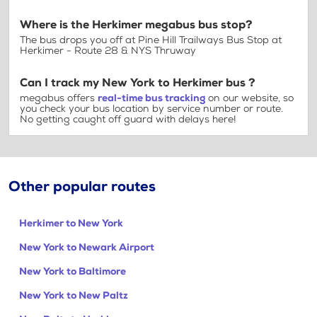
Where is the Herkimer megabus bus stop?
The bus drops you off at Pine Hill Trailways Bus Stop at
Herkimer - Route 28 & NYS Thruway
Can I track my New York to Herkimer bus ?
megabus offers
real-time bus tracking
on our website, so
you check your bus location by service number or route.
No getting caught off guard with delays here!
Other popular routes
Herkimer to New York
New York to Newark Airport
New York to Baltimore
New York to New Paltz