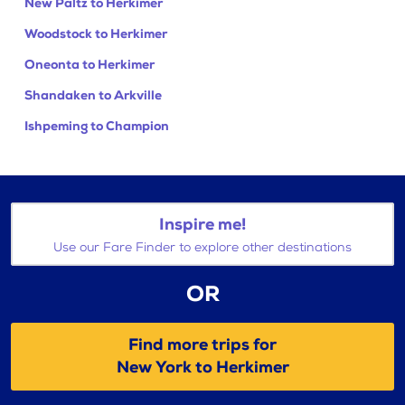
New Paltz to Herkimer
Woodstock to Herkimer
Oneonta to Herkimer
Shandaken to Arkville
Ishpeming to Champion
Inspire me!
Use our Fare Finder to explore other destinations
OR
Find more trips for
New York to Herkimer