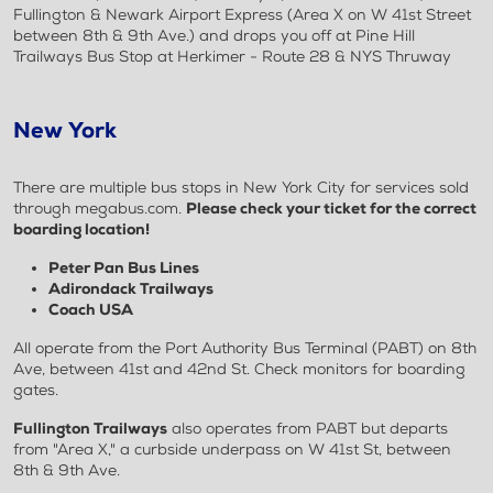
Fullington & Newark Airport Express (Area X on W 41st Street
between 8th & 9th Ave.) and drops you off at Pine Hill
Trailways Bus Stop at Herkimer - Route 28 & NYS Thruway
New York
There are multiple bus stops in New York City for services sold
through megabus.com.
Please check your ticket for the correct
boarding location!
Peter Pan Bus Lines
Adirondack Trailways
Coach USA
All operate from the Port Authority Bus Terminal (PABT) on 8th
Ave, between 41st and 42nd St. Check monitors for boarding
gates.
Fullington Trailways
also operates from PABT but departs
from "Area X," a curbside underpass on W 41st St, between
8th & 9th Ave.