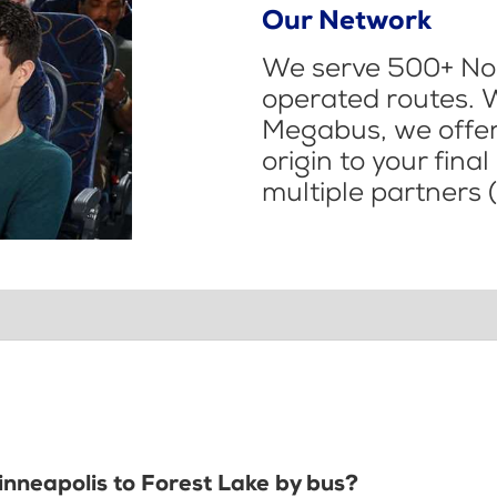
Our Network
We serve 500+ Nor
operated routes. 
Megabus, we offer 
origin to your fina
multiple partners (
inneapolis to Forest Lake by bus?