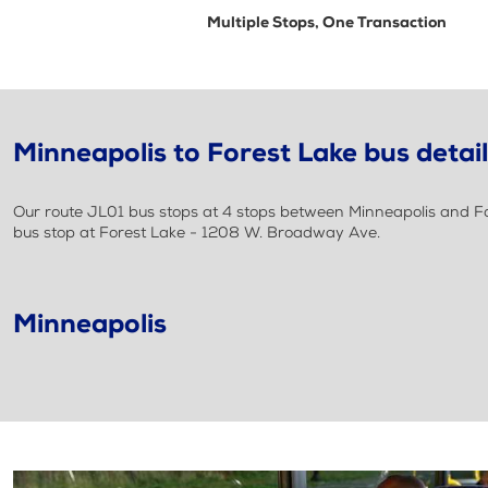
Multiple Stops, One Transaction
Minneapolis to Forest Lake bus detai
Our route JL01 bus stops at 4 stops between Minneapolis and For
bus stop at Forest Lake - 1208 W. Broadway Ave.
Minneapolis