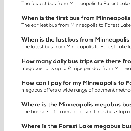
The fastest bus from Minneapolis to Forest Lake
When is the first bus from Minneapolis
The earliest bus from Minneapolis to Forest Lake
When is the last bus from Minneapolis
The latest bus from Minneapolis to Forest Lake l
How many daily bus trips are there fr
megabus runs up to 2 trips per day from Minneap
How can I pay for my Minneapolis to Fo
megabus offers a wide range of payment methods 
Where is the Minneapolis megabus bu
The bus sets off from Jefferson Lines bus stop 
Where is the Forest Lake megabus bu