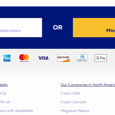
OR
Min
destinations
bility
Our Companies in North Ameri
t Us
Coach USA
ith Us
Coach Canada
rs with disabilities
Megabus Mexico