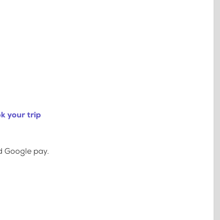
k your trip
d Google pay.