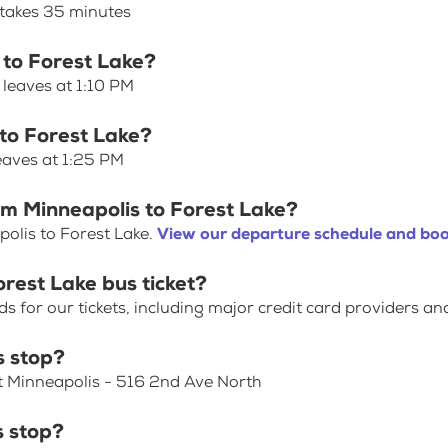
 takes 35 minutes
 to Forest Lake?
 leaves at 1:10 PM
 to Forest Lake?
eaves at 1:25 PM
om Minneapolis to Forest Lake?
olis to Forest Lake.
View our departure schedule and boo
rest Lake bus ticket?
for our tickets, including major credit card providers an
s stop?
at Minneapolis - 516 2nd Ave North
s stop?