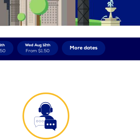
1th
Wed Aug 12th
More dates
.50
From
$1.50