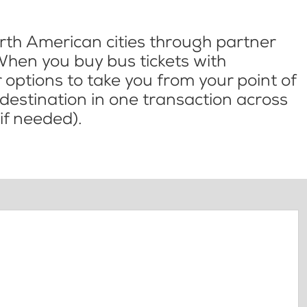
th American cities through partner
When you buy bus tickets with
options to take you from your point of
l destination in one transaction across
if needed).