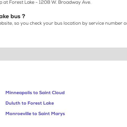
op at Forest Lake - 1208 W. Broadway Ave.
Lake bus ?
bsite, so you check your bus location by service number or
Minneapolis to Saint Cloud
Duluth to Forest Lake
Monroeville to Saint Marys