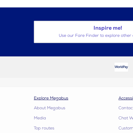
Inspire me!
Use our Fare Finder to explore other 
Explore Megabus
Accessi
About Megabus
Contac
Media
Chat W
Top routes
Custome