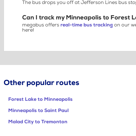
The bus drops you off at Jefferson Lines bus st
Can I track my Minneapolis to Forest 
megabus offers
real-time bus tracking
on our we
here!
Other popular routes
Forest Lake to Minneapolis
Minneapolis to Saint Paul
Malad City to Tremonton