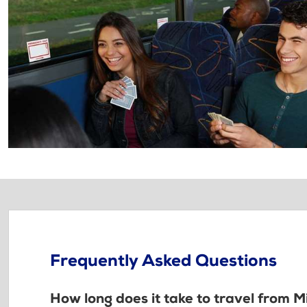
Frequently Asked Questions
How long does it take to travel from M