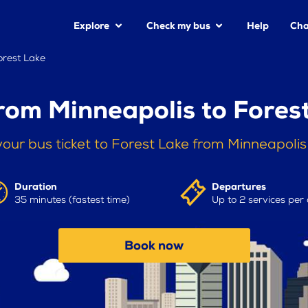
Explore
Check my bus
Help
Cha
orest Lake
rom Minneapolis to Fores
our bus ticket to Forest Lake from Minneapoli
Duration
Departures
35 minutes (fastest time)
Up to 2 services per
Book now