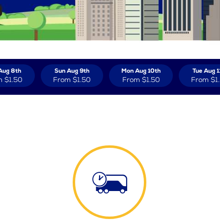
Aug 8th
Sun Aug 9th
Mon Aug 10th
Tue Aug 1
m
$1.50
From
$1.50
From
$1.50
From
$1