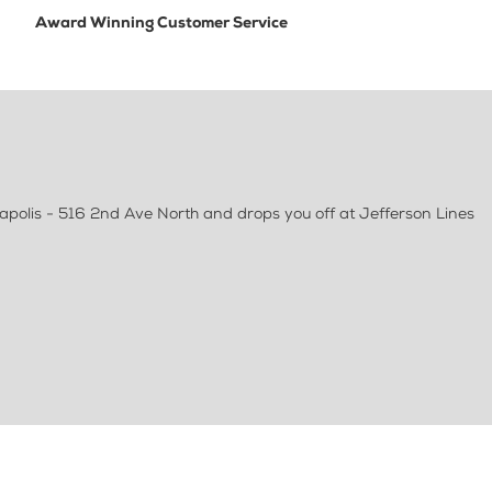
Award Winning Customer Service
apolis - 516 2nd Ave North and drops you off at Jefferson Lines