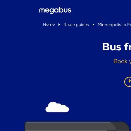
Home
Route guides
Minneapolis to F
Bus f
Book y