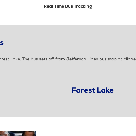
Real Time Bus Tracking
ls
est Lake. The bus sets off from Jefferson Lines bus stop at Minne
Forest Lake