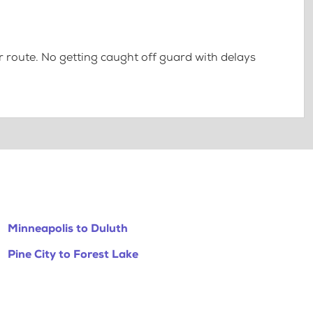
 route. No getting caught off guard with delays
Minneapolis to Duluth
Pine City to Forest Lake