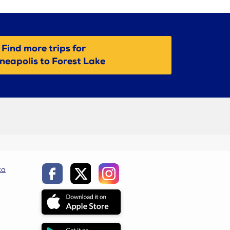
Find more trips for
neapolis to Forest Lake
ca