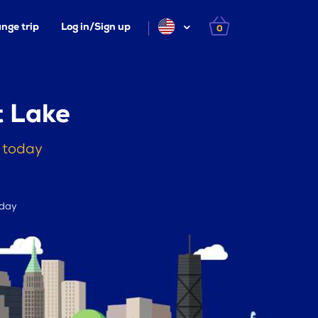
nge trip
Log in/Sign up
0
t Lake
s today
 day