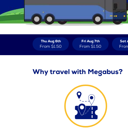
Thu Aug 6th
Fri Aug 7th
Sat 
From
$1.50
From
$1.50
Fro
Why travel with Megabus?