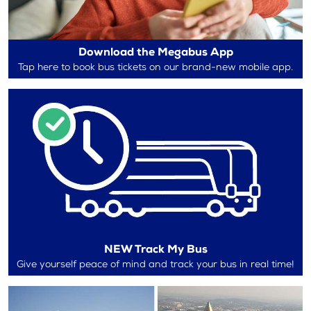
Download the Megabus App
Tap here to book bus tickets on our brand-new mobile app.
NEW Track My Bus
Give yourself peace of mind and track your bus in real time!