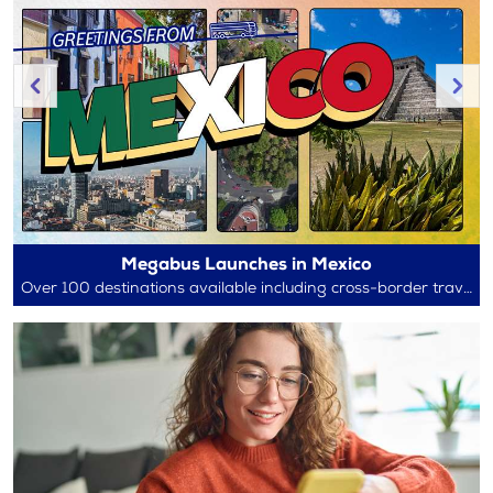
Megabus Launches in Mexico
Over 100 destinations available including cross-border travel between Mexico and the U.S.!