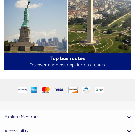
Top bus routes
Discover our most popular bus routes.
Explore Megabus
Accessibility