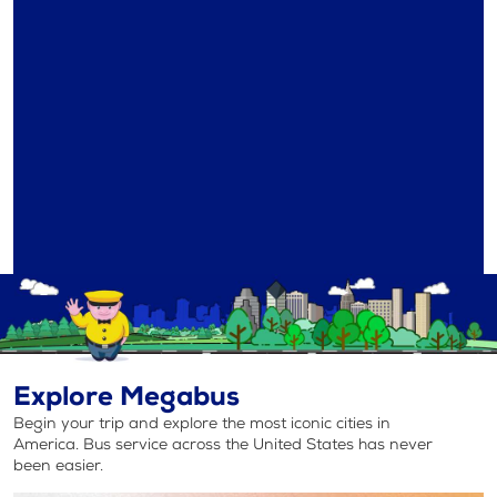
Explore Megabus
Begin your trip and explore the most iconic cities in
America. Bus service across the United States has never
been easier.