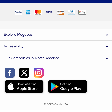
Explore Megabus
Accessibility
Our Companies in North America
© 2026 Coach USA