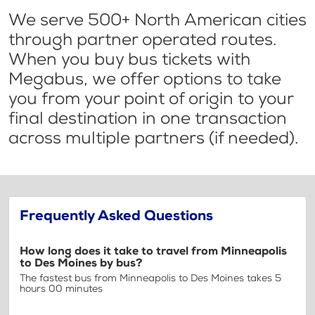
We serve 500+ North American cities
through partner operated routes.
When you buy bus tickets with
Megabus, we offer options to take
you from your point of origin to your
final destination in one transaction
across multiple partners (if needed).
Frequently Asked Questions
How long does it take to travel from Minneapolis
to Des Moines by bus?
The fastest bus from Minneapolis to Des Moines takes 5
hours 00 minutes