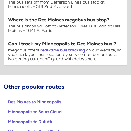
The bus sets off from Jefferson Lines bus stop at
Minneapolis - 516 2nd Ave North
Where is the Des Moines megabus bus stop?
The bus drops you off at Jefferson Lines Bus Stop at Des
Moines - 1641 E. Euclid
Can I track my Minneapolis to Des Moines bus ?
megabus offers
real-time bus tracking
on our website, so
you check your bus location by service number or route.
No getting caught off guard with delays here!
Other popular routes
Des Moines to Minneapolis
Minneapolis to Saint Cloud
Minneapolis to Duluth