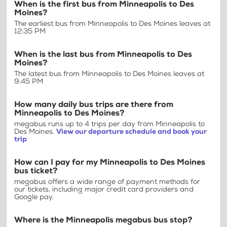
When is the first bus from Minneapolis to Des
Moines?
The earliest bus from Minneapolis to Des Moines leaves at
12:35 PM
When is the last bus from Minneapolis to Des
Moines?
The latest bus from Minneapolis to Des Moines leaves at
9:45 PM
How many daily bus trips are there from
Minneapolis to Des Moines?
megabus runs up to 4 trips per day from Minneapolis to
Des Moines.
View our departure schedule and book your
trip
How can I pay for my Minneapolis to Des Moines
bus ticket?
megabus offers a wide range of payment methods for
our tickets, including major credit card providers and
Google pay.
Where is the Minneapolis megabus bus stop?