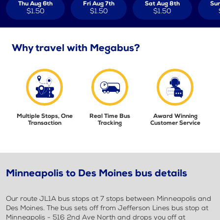
Thu Aug 6th
Fri Aug 7th
Sat Aug 8th
Sun
$1.50
$1.50
$1.50
Why travel with Megabus?
Multiple Stops, One
Real Time Bus
Award Winning
Transaction
Tracking
Customer Service
Minneapolis to Des Moines bus details
Our route JL1A bus stops at 7 stops between Minneapolis and
Des Moines. The bus sets off from Jefferson Lines bus stop at
Minneapolis - 516 2nd Ave North and drops you off at