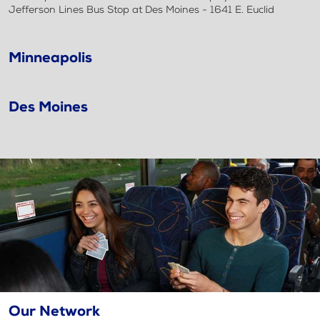
Jefferson Lines Bus Stop at Des Moines - 1641 E. Euclid
Minneapolis
Des Moines
Our Network