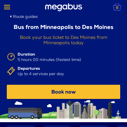
0
Route guides
Bus from Minneapolis to Des Moines
Book your bus ticket to Des Moines from
Minneapolis today
Duration
5 hours 00 minutes (fastest time)
Departures
Up to 4 services per day
Book now