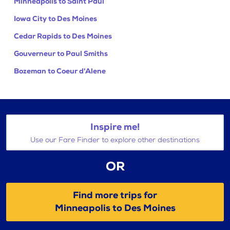
Minneapolis to Saint Paul
Iowa City to Des Moines
Cedar Rapids to Des Moines
Gouverneur to Paul Smiths
Bozeman to Coeur d'Alene
Inspire me!
Use our Fare Finder to explore other destinations
OR
Find more trips for
Minneapolis to Des Moines