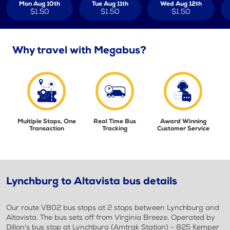
Mon Aug 10th
Tue Aug 11th
Wed Aug 12th
$1.50
$1.50
$1.50
Why travel with Megabus?
Multiple Stops, One
Real Time Bus
Award Winning
Transaction
Tracking
Customer Service
Lynchburg to Altavista bus details
Our route VB02 bus stops at 2 stops between Lynchburg and
Altavista. The bus sets off from Virginia Breeze, Operated by
Dillon's bus stop at Lynchburg (Amtrak Station) - 825 Kemper