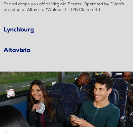
St and drops you off at Virginia Breeze, Operated by Dillon's
bus stop at Altavista (Walmart) - 125 Clarion Rd
Lynchburg
Altavista