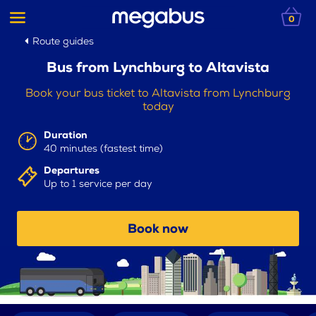
0
Route guides
Bus from Lynchburg to Altavista
Book your bus ticket to Altavista from Lynchburg
today
Duration
40 minutes (fastest time)
Departures
Up to 1 service per day
Book now