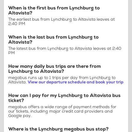
When is the first bus from Lynchburg to
Altavista?
The earliest bus from Lynchburg to Altavista leaves at
2:40 PM
When is the last bus from Lynchburg to
Altavista?
The latest bus from Lynchburg to Altavista leaves at 2:40
PM
How many daily bus trips are there from
Lynchburg to Altavista?
megabus runs up to 1 trips per day from Lynchburg to
Altavista.
View our departure schedule and book your trip
How can I pay for my Lynchburg to Altavista bus
ticket?
megabus offers a wide range of payment methods for
our tickets, including major credit card providers and
Google pay.
Where is the Lynchburg megabus bus stop?