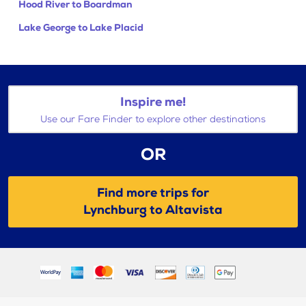
Hood River to Boardman
Lake George to Lake Placid
Inspire me!
Use our Fare Finder to explore other destinations
OR
Find more trips for
Lynchburg to Altavista