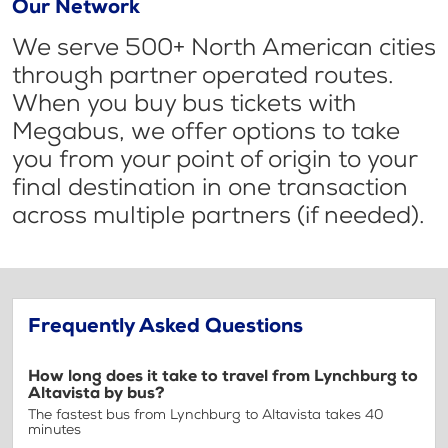
Our Network
We serve 500+ North American cities
through partner operated routes.
When you buy bus tickets with
Megabus, we offer options to take
you from your point of origin to your
final destination in one transaction
across multiple partners (if needed).
Frequently Asked Questions
How long does it take to travel from Lynchburg to
Altavista by bus?
The fastest bus from Lynchburg to Altavista takes 40
minutes