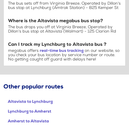
The bus sets off from Virginia Breeze, Operated by Dillon's
bus stop at Lynchburg (Amtrak Station) - 825 Kemper St
Where is the Altavista megabus bus stop?
The bus drops you off at Virginia Breeze, Operated by
Dillon's bus stop at Altavista (Walmart) - 125 Clarion Rd
Can I track my Lynchburg to Altavista bus ?
megabus offers
real-time bus tracking
on our website, so
you check your bus location by service number or route.
No getting caught off guard with delays here!
Other popular routes
Altavista to Lynchburg
Lynchburg to Amherst
Amherst to Altavista