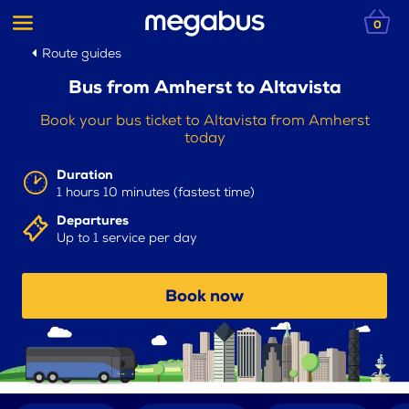
0
Route guides
Bus from Amherst to Altavista
Book your bus ticket to Altavista from Amherst
today
Duration
1 hours 10 minutes (fastest time)
Departures
Up to 1 service per day
Book now