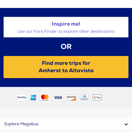
Inspire me!
Use our Fare Finder to explore other destinations
OR
Find more trips for
Amherst to Altavista
Explore Megabus