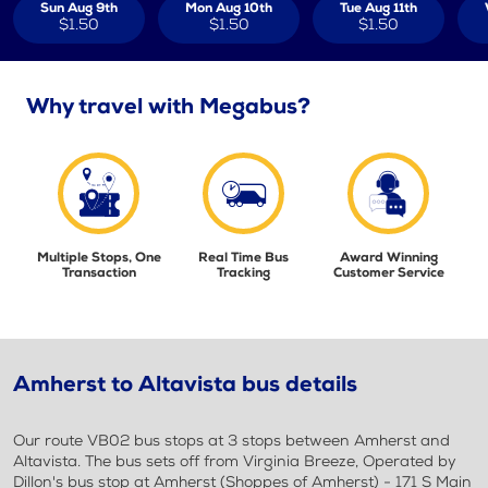
Sun Aug 9th
Mon Aug 10th
Tue Aug 11th
$1.50
$1.50
$1.50
Why travel with Megabus?
Multiple Stops, One
Real Time Bus
Award Winning
Transaction
Tracking
Customer Service
Amherst to Altavista bus details
Our route VB02 bus stops at 3 stops between Amherst and
Altavista. The bus sets off from Virginia Breeze, Operated by
Dillon's bus stop at Amherst (Shoppes of Amherst) - 171 S Main