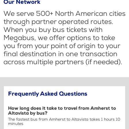
Our Network
We serve 500+ North American cities
through partner operated routes.
When you buy bus tickets with
Megabus, we offer options to take
you from your point of origin to your
final destination in one transaction
across multiple partners (if needed).
Frequently Asked Questions
How long does it take to travel from Amherst to
Altavista by bus?
The fastest bus from Amherst to Altavista takes 1 hours 10
minutes