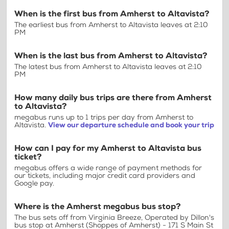
When is the first bus from Amherst to Altavista?
The earliest bus from Amherst to Altavista leaves at 2:10
PM
When is the last bus from Amherst to Altavista?
The latest bus from Amherst to Altavista leaves at 2:10
PM
How many daily bus trips are there from Amherst
to Altavista?
megabus runs up to 1 trips per day from Amherst to
Altavista.
View our departure schedule and book your trip
How can I pay for my Amherst to Altavista bus
ticket?
megabus offers a wide range of payment methods for
our tickets, including major credit card providers and
Google pay.
Where is the Amherst megabus bus stop?
The bus sets off from Virginia Breeze, Operated by Dillon's
bus stop at Amherst (Shoppes of Amherst) - 171 S Main St