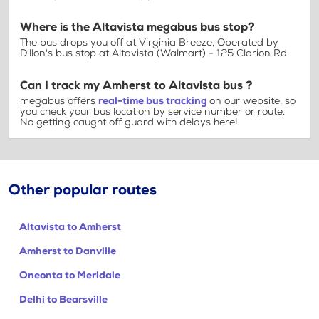
Where is the Altavista megabus bus stop?
The bus drops you off at Virginia Breeze, Operated by
Dillon's bus stop at Altavista (Walmart) - 125 Clarion Rd
Can I track my Amherst to Altavista bus ?
megabus offers
real-time bus tracking
on our website, so
you check your bus location by service number or route.
No getting caught off guard with delays here!
Other popular routes
Altavista to Amherst
Amherst to Danville
Oneonta to Meridale
Delhi to Bearsville