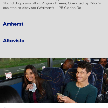
St and drops you off at Virginia Breeze, Operated by Dillon's
bus stop at Altavista (Walmart) - 125 Clarion Rd
Amherst
Altavista