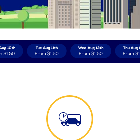
Aug 10th
Tue Aug 11th
Wed Aug 12th
Thu Aug 
m
$1.50
From
$1.50
From
$1.50
From
$1