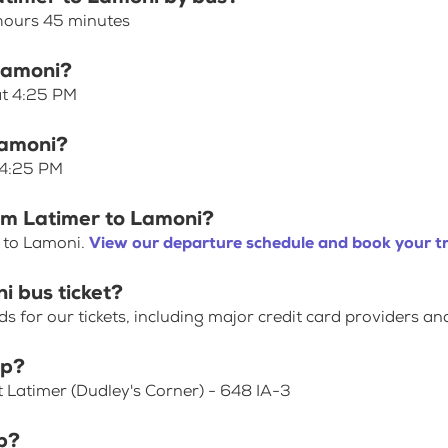
 hours 45 minutes
 Lamoni?
at 4:25 PM
Lamoni?
 4:25 PM
rom Latimer to Lamoni?
r to Lamoni.
View our departure schedule and book your tr
i bus ticket?
for our tickets, including major credit card providers an
op?
t Latimer (Dudley's Corner) - 648 IA-3
p?