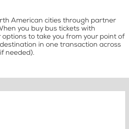
th American cities through partner
When you buy bus tickets with
options to take you from your point of
l destination in one transaction across
if needed).