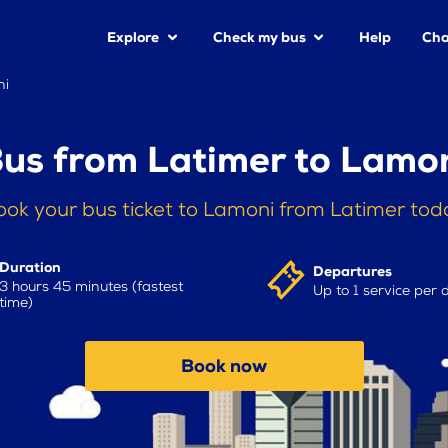
Explore
Check my bus
Help
Cha
ni
us from Latimer to Lamo
ook your bus ticket to Lamoni from Latimer tod
Duration
Departures
3 hours 45 minutes (fastest
Up to 1 service per 
time)
Book now