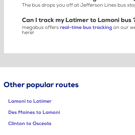
The bus drops you off at Jefferson Lines bus sto
Can I track my Latimer to Lamoni bus 
megabus offers
real-time bus tracking
on our we
here!
Other popular routes
Lamoni to Latimer
Des Moines to Lamoni
Clinton to Osceola