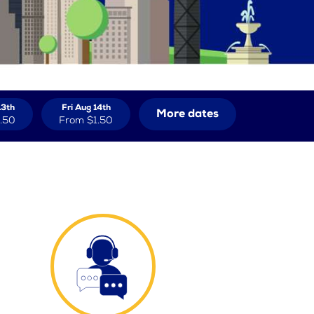
13th
Fri Aug 14th
More dates
.50
From
$1.50