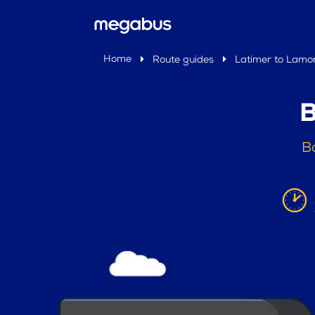
Home
Route guides
Latimer to Lamo
B
B