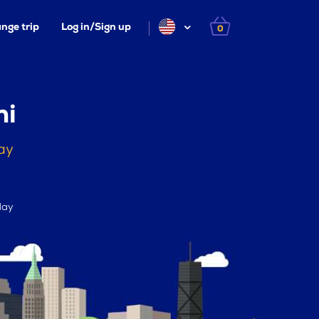
nge trip
Log in/Sign up
0
ni
ay
day