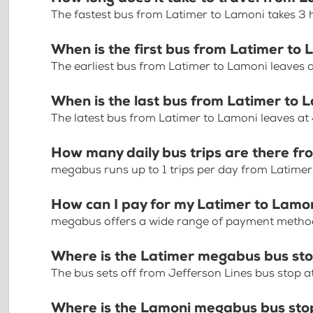
The fastest bus from Latimer to Lamoni takes 3
When is the first bus from Latimer to
The earliest bus from Latimer to Lamoni leaves 
When is the last bus from Latimer to 
The latest bus from Latimer to Lamoni leaves at
How many daily bus trips are there f
megabus runs up to 1 trips per day from Latime
How can I pay for my Latimer to Lamon
megabus offers a wide range of payment methods 
Where is the Latimer megabus bus st
The bus sets off from Jefferson Lines bus stop a
Where is the Lamoni megabus bus sto