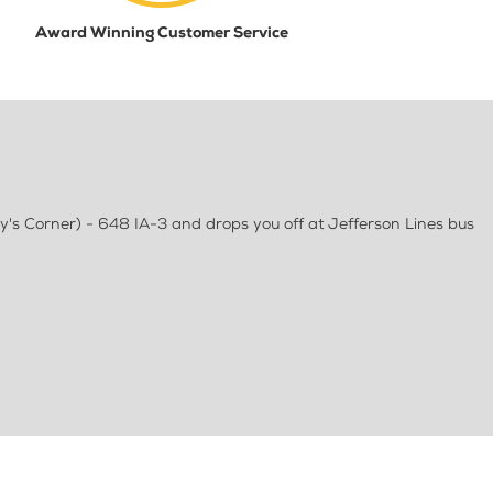
Award Winning Customer Service
y's Corner) - 648 IA-3 and drops you off at Jefferson Lines bus