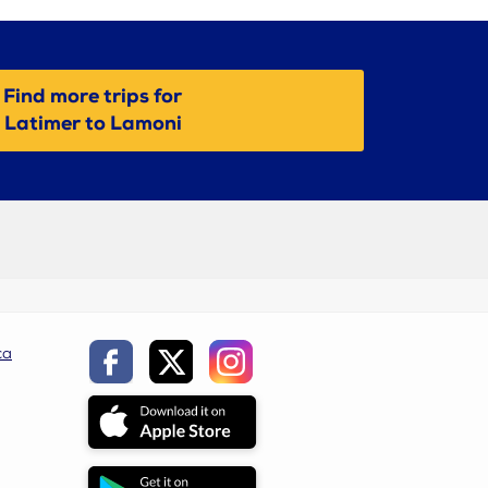
Find more trips for
Latimer to Lamoni
ca