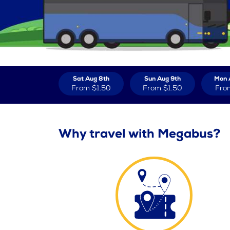
Sat Aug 8th
Sun Aug 9th
Mon 
From
$1.50
From
$1.50
Fro
Why travel with Megabus?