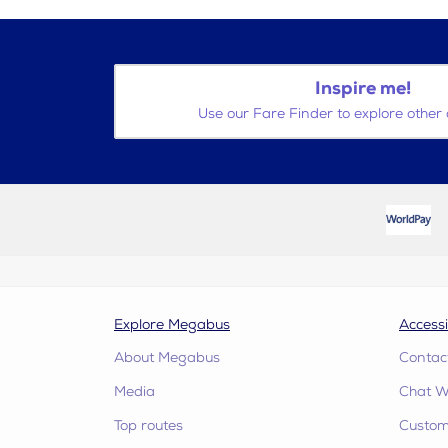
Inspire me!
Use our Fare Finder to explore other 
Explore Megabus
Accessi
About Megabus
Contac
Media
Chat W
Top routes
Custome