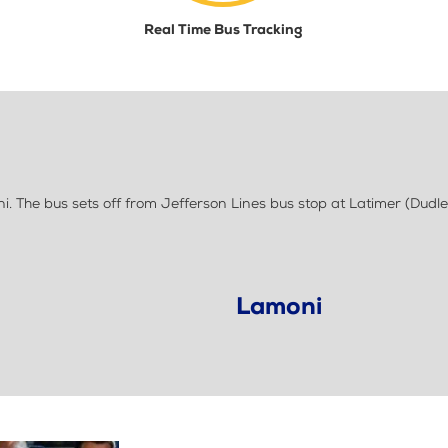
Real Time Bus Tracking
 The bus sets off from Jefferson Lines bus stop at Latimer (Dudle
Lamoni