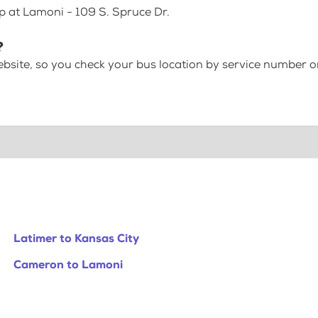
p at Lamoni - 109 S. Spruce Dr.
?
bsite, so you check your bus location by service number or
Latimer to Kansas City
Cameron to Lamoni