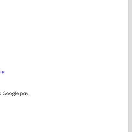
ip
d Google pay.