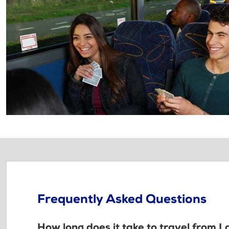
Frequently Asked Questions
How long does it take to travel from 