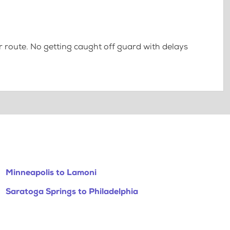
 route. No getting caught off guard with delays
Minneapolis to Lamoni
Saratoga Springs to Philadelphia