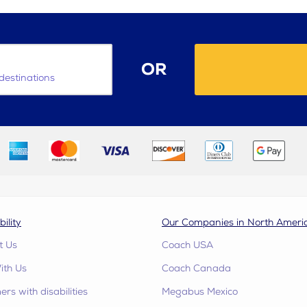
OR
destinations
bility
Our Companies in North Ameri
t Us
Coach USA
ith Us
Coach Canada
rs with disabilities
Megabus Mexico