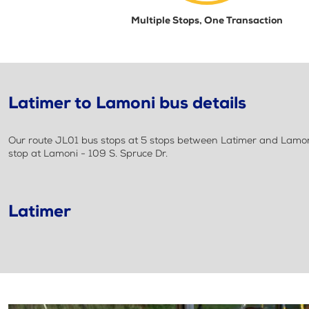
Multiple Stops, One Transaction
Latimer to Lamoni bus details
Our route JL01 bus stops at 5 stops between Latimer and Lamoni.
stop at Lamoni - 109 S. Spruce Dr.
Latimer