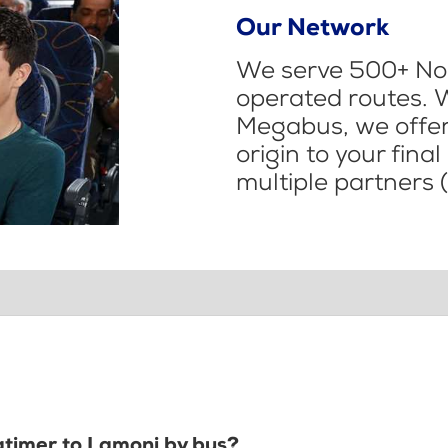
Our Network
We serve 500+ Nor
operated routes. 
Megabus, we offer 
origin to your fina
multiple partners (
Latimer to Lamoni by bus?