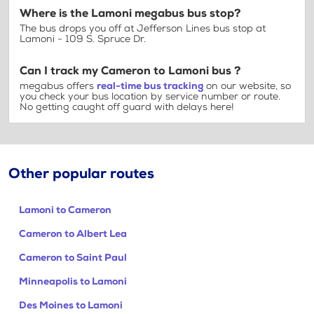
Where is the Lamoni megabus bus stop?
The bus drops you off at Jefferson Lines bus stop at
Lamoni - 109 S. Spruce Dr.
Can I track my Cameron to Lamoni bus ?
megabus offers
real-time bus tracking
on our website, so
you check your bus location by service number or route.
No getting caught off guard with delays here!
Other popular routes
Lamoni to Cameron
Cameron to Albert Lea
Cameron to Saint Paul
Minneapolis to Lamoni
Des Moines to Lamoni