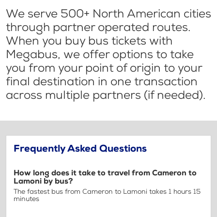
We serve 500+ North American cities
through partner operated routes.
When you buy bus tickets with
Megabus, we offer options to take
you from your point of origin to your
final destination in one transaction
across multiple partners (if needed).
Frequently Asked Questions
How long does it take to travel from Cameron to
Lamoni by bus?
The fastest bus from Cameron to Lamoni takes 1 hours 15
minutes