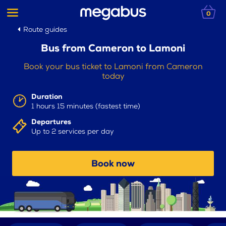
0
Route guides
Bus from Cameron to Lamoni
Book your bus ticket to Lamoni from Cameron
today
Duration
1 hours 15 minutes (fastest time)
Departures
Up to 2 services per day
Book now