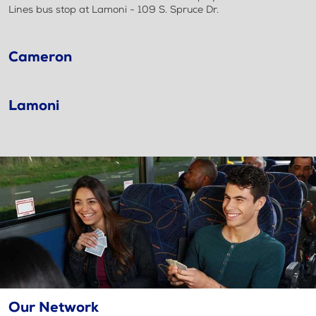
Lines bus stop at Lamoni - 109 S. Spruce Dr.
Cameron
Lamoni
Our Network