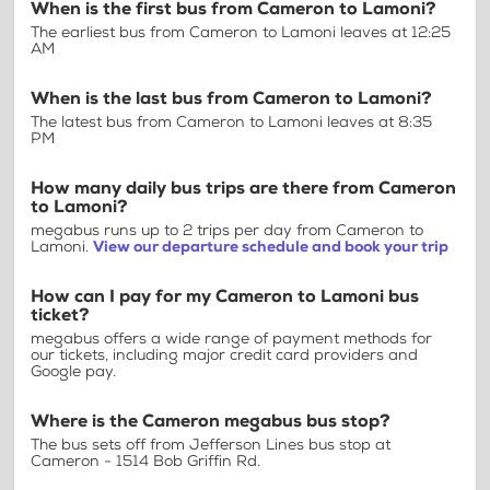
When is the first bus from Cameron to Lamoni?
The earliest bus from Cameron to Lamoni leaves at 12:25
AM
When is the last bus from Cameron to Lamoni?
The latest bus from Cameron to Lamoni leaves at 8:35
PM
How many daily bus trips are there from Cameron
to Lamoni?
megabus runs up to 2 trips per day from Cameron to
Lamoni.
View our departure schedule and book your trip
How can I pay for my Cameron to Lamoni bus
ticket?
megabus offers a wide range of payment methods for
our tickets, including major credit card providers and
Google pay.
Where is the Cameron megabus bus stop?
The bus sets off from Jefferson Lines bus stop at
Cameron - 1514 Bob Griffin Rd.