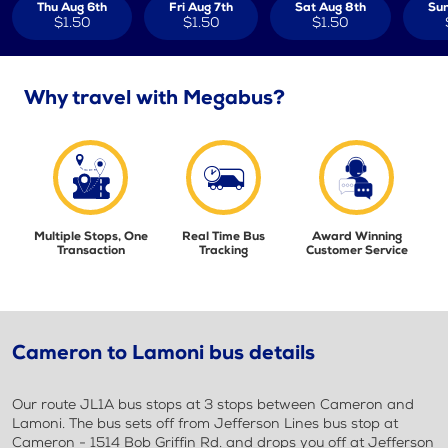
Thu Aug 6th
Fri Aug 7th
Sat Aug 8th
Sun
$1.50
$1.50
$1.50
Why travel with Megabus?
Multiple Stops, One
Real Time Bus
Award Winning
Transaction
Tracking
Customer Service
Cameron to Lamoni bus details
Our route JL1A bus stops at 3 stops between Cameron and
Lamoni. The bus sets off from Jefferson Lines bus stop at
Cameron - 1514 Bob Griffin Rd. and drops you off at Jefferson