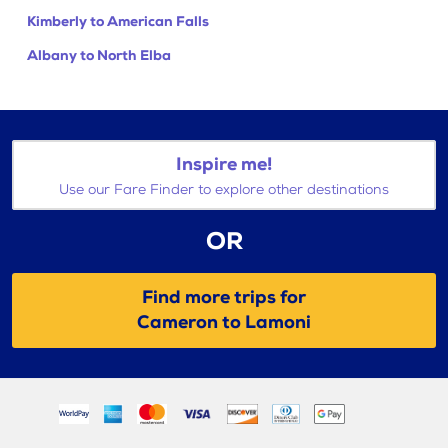
Kimberly to American Falls
Albany to North Elba
Inspire me!
Use our Fare Finder to explore other destinations
OR
Find more trips for
Cameron to Lamoni