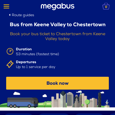
0
Route guides
Bus from Keene Valley to Chestertown
Book your bus ticket to Chestertown from Keene
Valley today
Duration
53 minutes (fastest time)
Departures
Up to 1 service per day
Book now