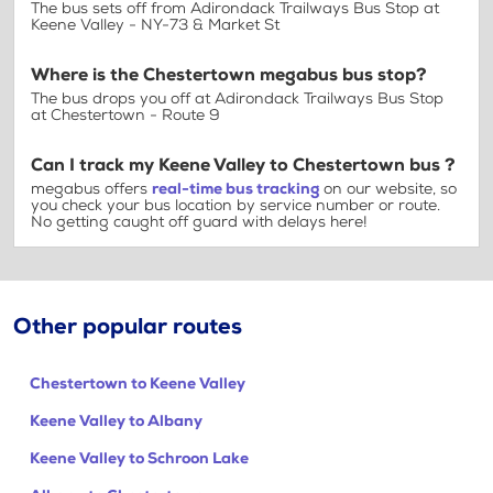
The bus sets off from Adirondack Trailways Bus Stop at
Keene Valley - NY-73 & Market St
Where is the Chestertown megabus bus stop?
The bus drops you off at Adirondack Trailways Bus Stop
at Chestertown - Route 9
Can I track my Keene Valley to Chestertown bus ?
megabus offers
real-time bus tracking
on our website, so
you check your bus location by service number or route.
No getting caught off guard with delays here!
Other popular routes
Chestertown to Keene Valley
Keene Valley to Albany
Keene Valley to Schroon Lake