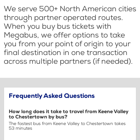
We serve 500+ North American cities
through partner operated routes.
When you buy bus tickets with
Megabus, we offer options to take
you from your point of origin to your
final destination in one transaction
across multiple partners (if needed).
Frequently Asked Questions
How long does it take to travel from Keene Valley
to Chestertown by bus?
The fastest bus from Keene Valley to Chestertown takes
53 minutes