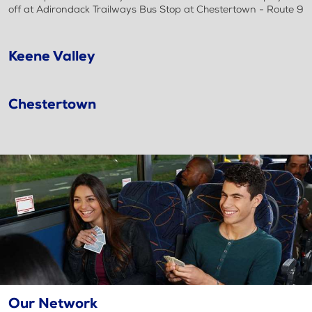
off at Adirondack Trailways Bus Stop at Chestertown - Route 9
Keene Valley
Chestertown
Our Network