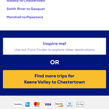
Albany to Chestertown
Smith River to Gasquet
Marshall to Pipestone
Inspire me!
Use our Fare Finder to explore other destinations
OR
Find more trips for
Keene Valley to Chestertown