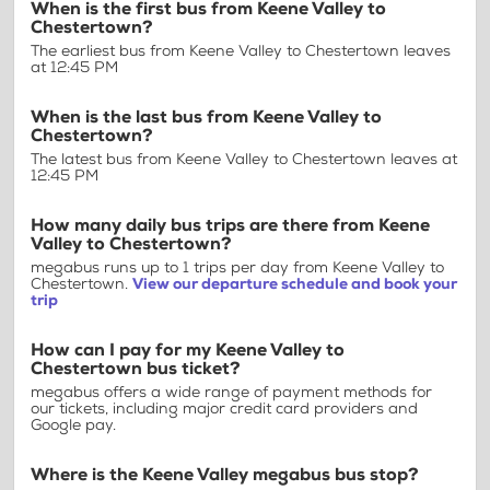
When is the first bus from Keene Valley to
Chestertown?
The earliest bus from Keene Valley to Chestertown leaves
at 12:45 PM
When is the last bus from Keene Valley to
Chestertown?
The latest bus from Keene Valley to Chestertown leaves at
12:45 PM
How many daily bus trips are there from Keene
Valley to Chestertown?
megabus runs up to 1 trips per day from Keene Valley to
Chestertown.
View our departure schedule and book your
trip
How can I pay for my Keene Valley to
Chestertown bus ticket?
megabus offers a wide range of payment methods for
our tickets, including major credit card providers and
Google pay.
Where is the Keene Valley megabus bus stop?