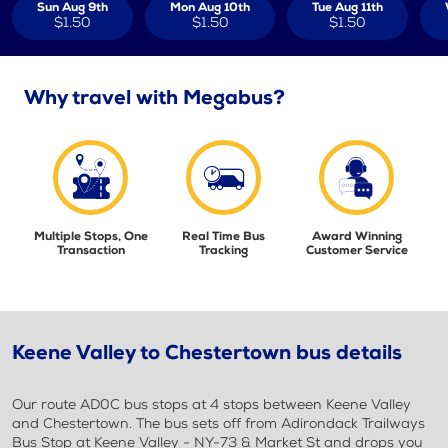
Sun Aug 9th
Mon Aug 10th
Tue Aug 11th
$1.50
$1.50
$1.50
Why travel with Megabus?
Multiple Stops, One
Real Time Bus
Award Winning
Transaction
Tracking
Customer Service
Keene Valley to Chestertown bus details
Our route AD0C bus stops at 4 stops between Keene Valley
and Chestertown. The bus sets off from Adirondack Trailways
Bus Stop at Keene Valley - NY-73 & Market St and drops you