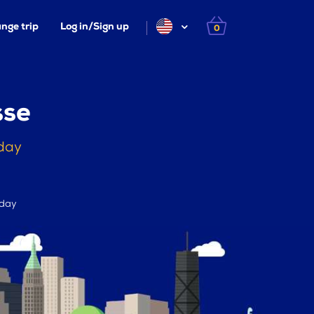
nge trip
Log in/Sign up
0
sse
oday
 day