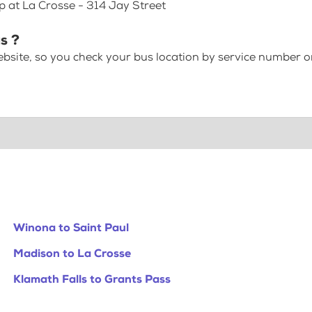
p at La Crosse - 314 Jay Street
s ?
bsite, so you check your bus location by service number or
Winona to Saint Paul
Madison to La Crosse
Klamath Falls to Grants Pass