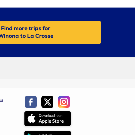
Find more trips for
Winona to La Crosse
ca