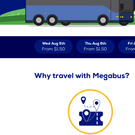
Wed Aug 5th
Thu Aug 6th
Fri 
From
$1.50
From
$1.50
Fro
Why travel with Megabus?