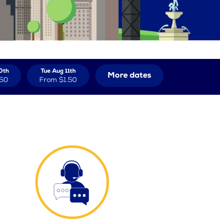
0th
Tue Aug 11th
More dates
.50
From
$1.50