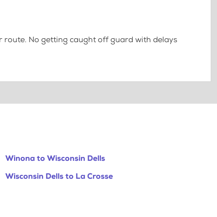
 route. No getting caught off guard with delays
Winona to Wisconsin Dells
Wisconsin Dells to La Crosse