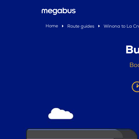
Home
Route guides
Winona to La Cr
Bu
Boo