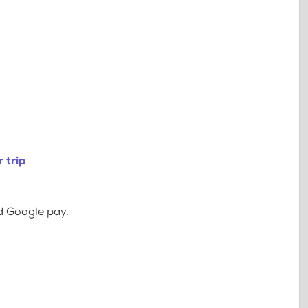
 trip
d Google pay.