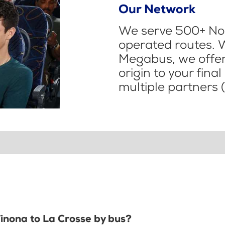
Our Network
We serve 500+ Nor
operated routes. 
Megabus, we offer 
origin to your fina
multiple partners (
Winona to La Crosse by bus?