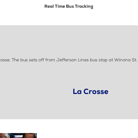
Real Time Bus Tracking
se. The bus sets off from Jefferson Lines bus stop at Winona St. 
La Crosse