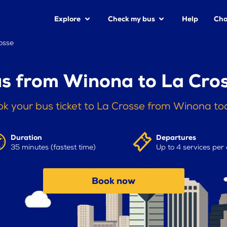
Explore
Check my bus
Help
Cha
osse
s from Winona to La Cro
k your bus ticket to La Crosse from Winona t
Duration
Departures
35 minutes (fastest time)
Up to 4 services per
Book now