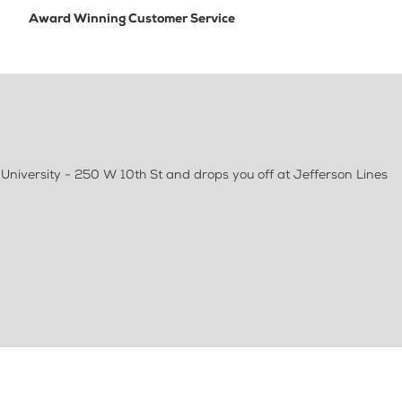
Award Winning Customer Service
University - 250 W 10th St and drops you off at Jefferson Lines