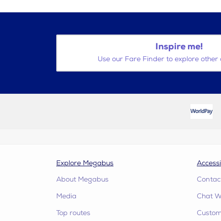
Inspire me!
Use our Fare Finder to explore other 
Explore Megabus
Accessi
About Megabus
Contac
Media
Chat W
Top routes
Custome