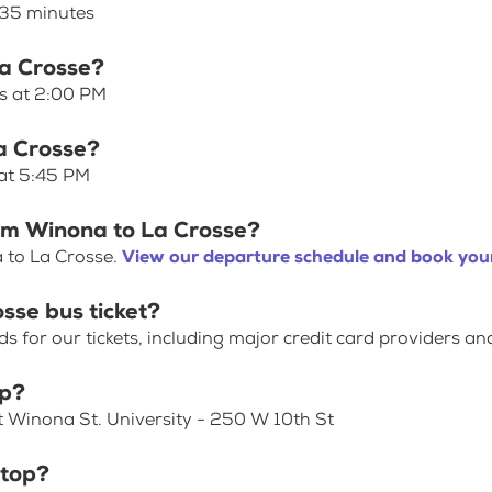
 35 minutes
La Crosse?
es at 2:00 PM
a Crosse?
 at 5:45 PM
rom Winona to La Crosse?
 to La Crosse.
View our departure schedule and book your
sse bus ticket?
for our tickets, including major credit card providers an
op?
t Winona St. University - 250 W 10th St
stop?