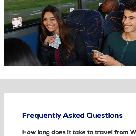
Frequently Asked Questions
How long does it take to travel from 