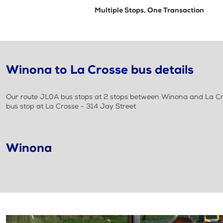
Multiple Stops, One Transaction
Winona to La Crosse bus details
Our route JL0A bus stops at 2 stops between Winona and La Cros
bus stop at La Crosse - 314 Jay Street
Winona