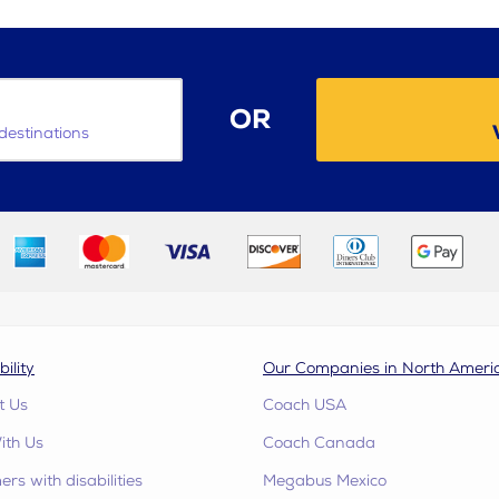
OR
destinations
bility
Our Companies in North Ameri
t Us
Coach USA
ith Us
Coach Canada
rs with disabilities
Megabus Mexico