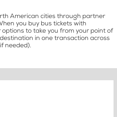
th American cities through partner
When you buy bus tickets with
options to take you from your point of
l destination in one transaction across
if needed).