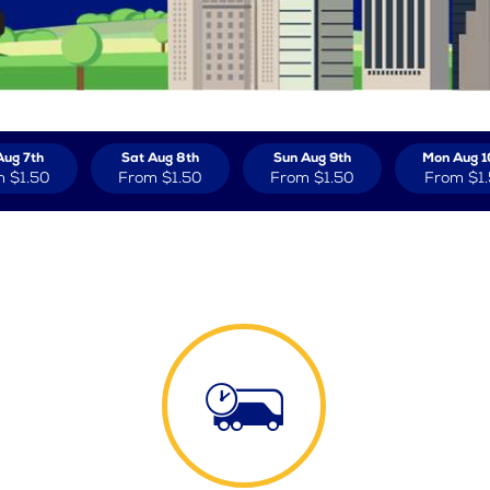
Aug 7th
Sat Aug 8th
Sun Aug 9th
Mon Aug 1
m
$1.50
From
$1.50
From
$1.50
From
$1