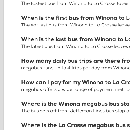
The fastest bus from Winona to La Crosse takes
When is the first bus from Winona to 
The earliest bus from Winona to La Crosse leav
When is the last bus from Winona to L
The latest bus from Winona to La Crosse leaves
How many daily bus trips are there f
megabus runs up to 4 trips per day from Winona
How can I pay for my Winona to La Cro
megabus offers a wide range of payment methods 
Where is the Winona megabus bus st
The bus sets off from Jefferson Lines bus stop a
Where is the La Crosse megabus bus 