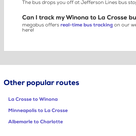
The bus drops you off at Jefferson Lines bus sto
Can I track my Winona to La Crosse bu
megabus offers
real-time bus tracking
on our we
here!
Other popular routes
La Crosse to Winona
Minneapolis to La Crosse
Albemarle to Charlotte