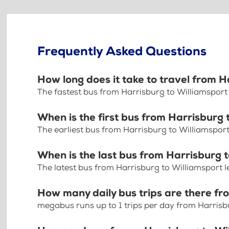
Frequently Asked Questions
How long does it take to travel from H
The fastest bus from Harrisburg to Williamsport
When is the first bus from Harrisburg 
The earliest bus from Harrisburg to Williamsport
When is the last bus from Harrisburg 
The latest bus from Harrisburg to Williamsport 
How many daily bus trips are there fr
megabus runs up to 1 trips per day from Harrisb