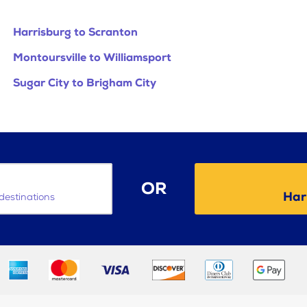
Harrisburg to Scranton
Montoursville to Williamsport
Sugar City to Brigham City
OR
Har
destinations