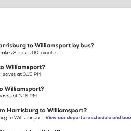
arrisburg to Williamsport by bus?
 takes 2 hours 00 minutes
to Williamsport?
 leaves at 3:15 PM
to Williamsport?
leaves at 3:15 PM
om Harrisburg to Williamsport?
urg to Williamsport.
View our departure schedule and book