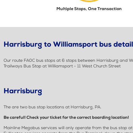
Multiple Stops, One Transaction
Harrisburg to Williamsport bus detai
Our route FA0C bus stops at 6 stops between Harrisburg and Will
Trailways Bus Stop at Williamsport - 11 West Church Street
Harrisburg
The are two bus stop locations at Harrisburg, PA.
Be careful! Check your ticket for the correct boarding location!
Mainline Megabus services will only operate from the bus stop a