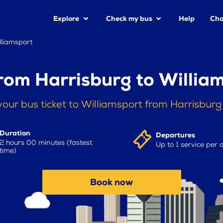
Explore
Check my bus
Help
Cha
lliamsport
rom Harrisburg to Willia
our bus ticket to Williamsport from Harrisbur
Duration
Departures
2 hours 00 minutes (fastest
Up to 1 service per 
time)
Book now