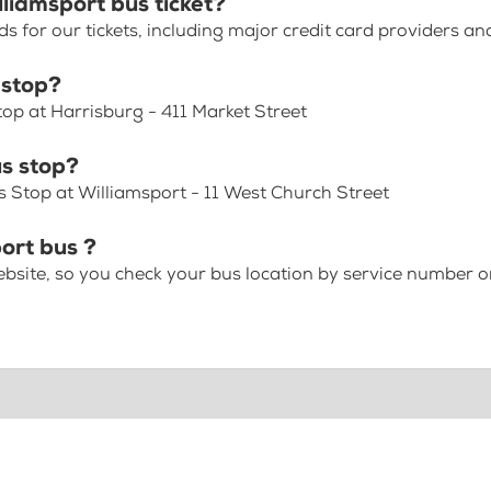
liamsport bus ticket?
for our tickets, including major credit card providers an
 stop?
top at Harrisburg - 411 Market Street
s stop?
s Stop at Williamsport - 11 West Church Street
ort bus ?
bsite, so you check your bus location by service number or