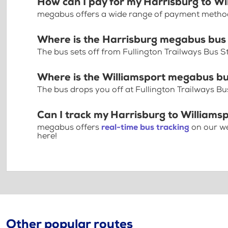
How can I pay for my Harrisburg to Wil
megabus offers a wide range of payment methods 
Where is the Harrisburg megabus bus
The bus sets off from Fullington Trailways Bus S
Where is the Williamsport megabus bu
The bus drops you off at Fullington Trailways Bu
Can I track my Harrisburg to Williamsp
megabus offers
real-time bus tracking
on our we
here!
Other popular routes