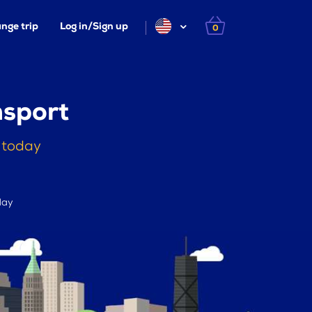
nge trip
Log in/Sign up
0
msport
g today
day