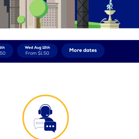
1th
Wed Aug 12th
More dates
.50
From
$1.50