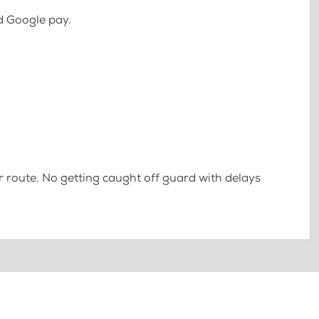
d Google pay.
 route. No getting caught off guard with delays