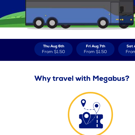
Thu Aug 6th
Fri Aug 7th
Sat 
From
$1.50
From
$1.50
Fro
Why travel with Megabus?