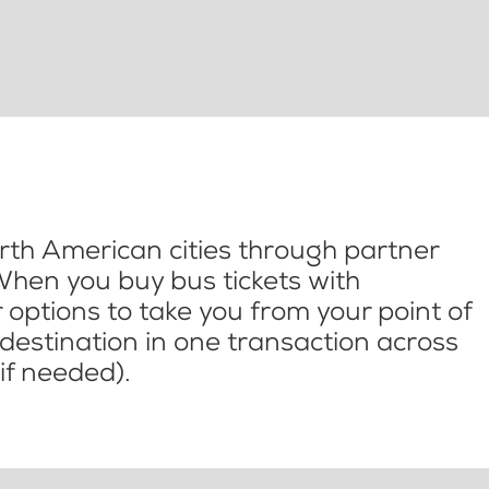
th American cities through partner
When you buy bus tickets with
options to take you from your point of
l destination in one transaction across
if needed).