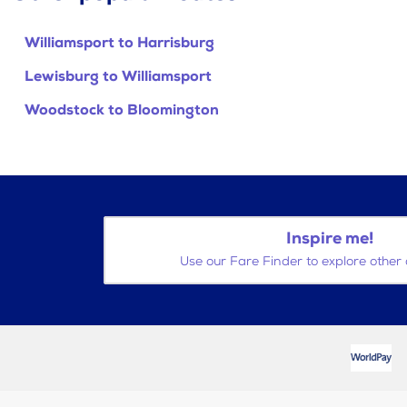
Williamsport to Harrisburg
Lewisburg to Williamsport
Woodstock to Bloomington
Inspire me!
Use our Fare Finder to explore other 