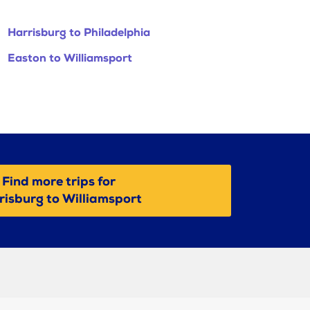
Harrisburg to Philadelphia
Easton to Williamsport
Find more trips for
risburg to Williamsport