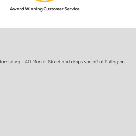
Award Winning Customer Service
arrisburg - 411 Market Street and drops you off at Fullington