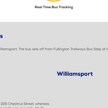
Real Time Bus Tracking
ls
iamsport. The bus sets off from Fullington Trailways Bus Stop at H
Williamsport
t 326 Chestnut Street, whereas