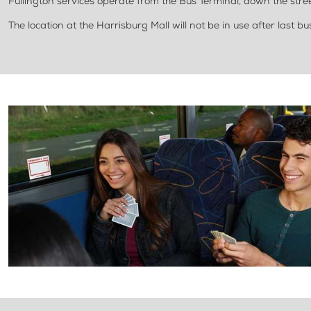
Fullington services operate from the Bus Terminal, down the stree
The location at the Harrisburg Mall will not be in use after last b