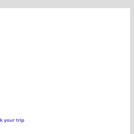
 your trip