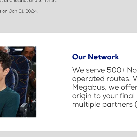
t at Chestnut and S. 4th St.
us on Jan 31, 2024.
Our Network
We serve 500+ Nor
operated routes. 
Megabus, we offer 
origin to your fina
multiple partners (