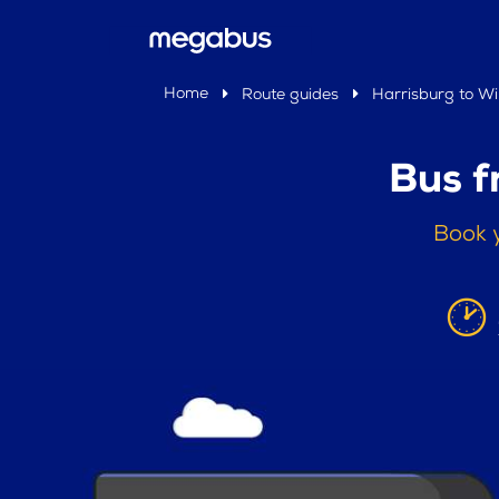
Home
Route guides
Harrisburg to Wi
Bus f
Book y