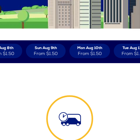
Aug 8th
Sun Aug 9th
Mon Aug 10th
Tue Aug 1
m
$1.50
From
$1.50
From
$1.50
From
$1