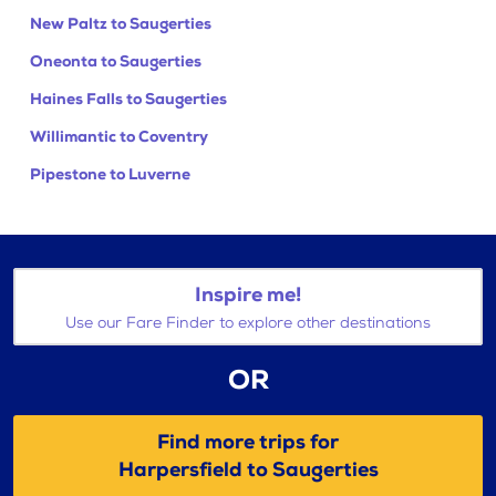
New Paltz to Saugerties
Oneonta to Saugerties
Haines Falls to Saugerties
Willimantic to Coventry
Pipestone to Luverne
Inspire me!
Use our Fare Finder to explore other destinations
OR
Find more trips for
Harpersfield to Saugerties