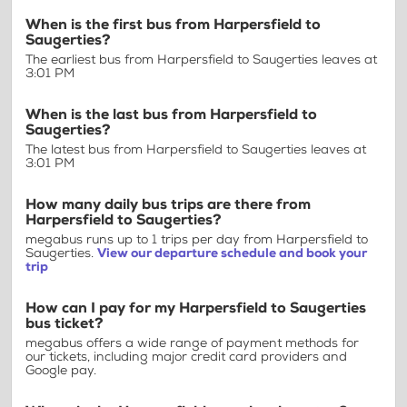
When is the first bus from Harpersfield to
Saugerties?
The earliest bus from Harpersfield to Saugerties leaves at
3:01 PM
When is the last bus from Harpersfield to
Saugerties?
The latest bus from Harpersfield to Saugerties leaves at
3:01 PM
How many daily bus trips are there from
Harpersfield to Saugerties?
megabus runs up to 1 trips per day from Harpersfield to
Saugerties.
View our departure schedule and book your
trip
How can I pay for my Harpersfield to Saugerties
bus ticket?
megabus offers a wide range of payment methods for
our tickets, including major credit card providers and
Google pay.