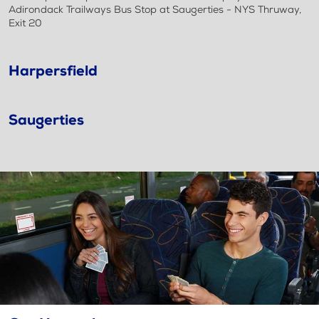
Adirondack Trailways Bus Stop at Saugerties - NYS Thruway,
Exit 20
Harpersfield
Saugerties