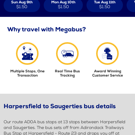
Sun Aug 9th
Mon Aug 10th
Tue Aug 11th
$1.50
$1.50
$1.50
Why travel with Megabus?
Multiple Stops, One
Real Time Bus
Award Winning
Transaction
Tracking
Customer Service
Harpersfield to Saugerties bus details
Our route AD0A bus stops at 13 stops between Harpersfield
and Saugerties. The bus sets off from Adirondack Trailways
Bus Stop at Harpersfield - Route 23 and drops you off at