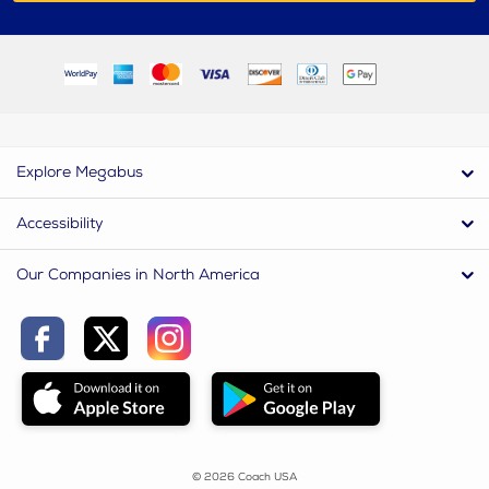
Explore Megabus
Accessibility
Our Companies in North America
© 2026 Coach USA