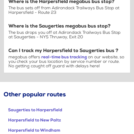
Where is the Harpersfield megabus bus stop?
The bus sets off from Adirondack Trailways Bus Stop at
Harpersfield - Route 23
Where is the Saugerties megabus bus stop?
The bus drops you off at Adirondack Trailways Bus Stop
at Saugerties - NYS Thruway, Exit 20
Can I track my Harpersfield to Saugerties bus ?
megabus offers
real-time bus tracking
on our website, so
you check your bus location by service number or route.
No getting caught off guard with delays here!
Other popular routes
Saugerties to Harpersfield
Harpersfield to New Paltz
Harpersfield to Windham