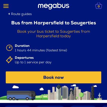
0
Route guides
Bus from Harpersfield to Saugerties
Book your bus ticket to Saugerties from
Harpersfield today
Duration
1 hours 44 minutes (fastest time)
Departures
Up to 1 service per day
Book now