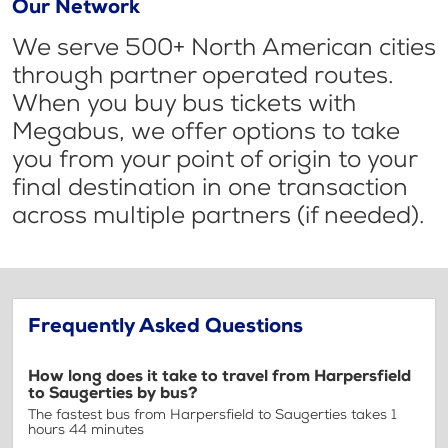
Our Network
We serve 500+ North American cities
through partner operated routes.
When you buy bus tickets with
Megabus, we offer options to take
you from your point of origin to your
final destination in one transaction
across multiple partners (if needed).
Frequently Asked Questions
How long does it take to travel from Harpersfield
to Saugerties by bus?
The fastest bus from Harpersfield to Saugerties takes 1
hours 44 minutes