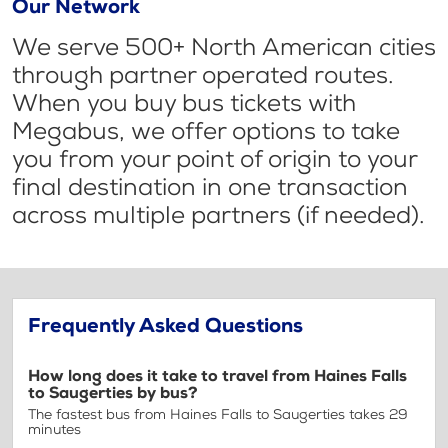
Our Network
We serve 500+ North American cities
through partner operated routes.
When you buy bus tickets with
Megabus, we offer options to take
you from your point of origin to your
final destination in one transaction
across multiple partners (if needed).
Frequently Asked Questions
How long does it take to travel from Haines Falls
to Saugerties by bus?
The fastest bus from Haines Falls to Saugerties takes 29
minutes