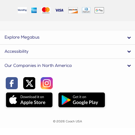
Explore Megabus
Accessibility
Our Companies in North America
© 2026 Coach USA