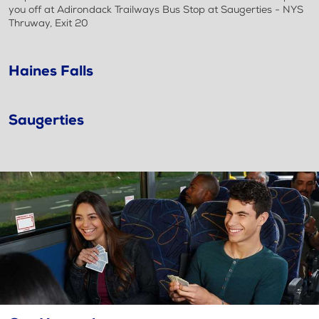
you off at Adirondack Trailways Bus Stop at Saugerties - NYS
Thruway, Exit 20
Haines Falls
Saugerties