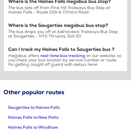
Where is the Haines Falls megabus bus stop?
The bus sets off from Pine Hill Trailways Bus Stop at
Haines Falls - Route 23A & O'Hara Road
Where is the Saugerties megabus bus stop?
The bus drops you off at Adirondack Trailways Bus Stop
at Saugerties - NYS Thruway, Exit 20
Can I track my Haines Falls to Saugerties bus ?
megabus offers
real-time bus tracking
on our website, so
you check your bus location by service number or route.
No getting caught off guard with delays here!
Other popular routes
Saugerties to Haines Falls
Haines Falls to New Paltz
Haines Falls to Windham