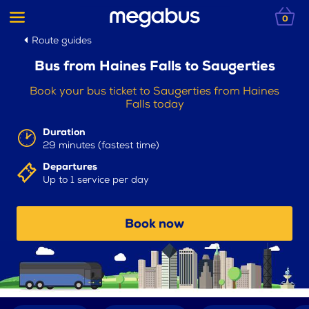
0
Route guides
Bus from Haines Falls to Saugerties
Book your bus ticket to Saugerties from Haines
Falls today
Duration
29 minutes (fastest time)
Departures
Up to 1 service per day
Book now