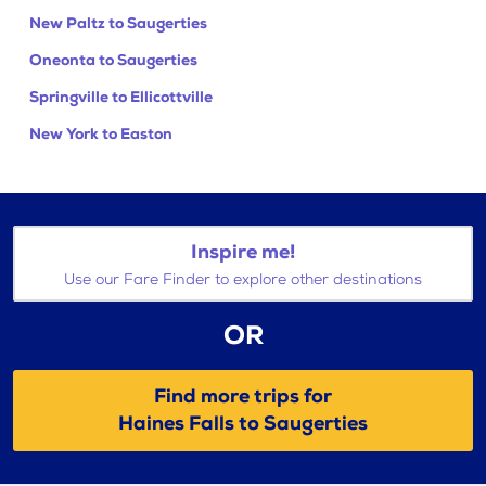
New Paltz to Saugerties
Oneonta to Saugerties
Springville to Ellicottville
New York to Easton
Inspire me!
Use our Fare Finder to explore other destinations
OR
Find more trips for
Haines Falls to Saugerties