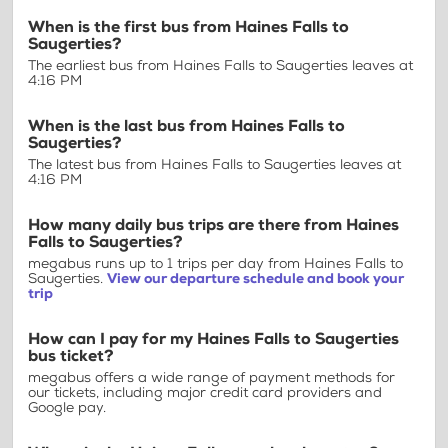
When is the first bus from Haines Falls to
Saugerties?
The earliest bus from Haines Falls to Saugerties leaves at
4:16 PM
When is the last bus from Haines Falls to
Saugerties?
The latest bus from Haines Falls to Saugerties leaves at
4:16 PM
How many daily bus trips are there from Haines
Falls to Saugerties?
megabus runs up to 1 trips per day from Haines Falls to
Saugerties.
View our departure schedule and book your
trip
How can I pay for my Haines Falls to Saugerties
bus ticket?
megabus offers a wide range of payment methods for
our tickets, including major credit card providers and
Google pay.