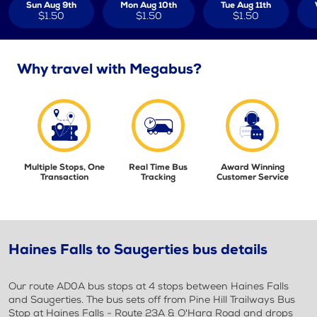
Sun Aug 9th
Mon Aug 10th
Tue Aug 11th
$1.50
$1.50
$1.50
Why travel with Megabus?
Multiple Stops, One
Real Time Bus
Award Winning
Transaction
Tracking
Customer Service
Haines Falls to Saugerties bus details
Our route AD0A bus stops at 4 stops between Haines Falls
and Saugerties. The bus sets off from Pine Hill Trailways Bus
Stop at Haines Falls - Route 23A & O'Hara Road and drops