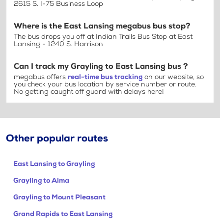
2615 S. I-75 Business Loop
Where is the East Lansing megabus bus stop?
The bus drops you off at Indian Trails Bus Stop at East
Lansing - 1240 S. Harrison
Can I track my Grayling to East Lansing bus ?
megabus offers
real-time bus tracking
on our website, so
you check your bus location by service number or route.
No getting caught off guard with delays here!
Other popular routes
East Lansing to Grayling
Grayling to Alma
Grayling to Mount Pleasant
Grand Rapids to East Lansing