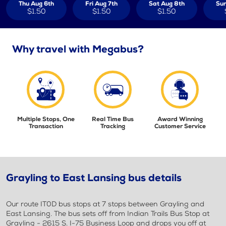
Thu Aug 6th
Fri Aug 7th
Sat Aug 8th
Sun
$1.50
$1.50
$1.50
Why travel with Megabus?
Multiple Stops, One
Real Time Bus
Award Winning
Transaction
Tracking
Customer Service
Grayling to East Lansing bus details
Our route IT0D bus stops at 7 stops between Grayling and
East Lansing. The bus sets off from Indian Trails Bus Stop at
Grayling - 2615 S. I-75 Business Loop and drops you off at