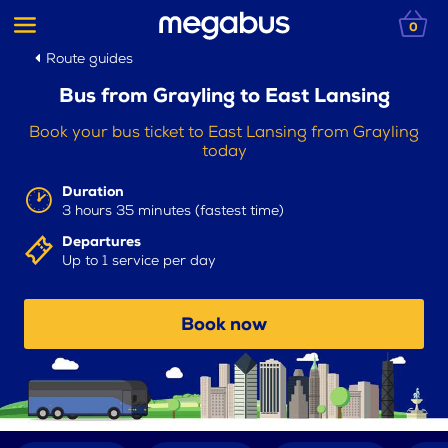
0
Route guides
Bus from Grayling to East Lansing
Book your bus ticket to East Lansing from Grayling
today
Duration
3 hours 35 minutes (fastest time)
Departures
Up to 1 service per day
Book now