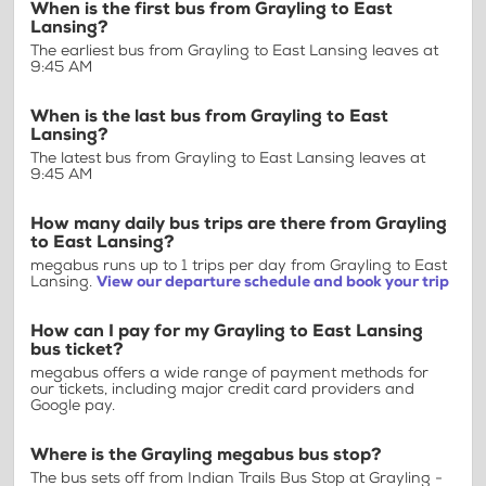
When is the first bus from Grayling to East
Lansing?
The earliest bus from Grayling to East Lansing leaves at
9:45 AM
When is the last bus from Grayling to East
Lansing?
The latest bus from Grayling to East Lansing leaves at
9:45 AM
How many daily bus trips are there from Grayling
to East Lansing?
megabus runs up to 1 trips per day from Grayling to East
Lansing.
View our departure schedule and book your trip
How can I pay for my Grayling to East Lansing
bus ticket?
megabus offers a wide range of payment methods for
our tickets, including major credit card providers and
Google pay.
Where is the Grayling megabus bus stop?
The bus sets off from Indian Trails Bus Stop at Grayling -