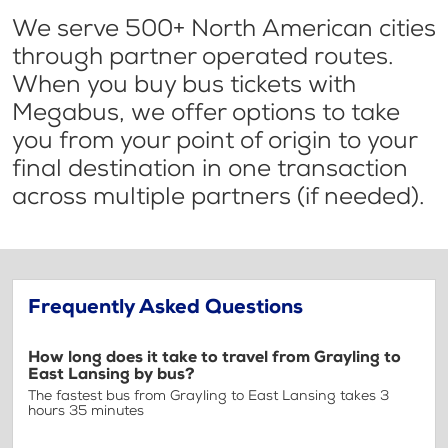
We serve 500+ North American cities
through partner operated routes.
When you buy bus tickets with
Megabus, we offer options to take
you from your point of origin to your
final destination in one transaction
across multiple partners (if needed).
Frequently Asked Questions
How long does it take to travel from Grayling to
East Lansing by bus?
The fastest bus from Grayling to East Lansing takes 3
hours 35 minutes