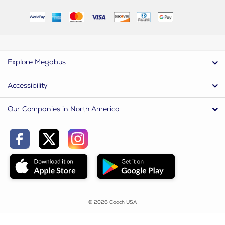
Explore Megabus
Accessibility
Our Companies in North America
© 2026 Coach USA