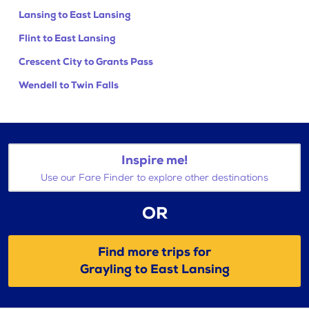
Lansing to East Lansing
Flint to East Lansing
Crescent City to Grants Pass
Wendell to Twin Falls
Inspire me!
Use our Fare Finder to explore other destinations
OR
Find more trips for
Grayling to East Lansing