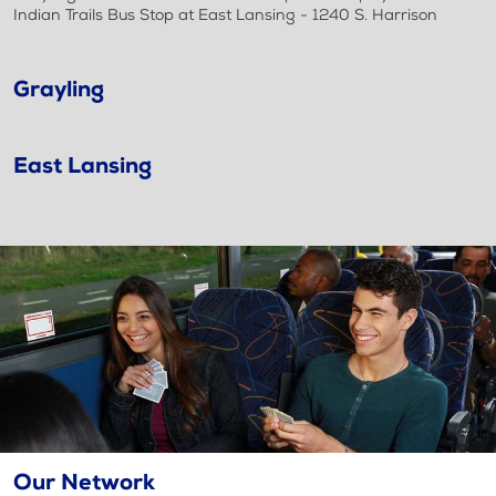
Indian Trails Bus Stop at East Lansing - 1240 S. Harrison
Grayling
East Lansing
Our Network