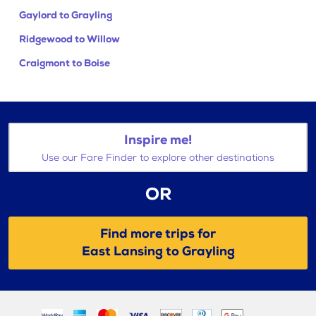
Gaylord to Grayling
Ridgewood to Willow
Craigmont to Boise
Inspire me!
Use our Fare Finder to explore other destinations
OR
Find more trips for
East Lansing to Grayling