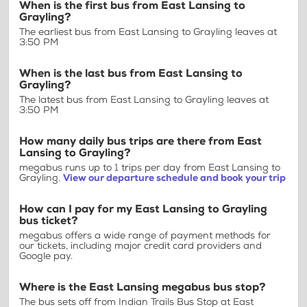
When is the first bus from East Lansing to
Grayling?
The earliest bus from East Lansing to Grayling leaves at
3:50 PM
When is the last bus from East Lansing to
Grayling?
The latest bus from East Lansing to Grayling leaves at
3:50 PM
How many daily bus trips are there from East
Lansing to Grayling?
megabus runs up to 1 trips per day from East Lansing to
Grayling.
View our departure schedule and book your trip
How can I pay for my East Lansing to Grayling
bus ticket?
megabus offers a wide range of payment methods for
our tickets, including major credit card providers and
Google pay.
Where is the East Lansing megabus bus stop?
The bus sets off from Indian Trails Bus Stop at East