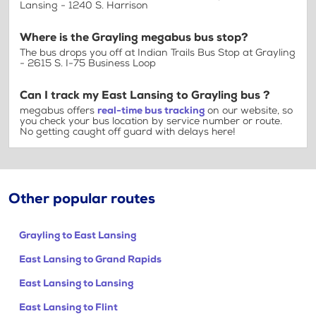
Lansing - 1240 S. Harrison
Where is the Grayling megabus bus stop?
The bus drops you off at Indian Trails Bus Stop at Grayling
- 2615 S. I-75 Business Loop
Can I track my East Lansing to Grayling bus ?
megabus offers
real-time bus tracking
on our website, so
you check your bus location by service number or route.
No getting caught off guard with delays here!
Other popular routes
Grayling to East Lansing
East Lansing to Grand Rapids
East Lansing to Lansing
East Lansing to Flint