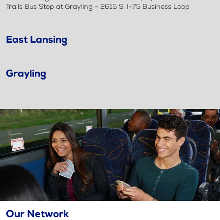
Trails Bus Stop at Grayling - 2615 S. I-75 Business Loop
East Lansing
Grayling
Our Network