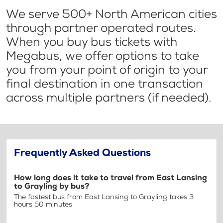
We serve 500+ North American cities
through partner operated routes.
When you buy bus tickets with
Megabus, we offer options to take
you from your point of origin to your
final destination in one transaction
across multiple partners (if needed).
Frequently Asked Questions
How long does it take to travel from East Lansing
to Grayling by bus?
The fastest bus from East Lansing to Grayling takes 3
hours 50 minutes