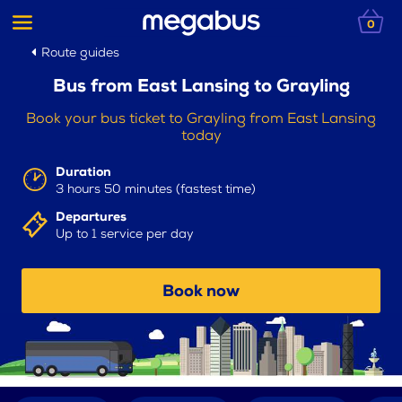
0
Route guides
Bus from East Lansing to Grayling
Book your bus ticket to Grayling from East Lansing
today
Duration
3 hours 50 minutes (fastest time)
Departures
Up to 1 service per day
Book now