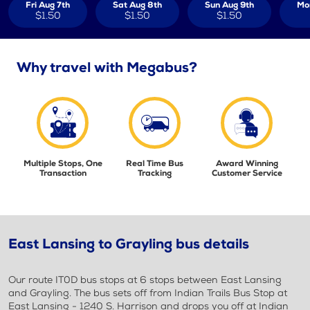
Fri Aug 7th
Sat Aug 8th
Sun Aug 9th
Mo
$1.50
$1.50
$1.50
Why travel with Megabus?
Multiple Stops, One
Real Time Bus
Award Winning
Transaction
Tracking
Customer Service
East Lansing to Grayling bus details
Our route IT0D bus stops at 6 stops between East Lansing
and Grayling. The bus sets off from Indian Trails Bus Stop at
East Lansing - 1240 S. Harrison and drops you off at Indian