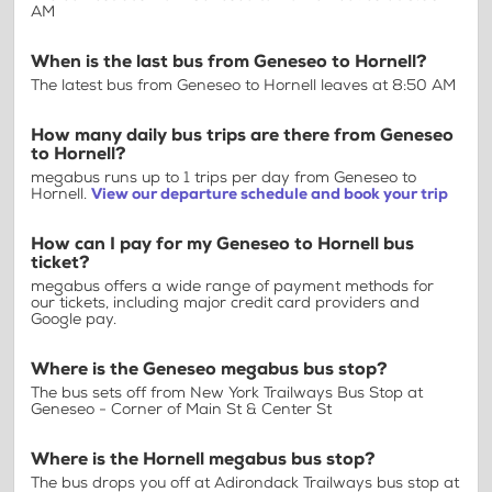
AM
When is the last bus from Geneseo to Hornell?
The latest bus from Geneseo to Hornell leaves at 8:50 AM
How many daily bus trips are there from Geneseo
to Hornell?
megabus runs up to 1 trips per day from Geneseo to
Hornell.
View our departure schedule and book your trip
How can I pay for my Geneseo to Hornell bus
ticket?
megabus offers a wide range of payment methods for
our tickets, including major credit card providers and
Google pay.
Where is the Geneseo megabus bus stop?
The bus sets off from New York Trailways Bus Stop at
Geneseo - Corner of Main St & Center St
Where is the Hornell megabus bus stop?
The bus drops you off at Adirondack Trailways bus stop at