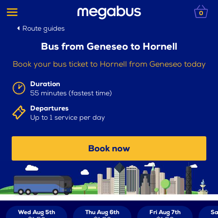
0
Route guides
Bus from Geneseo to Hornell
Book your bus ticket to Hornell from Geneseo today
Duration
55 minutes (fastest time)
Departures
Up to 1 service per day
Book now
Wed Aug 5th
Thu Aug 6th
Fri Aug 7th
Sa