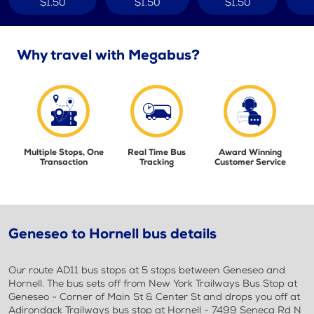
$1.50
$1.50
$1.50
Why travel with Megabus?
Multiple Stops, One
Real Time Bus
Award Winning
Transaction
Tracking
Customer Service
Geneseo to Hornell bus details
Our route AD11 bus stops at 5 stops between Geneseo and
Hornell. The bus sets off from New York Trailways Bus Stop at
Geneseo - Corner of Main St & Center St and drops you off at
Adirondack Trailways bus stop at Hornell - 7499 Seneca Rd N