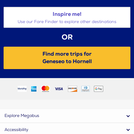
Inspire me!
Use our Fare Finder to explore other destinations
OR
Find more trips for
Geneseo to Hornell
Explore Megabus
Accessibility