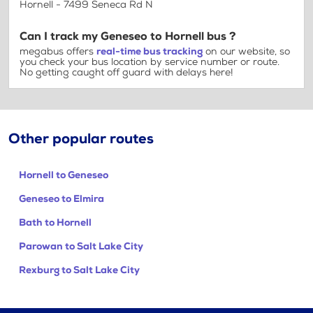
Hornell - 7499 Seneca Rd N
Can I track my Geneseo to Hornell bus ?
megabus offers
real-time bus tracking
on our website, so
you check your bus location by service number or route.
No getting caught off guard with delays here!
Other popular routes
Hornell to Geneseo
Geneseo to Elmira
Bath to Hornell
Parowan to Salt Lake City
Rexburg to Salt Lake City