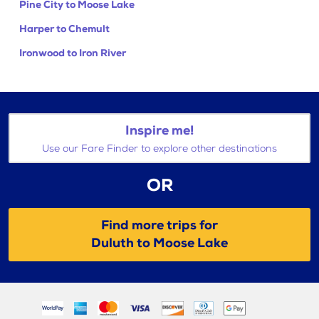
Pine City to Moose Lake
Harper to Chemult
Ironwood to Iron River
Inspire me!
Use our Fare Finder to explore other destinations
OR
Find more trips for
Duluth to Moose Lake