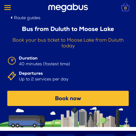
0
Route guides
Bus from Duluth to Moose Lake
Book your bus ticket to Moose Lake from Duluth
today
Duration
40 minutes (fastest time)
Departures
Up to 2 services per day
Book now