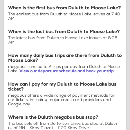
When is the first bus from Duluth to Moose Lake?
The earliest bus from Duluth to Moose Lake leaves at 7:40
AM
When is the last bus from Duluth to Moose Lake?
The latest bus from Duluth to Moose Lake leaves at 8:05
AM
How many daily bus trips are there from Duluth to
Moose Lake?
megabus runs up to 2 trips per day from Duluth to Moose
Lake.
View our departure schedule and book your trip
How can I pay for my Duluth to Moose Lake bus
ticket?
megabus offers a wide range of payment methods for
our tickets, including major credit card providers and
Google pay.
Where is the Duluth megabus bus stop?
The bus sets off from Jefferson Lines bus stop at Duluth
(U of MN - Kirby Plaza) - 1120 Kirby Drive