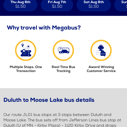
Thu Aug 6th
Fri Aug 7th
Sat Aug 8th
Sun
$1.50
$1.50
$1.50
Why travel with Megabus?
Multiple Stops, One
Real Time Bus
Award Winning
Transaction
Tracking
Customer Service
Duluth to Moose Lake bus details
Our route JL01 bus stops at 3 stops between Duluth and
Moose Lake. The bus sets off from Jefferson Lines bus stop at
Duluth (U of MN - Kirby Plaza) - 1120 Kirby Drive and drops