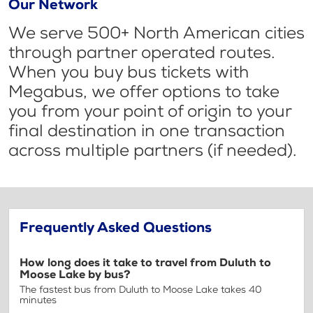
Our Network
We serve 500+ North American cities
through partner operated routes.
When you buy bus tickets with
Megabus, we offer options to take
you from your point of origin to your
final destination in one transaction
across multiple partners (if needed).
Frequently Asked Questions
How long does it take to travel from Duluth to
Moose Lake by bus?
The fastest bus from Duluth to Moose Lake takes 40
minutes