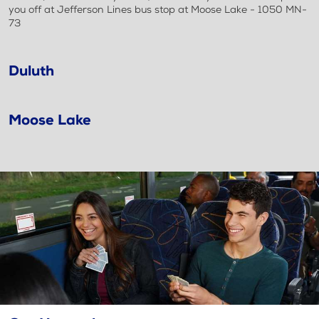
you off at Jefferson Lines bus stop at Moose Lake - 1050 MN-
73
Duluth
Moose Lake