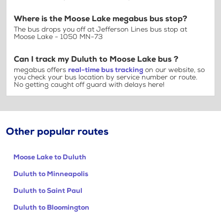
Where is the Moose Lake megabus bus stop?
The bus drops you off at Jefferson Lines bus stop at
Moose Lake - 1050 MN-73
Can I track my Duluth to Moose Lake bus ?
megabus offers
real-time bus tracking
on our website, so
you check your bus location by service number or route.
No getting caught off guard with delays here!
Other popular routes
Moose Lake to Duluth
Duluth to Minneapolis
Duluth to Saint Paul
Duluth to Bloomington